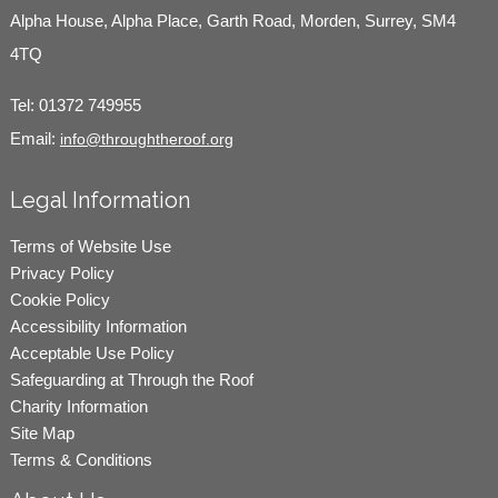
Alpha House, Alpha Place, Garth Road, Morden, Surrey, SM4
4TQ
Tel:
01372 749955
Email:
info@throughtheroof.org
Legal Information
Terms of Website Use
Privacy Policy
Cookie Policy
Accessibility Information
Acceptable Use Policy
Safeguarding at Through the Roof
Charity Information
Site Map
Terms & Conditions