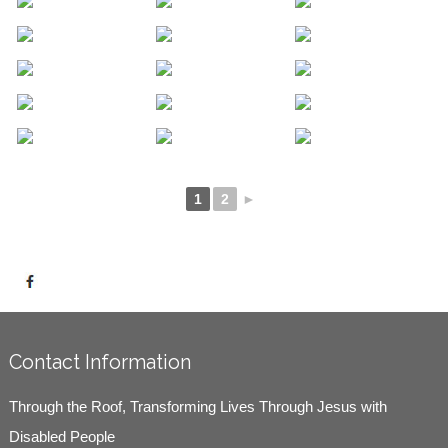
1
2
►
Contact Information
Through the Roof, Transforming Lives Through Jesus with
Disabled People