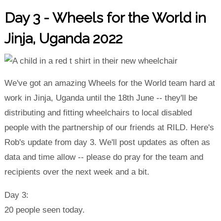
Day 3 - Wheels for the World in
Jinja, Uganda 2022
We've got an amazing Wheels for the World team hard at
work in Jinja, Uganda until the 18th June -- they'll be
distributing and fitting wheelchairs to local disabled
people with the partnership of our friends at RILD. Here's
Rob's update from day 3. We'll post updates as often as
data and time allow -- please do pray for the team and
recipients over the next week and a bit.
Day 3:
20 people seen today.