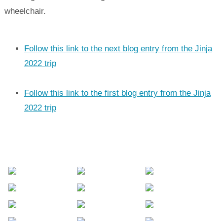
wheelchair.
Follow this link to the next blog entry from the Jinja
2022 trip
Follow this link to the first blog entry from the Jinja
2022 trip