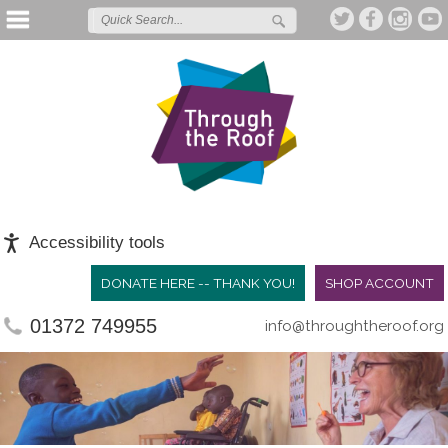
Accessibility tools
DONATE HERE -- THANK YOU!
SHOP ACCOUNT
01372 749955
info@throughtheroof.org