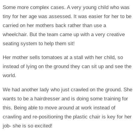
Some more complex cases. A very young child who was
tiny for her age was assessed. It was easier for her to be
carried on her mothers back rather than use a
wheelchair. But the team came up with a very creative
seating system to help them sit!
Her mother sells tomatoes at a stall with her child, so
instead of lying on the ground they can sit up and see the
world.
We had another lady who just crawled on the ground. She
wants to be a hairdresser and is doing some training for
this. Being able to move around at work instead of
crawling and re-positioning the plastic chair is key for her
job- she is so excited!