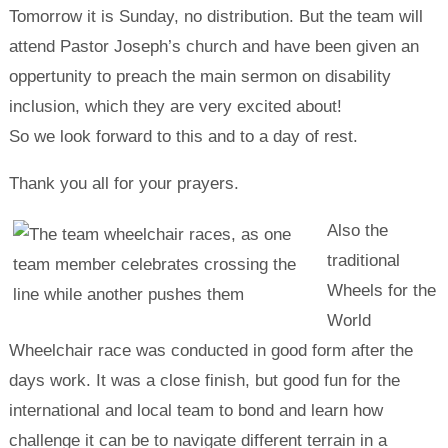
Tomorrow it is Sunday, no distribution. But the team will
attend Pastor Joseph’s church and have been given an
oppertunity to preach the main sermon on disability
inclusion, which they are very excited about!
So we look forward to this and to a day of rest.
Thank you all for your prayers.
Also the
traditional
Wheels for the
World
Wheelchair race was conducted in good form after the
days work. It was a close finish, but good fun for the
international and local team to bond and learn how
challenge it can be to navigate different terrain in a