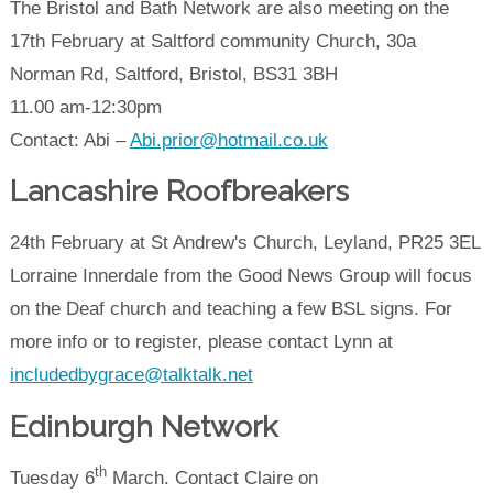
The Bristol and Bath Network are also meeting on the
17th February at Saltford community Church, 30a
Norman Rd, Saltford, Bristol, BS31 3BH
11.00 am-12:30pm
Contact: Abi –
Abi.prior@hotmail.co.uk
Lancashire Roofbreakers
24th February at St Andrew's Church, Leyland, PR25 3EL
Lorraine Innerdale from the Good News Group will focus
on the Deaf church and teaching a few BSL signs. For
more info or to register, please contact Lynn at
includedbygrace@talktalk.net
Edinburgh Network
th
Tuesday 6
March. Contact Claire on