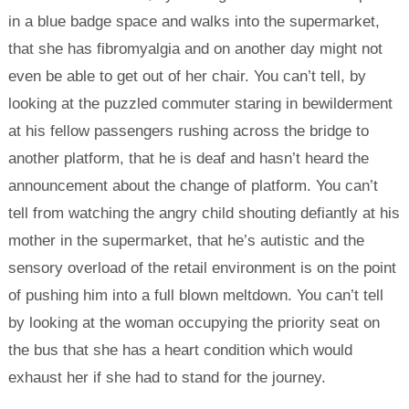
in a blue badge space and walks into the supermarket,
that she has fibromyalgia and on another day might not
even be able to get out of her chair. You can’t tell, by
looking at the puzzled commuter staring in bewilderment
at his fellow passengers rushing across the bridge to
another platform, that he is deaf and hasn’t heard the
announcement about the change of platform. You can’t
tell from watching the angry child shouting defiantly at his
mother in the supermarket, that he’s autistic and the
sensory overload of the retail environment is on the point
of pushing him into a full blown meltdown. You can’t tell
by looking at the woman occupying the priority seat on
the bus that she has a heart condition which would
exhaust her if she had to stand for the journey.