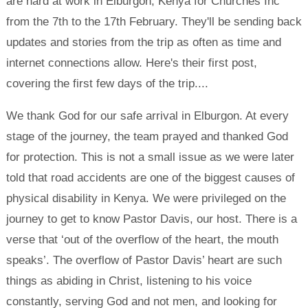
are hard at work in Elburgon, Kenya for Churches Inc
from the 7th to the 17th February. They'll be sending back
updates and stories from the trip as often as time and
internet connections allow. Here's their first post,
covering the first few days of the trip....
We thank God for our safe arrival in Elburgon. At every
stage of the journey, the team prayed and thanked God
for protection. This is not a small issue as we were later
told that road accidents are one of the biggest causes of
physical disability in Kenya. We were privileged on the
journey to get to know Pastor Davis, our host. There is a
verse that ‘out of the overflow of the heart, the mouth
speaks’. The overflow of Pastor Davis’ heart are such
things as abiding in Christ, listening to his voice
constantly, serving God and not men, and looking for