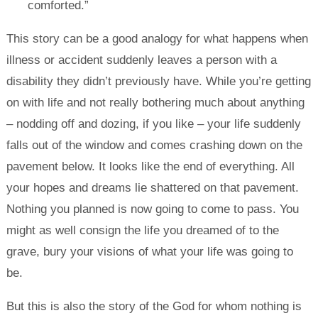
comforted.”
This story can be a good analogy for what happens when
illness or accident suddenly leaves a person with a
disability they didn’t previously have. While you’re getting
on with life and not really bothering much about anything
– nodding off and dozing, if you like – your life suddenly
falls out of the window and comes crashing down on the
pavement below. It looks like the end of everything. All
your hopes and dreams lie shattered on that pavement.
Nothing you planned is now going to come to pass. You
might as well consign the life you dreamed of to the
grave, bury your visions of what your life was going to
be.
But this is also the story of the God for whom nothing is