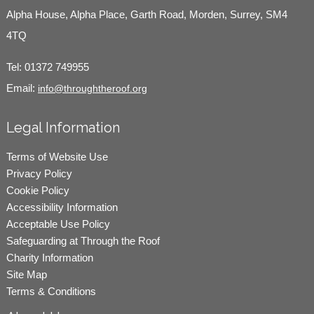
Alpha House, Alpha Place, Garth Road, Morden, Surrey, SM4
4TQ
Tel:
01372 749955
Email:
info@throughtheroof.org
Legal Information
Terms of Website Use
Privacy Policy
Cookie Policy
Accessibility Information
Acceptable Use Policy
Safeguarding at Through the Roof
Charity Information
Site Map
Terms & Conditions