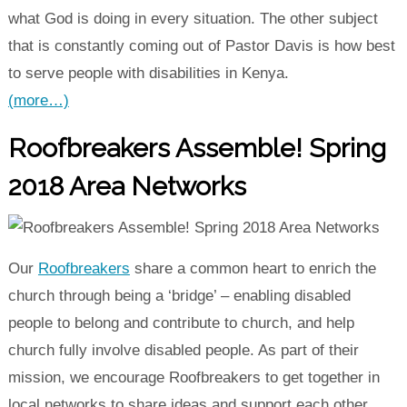
what God is doing in every situation. The other subject
that is constantly coming out of Pastor Davis is how best
to serve people with disabilities in Kenya.
(more…)
Roofbreakers Assemble! Spring
2018 Area Networks
Our
Roofbreakers
share a common heart to enrich the
church through being a ‘bridge’ – enabling disabled
people to belong and contribute to church, and help
church fully involve disabled people. As part of their
mission, we encourage Roofbreakers to get together in
local networks to share ideas and support each other.