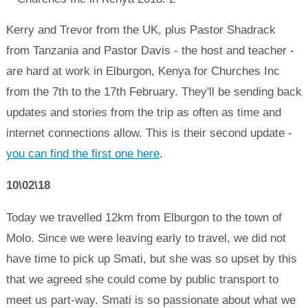
Kerry and Trevor from the UK, plus Pastor Shadrack
from Tanzania and Pastor Davis - the host and teacher -
are hard at work in Elburgon, Kenya for Churches Inc
from the 7th to the 17th February. They'll be sending back
updates and stories from the trip as often as time and
internet connections allow. This is their second update -
you can find the first one here
.
10\02\18
Today we travelled 12km from Elburgon to the town of
Molo. Since we were leaving early to travel, we did not
have time to pick up Smati, but she was so upset by this
that we agreed she could come by public transport to
meet us part-way. Smati is so passionate about what we