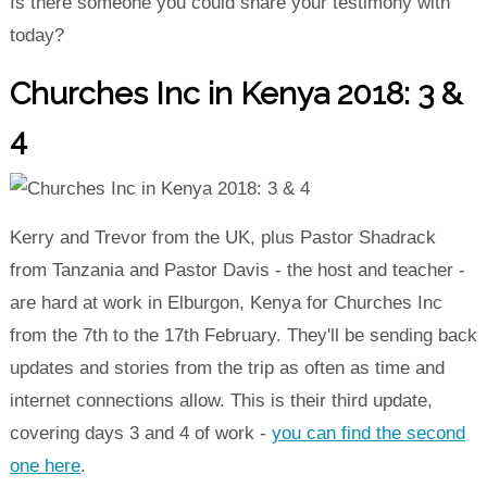
Is there someone you could share your testimony with
today?
Churches Inc in Kenya 2018: 3 &
4
Kerry and Trevor from the UK, plus Pastor Shadrack
from Tanzania and Pastor Davis - the host and teacher -
are hard at work in Elburgon, Kenya for Churches Inc
from the 7th to the 17th February. They'll be sending back
updates and stories from the trip as often as time and
internet connections allow. This is their third update,
covering days 3 and 4 of work -
you can find the second
one here
.