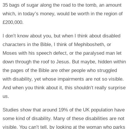
35 bags of sugar along the road to the tomb, an amount
which, in today’s money, would be worth in the region of
£200,000.
I don’t know about you, but when I think about disabled
characters in the Bible, I think of Mephibosheth, or
Moses with his speech defect, or the paralysed man let
down through the roof to Jesus. But maybe, hidden within
the pages of the Bible are other people who struggled
with disability, yet whose impairments are not so visible.
And when you think about it, this shouldn’t really surprise
us.
Studies show that around 19% of the UK population have
some kind of disability. Many of these disabilities are not
visible. You can’t tell, by looking at the woman who parks