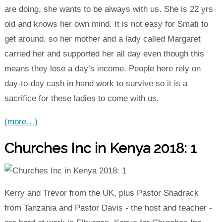
are doing, she wants to be always with us. She is 22 yrs
old and knows her own mind. It is not easy for Smati to
get around, so her mother and a lady called Margaret
carried her and supported her all day even though this
means they lose a day’s income. People here rely on
day-to-day cash in hand work to survive so it is a
sacrifice for these ladies to come with us.
(more…)
Churches Inc in Kenya 2018: 1
Kerry and Trevor from the UK, plus Pastor Shadrack
from Tanzania and Pastor Davis - the host and teacher -