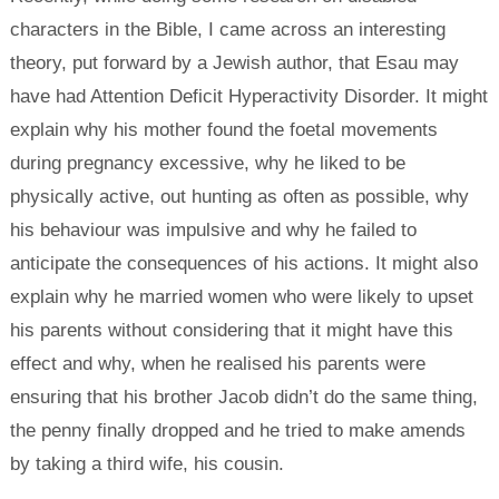
characters in the Bible, I came across an interesting
theory, put forward by a Jewish author, that Esau may
have had Attention Deficit Hyperactivity Disorder. It might
explain why his mother found the foetal movements
during pregnancy excessive, why he liked to be
physically active, out hunting as often as possible, why
his behaviour was impulsive and why he failed to
anticipate the consequences of his actions. It might also
explain why he married women who were likely to upset
his parents without considering that it might have this
effect and why, when he realised his parents were
ensuring that his brother Jacob didn’t do the same thing,
the penny finally dropped and he tried to make amends
by taking a third wife, his cousin.