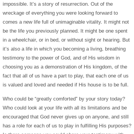
impossible. It’s a story of resurrection. Out of the
wreckage of everything you were looking forward to
comes a new life full of unimaginable vitality. It might not
be the life you previously planned. It might be one spent
in a wheelchair, or in bed, or without sight or hearing. But
it’s also a life in which you becoming a living, breathing
testimony to the power of God, and of His wisdom in
choosing you as a demonstration of His kingdom, of the
fact that all of us have a part to play, that each one of us
is valued and loved and needed if His house is to be full.
Who could be “greatly comforted” by your story today?
Who could look at your life with all its limitations and be
encouraged that God never gives up on anyone, and still
has a role for each of us to play in fulfilling His purposes?