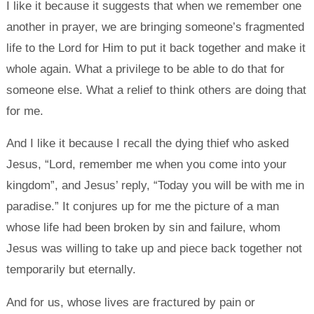
I like it because it suggests that when we remember one
another in prayer, we are bringing someone’s fragmented
life to the Lord for Him to put it back together and make it
whole again. What a privilege to be able to do that for
someone else. What a relief to think others are doing that
for me.
And I like it because I recall the dying thief who asked
Jesus, “Lord, remember me when you come into your
kingdom”, and Jesus’ reply, “Today you will be with me in
paradise.” It conjures up for me the picture of a man
whose life had been broken by sin and failure, whom
Jesus was willing to take up and piece back together not
temporarily but eternally.
And for us, whose lives are fractured by pain or