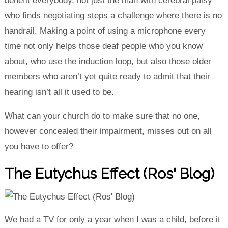
benefit everybody, not just the man with cerebral palsy
who finds negotiating steps a challenge where there is no
handrail. Making a point of using a microphone every
time not only helps those deaf people who you know
about, who use the induction loop, but also those older
members who aren’t yet quite ready to admit that their
hearing isn’t all it used to be.
What can your church do to make sure that no one,
however concealed their impairment, misses out on all
you have to offer?
The Eutychus Effect (Ros' Blog)
We had a TV for only a year when I was a child, before it