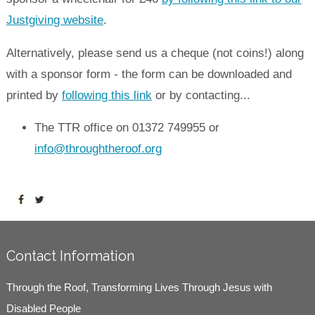
Justgiving website
.
Alternatively, please send us a cheque (not coins!) along
with a sponsor form - the form can be downloaded and
printed by
following this link
or by contacting...
The TTR office on 01372 749955 or
info@throughtheroof.org
Contact Information
Through the Roof, Transforming Lives Through Jesus with
Disabled People