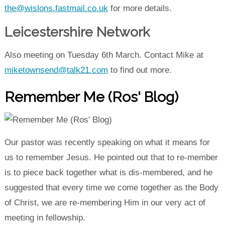
the@wislons.fastmail.co.uk
for more details.
Leicestershire Network
Also meeting on Tuesday 6th March. Contact Mike at
miketownsend@talk21.com
to find out more.
Remember Me (Ros' Blog)
Our pastor was recently speaking on what it means for
us to remember Jesus. He pointed out that to re-member
is to piece back together what is dis-membered, and he
suggested that every time we come together as the Body
of Christ, we are re-membering Him in our very act of
meeting in fellowship.