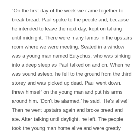
“On the first day of the week we came together to
break bread. Paul spoke to the people and, because
he intended to leave the next day, kept on talking
until midnight. There were many lamps in the upstairs
room where we were meeting. Seated in a window
was a young man named Eutychus, who was sinking
into a deep sleep as Paul talked on and on. When he
was sound asleep, he fell to the ground from the third
storey and was picked up dead. Paul went down,
threw himself on the young man and put his arms
around him. ‘Don’t be alarmed,’ he said. ‘He’s alive!’
Then he went upstairs again and broke bread and
ate. After talking until daylight, he left. The people
took the young man home alive and were greatly