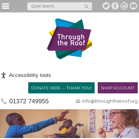
Accessibility tools
DONATE HERE -- THANK YOU!
SHOP ACCOUNT
01372 749955
info@throughtheroof.org