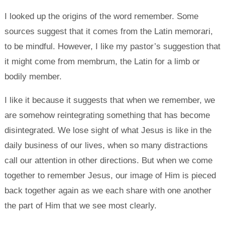
I looked up the origins of the word remember. Some
sources suggest that it comes from the Latin memorari,
to be mindful. However, I like my pastor’s suggestion that
it might come from membrum, the Latin for a limb or
bodily member.
I like it because it suggests that when we remember, we
are somehow reintegrating something that has become
disintegrated. We lose sight of what Jesus is like in the
daily business of our lives, when so many distractions
call our attention in other directions. But when we come
together to remember Jesus, our image of Him is pieced
back together again as we each share with one another
the part of Him that we see most clearly.