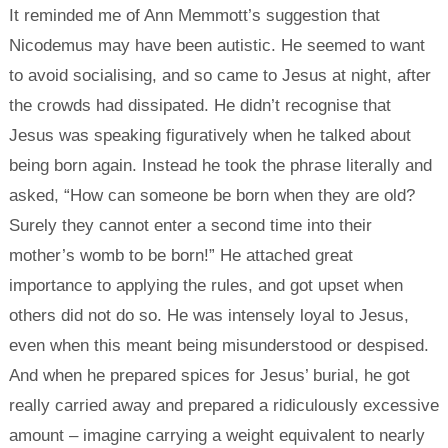
It reminded me of Ann Memmott’s suggestion that
Nicodemus may have been autistic. He seemed to want
to avoid socialising, and so came to Jesus at night, after
the crowds had dissipated. He didn’t recognise that
Jesus was speaking figuratively when he talked about
being born again. Instead he took the phrase literally and
asked, “How can someone be born when they are old?
Surely they cannot enter a second time into their
mother’s womb to be born!” He attached great
importance to applying the rules, and got upset when
others did not do so. He was intensely loyal to Jesus,
even when this meant being misunderstood or despised.
And when he prepared spices for Jesus’ burial, he got
really carried away and prepared a ridiculously excessive
amount – imagine carrying a weight equivalent to nearly