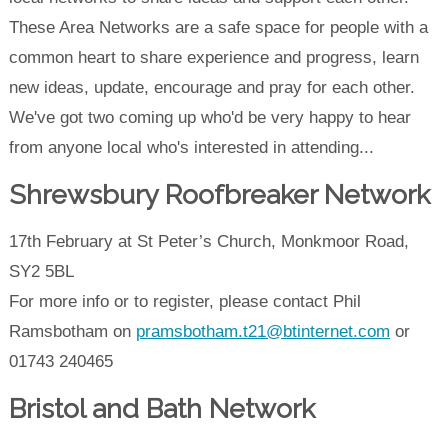
These Area Networks are a safe space for people with a
common heart to share experience and progress, learn
new ideas, update, encourage and pray for each other.
We've got two coming up who'd be very happy to hear
from anyone local who's interested in attending...
Shrewsbury Roofbreaker Network
17th February at St Peter’s Church, Monkmoor Road,
SY2 5BL
For more info or to register, please contact Phil
Ramsbotham on
pramsbotham.t21@btinternet.com
or
01743 240465
Bristol and Bath Network