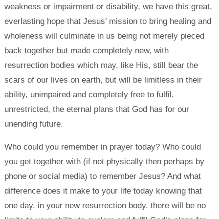
weakness or impairment or disability, we have this great,
everlasting hope that Jesus’ mission to bring healing and
wholeness will culminate in us being not merely pieced
back together but made completely new, with
resurrection bodies which may, like His, still bear the
scars of our lives on earth, but will be limitless in their
ability, unimpaired and completely free to fulfil,
unrestricted, the eternal plans that God has for our
unending future.
Who could you remember in prayer today? Who could
you get together with (if not physically then perhaps by
phone or social media) to remember Jesus? And what
difference does it make to your life today knowing that
one day, in your new resurrection body, there will be no