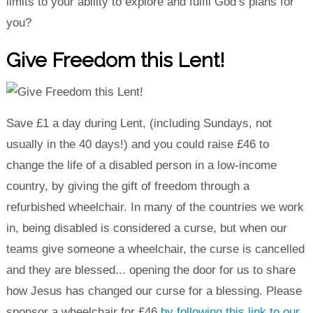
limits to your ability to explore and fulfil God’s plans for
you?
Give Freedom this Lent!
Save £1 a day during Lent, (including Sundays, not
usually in the 40 days!) and you could raise £46 to
change the life of a disabled person in a low-income
country, by giving the gift of freedom through a
refurbished wheelchair. In many of the countries we work
in, being disabled is considered a curse, but when our
teams give someone a wheelchair, the curse is cancelled
and they are blessed... opening the door for us to share
how Jesus has changed our curse for a blessing. Please
sponsor a wheelchair for £46
by following this link to our