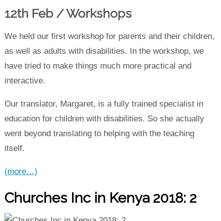
12th Feb / Workshops
We held our first workshop for parents and their children,
as well as adults with disabilities. In the workshop, we
have tried to make things much more practical and
interactive.
Our translator, Margaret, is a fully trained specialist in
education for children with disabilities. So she actually
went beyond translating to helping with the teaching
itself.
(more…)
Churches Inc in Kenya 2018: 2