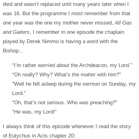
died and wasn’t replaced until many years later when I
was 16. But the programme I most remember from that
one year was the one my mother never missed,
All Gas
and Gaiters
. I remember in one episode the chaplain
played by Derek Nimmo is having a word with the
Bishop...
“I’m rather worried about the Archdeacon, my Lord.”
“Oh really? Why? What’s the matter with him?”
“Well he fell asleep during the sermon on Sunday, my
Lord.”
“Oh, that’s not serious. Who was preaching?”
“He was, my Lord!”
I always think of this episode whenever I read the story
of Eutychus in Acts chapter 20: