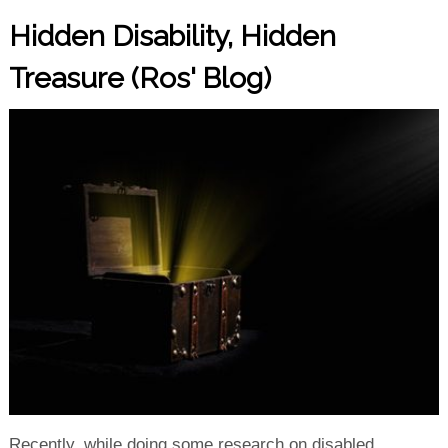
Hidden Disability, Hidden
Treasure (Ros' Blog)
Recently, while doing some research on disabled