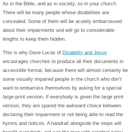
As in the Bible, and as in society, so in your church.
There will be many people whose disabilities are
concealed. Some of them will be acutely embarrassed
about their impairments and will go to considerable
lengths to keep them hidden.
This is why Dave Lucas of
Disability and Jesus
encourages churches to produce all their documents in
accessible format, because there will almost certainly be
some visually impaired people in the church who don’t
want to embarrass themselves by asking for a special
large-print version. If everybody is given the large print
version, they are spared the awkward choice between
declaring their impairment or not being able to read the
hymns and notices. A handrail alongside the steps will