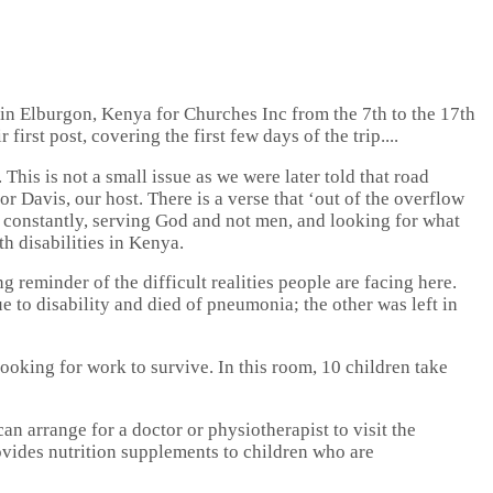
 in Elburgon, Kenya for Churches Inc from the 7th to the 17th
irst post, covering the first few days of the trip....
his is not a small issue as we were later told that road
r Davis, our host. There is a verse that ‘out of the overflow
ce constantly, serving God and not men, and looking for what
th disabilities in Kenya.
g reminder of the difficult realities people are facing here.
ue to disability and died of pneumonia; the other was left in
looking for work to survive. In this room, 10 children take
can arrange for a doctor or physiotherapist to visit the
rovides nutrition supplements to children who are