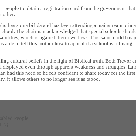
et people to obtain a registration card from the government that
 other.
ho has spina bifida and has been attending a mainstream prima
l school. The chairman acknowledged that special schools should
isabilities, which is against their own laws. This same child ha
s able to tell this mother how to appeal if a school is refusin
g cultural beliefs in the light of Biblical truth. Both Trevor 
 displayed even through apparent weakness and struggles. Later
n had this need so he felt confident to share today for the first
y, it allows others to no longer see it as taboo.
sabled People
 4TQ