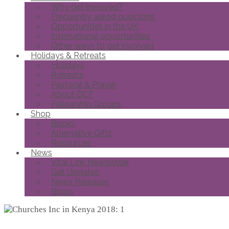
Why get involved?
Frequently asked questions
Opportunities in the UK
International opportunities
Other ways to get involved
Holidays & Retreats
Holidays
Retreats
Pastoral & Prayer
About DCF
Fellowship Groups
Shop
Books
Alternative Gifts
Resources
News
Vital Link Newsletter
Get Updates
News Releases
Blogs