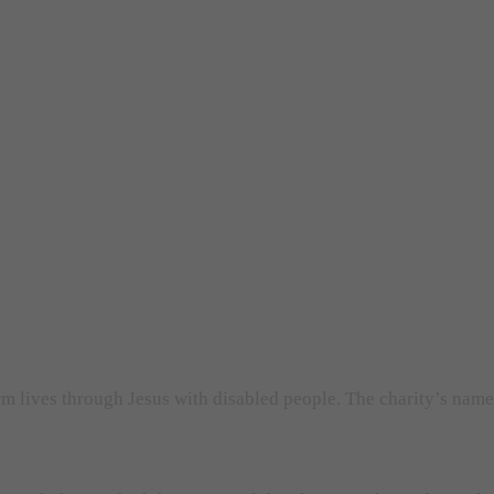
orm lives through Jesus with disabled people. The charity’s nam