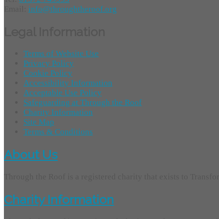
Email:
info@throughtheroof.org
Legal Information
Terms of Website Use
Privacy Policy
Cookie Policy
Accessibility Information
Acceptable Use Policy
Safeguarding at Through the Roof
Charity Information
Site Map
Terms & Conditions
About Us
Through the Roof is a registered charity that exists to Transf
Charity Information