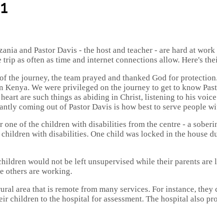
1
nia and Pastor Davis - the host and teacher - are hard at work
ip as often as time and internet connections allow. Here's their f
f the journey, the team prayed and thanked God for protection. T
in Kenya. We were privileged on the journey to get to know Pasto
heart are such things as abiding in Christ, listening to his voi
tantly coming out of Pastor Davis is how best to serve people wi
one of the children with disabilities from the centre - a soberin
o children with disabilities. One child was locked in the house d
 children would not be left unsupervised while their parents are 
he others are working.
 rural area that is remote from many services. For instance, they 
eir children to the hospital for assessment. The hospital also p