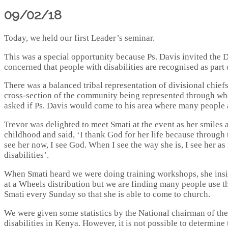
09/02/18
Today, we held our first Leader’s seminar.
This was a special opportunity because Ps. Davis invited the D
concerned that people with disabilities are recognised as part o
There was a balanced tribal representation of divisional chiefs
cross-section of the community being represented through whom
asked if Ps. Davis would come to his area where many people a
Trevor was delighted to meet Smati at the event as her smiles
childhood and said, ‘I thank God for her life because through
see her now, I see God. When I see the way she is, I see her as
disabilities’.
When Smati heard we were doing training workshops, she insi
at a Wheels distribution but we are finding many people use t
Smati every Sunday so that she is able to come to church.
We were given some statistics by the National chairman of the
disabilities in Kenya. However, it is not possible to determine