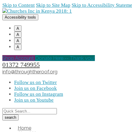
Skip to Content
Skip to Site Map
Skip to Accessibility Statem
Accessibility tools
A
A
A
A
Shop Account
Donate Here -- Thank you!
01372 749955
info@throughtheroof.org
Follow us on Twitter
Join us on Facebook
Follow us on Instagram
Join us on Youtube
Home