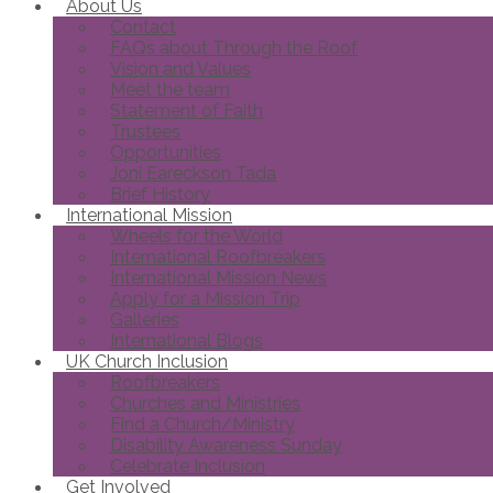
About Us
Contact
FAQs about Through the Roof
Vision and Values
Meet the team
Statement of Faith
Trustees
Opportunities
Joni Eareckson Tada
Brief History
International Mission
Wheels for the World
International Roofbreakers
International Mission News
Apply for a Mission Trip
Galleries
International Blogs
UK Church Inclusion
Roofbreakers
Churches and Ministries
Find a Church/Ministry
Disability Awareness Sunday
Celebrate Inclusion
Get Involved