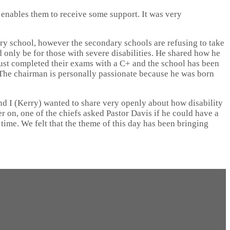
 enables them to receive some support. It was very
ry school, however the secondary schools are refusing to take
 only be for those with severe disabilities. He shared how he
s just completed their exams with a C+ and the school has been
g. The chairman is personally passionate because he was born
and I (Kerry) wanted to share very openly about how disability
 on, one of the chiefs asked Pastor Davis if he could have a
 time. We felt that the theme of this day has been bringing