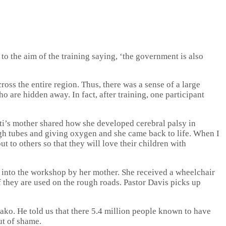
o the aim of the training saying, ‘the government is also
ross the entire region. Thus, there was a sense of a large
are hidden away. In fact, after training, one participant
ati’s mother shared how she developed cerebral palsy in
ugh tubes and giving oxygen and she came back to life. When I
t to others so that they will love their children with
 into the workshop by her mother. She received a wheelchair
 they are used on the rough roads. Pastor Davis picks up
ako. He told us that there 5.4 million people known to have
ut of shame.