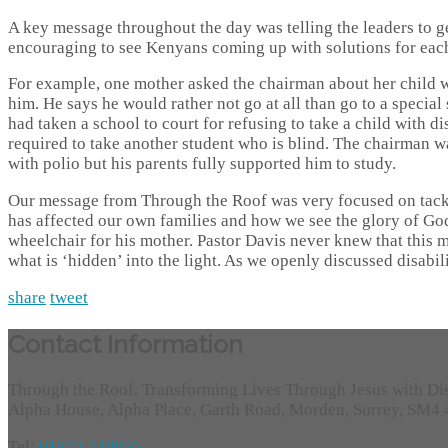
A key message throughout the day was telling the leaders to g
encouraging to see Kenyans coming up with solutions for each
For example, one mother asked the chairman about her child w
him. He says he would rather not go at all than go to a specia
had taken a school to court for refusing to take a child with d
required to take another student who is blind. The chairman wa
with polio but his parents fully supported him to study.
Our message from Through the Roof was very focused on tacklin
has affected our own families and how we see the glory of God
wheelchair for his mother. Pastor Davis never knew that this ma
what is ‘hidden’ into the light. As we openly discussed disabilit
share
tweet
Contact Information
Through the Roof, Transforming Lives Through Jesus with Di
Alpha House, Alpha Place, Garth Road, Morden, Surrey, SM4
Tel:
01372 749955