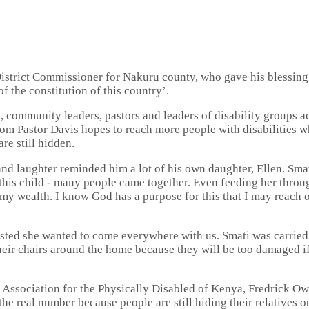
istrict Commissioner for Nakuru county, who gave his blessing t
f the constitution of this country’.
, community leaders, pastors and leaders of disability groups ac
 Pastor Davis hopes to reach more people with disabilities who 
re still hidden.
 and laughter reminded him a lot of his own daughter, Ellen. Sm
 this child - many people came together. Even feeding her thro
 my wealth. I know God has a purpose for this that I may reach ou
sted she wanted to come everywhere with us. Smati was carried
heir chairs around the home because they will be too damaged if
 Association for the Physically Disabled of Kenya, Fredrick Ow
 the real number because people are still hiding their relatives o