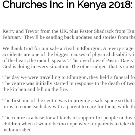
Churches Inc in Kenya 2018: 
Kerry and Trevor from the UK, plus Pastor Shadrack from Tanza
February. They'll be sending back updates and stories from the tr
We thank God for our safe arrival in Elburgon. At every stage o
accidents are one of the biggest causes of physical disability 
of the heart, the mouth speaks’. The overflow of Pastor Davis’ 
God is doing in every situation. The other subject that is cons
The day we were travelling to Elburgon, they held a funeral for 
The centre was initially started in response to the death of tw
the kitchen and fell on the fire.
The first aim of the centre was to provide a safe space so that
turns to come each day with a parent to care for them, while t
The centre is a base for all kinds of support for people in this
children when it would be too expensive for parents to take th
malnourished.