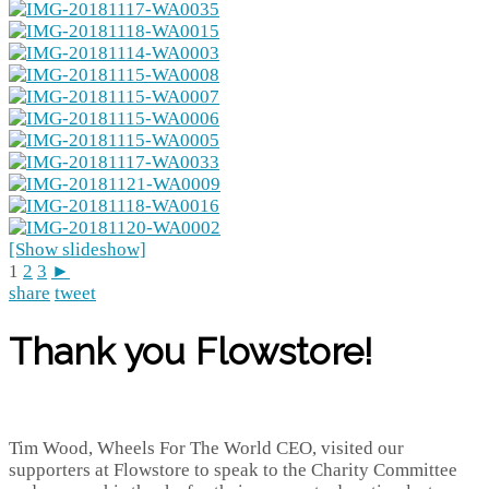
[Show slideshow]
1
2
3
►
share
tweet
Thank you Flowstore!
Tim Wood, Wheels For The World CEO, visited our
supporters at Flowstore to speak to the Charity Committee