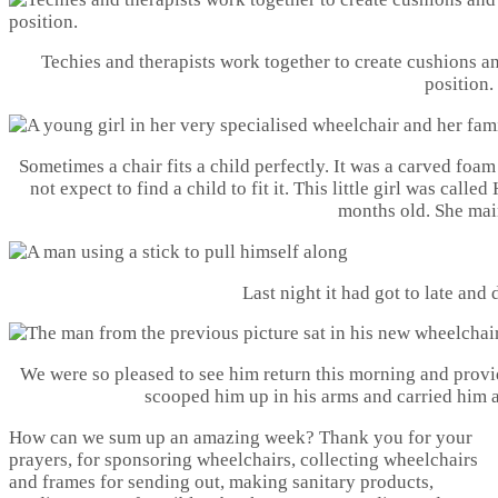
Techies and therapists work together to create cushions a
position.
Sometimes a chair fits a child perfectly. It was a carved foa
not expect to find a child to fit it. This little girl was call
months old. She mai
Last night it had got to late and 
We were so pleased to see him return this morning and provi
scooped him up in his arms and carried him a
How can we sum up an amazing week? Thank you for your
prayers, for sponsoring wheelchairs, collecting wheelchairs
and frames for sending out, making sanitary products,