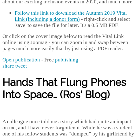
about our exciting inclusion events in 2020, and much more.
Follow this link to download the Autumn 2019 Vital
Link (including a donor form)
- right-click and select
'save' to save the file for later. It's a 0.5 MB PDF.
Or click on the cover image below to read the Vital Link
online using Joomag - you can zoom in and swap between
pages much more easily that by just using a PDF reader.
Open publication
- Free
publishing
share
tweet
Hands That Flung Phones
Into Space… (Ros' Blog)
A colleague once told me a story which had quite an impact
on me, and I have never forgotten it. While he was a student,
one of his fellow students was “dumped” by his girlfriend by