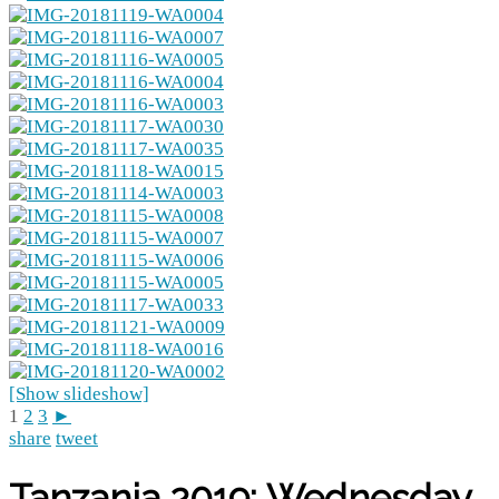
[Show slideshow]
1
2
3
►
share
tweet
Tanzania 2019: Wednesday