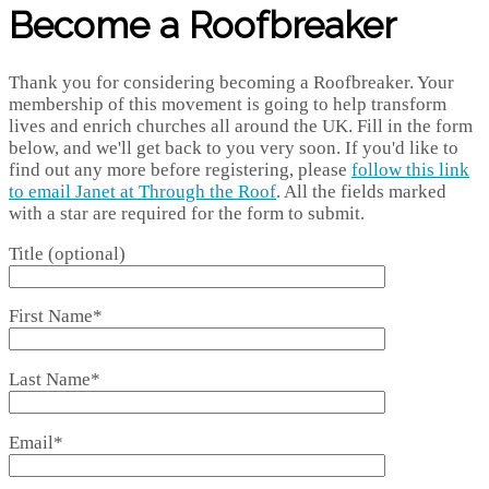
Become a Roofbreaker
Thank you for considering becoming a Roofbreaker. Your
membership of this movement is going to help transform
lives and enrich churches all around the UK. Fill in the form
below, and we'll get back to you very soon. If you'd like to
find out any more before registering, please
follow this link
to email Janet at Through the Roof
. All the fields marked
with a star are required for the form to submit.
Title (optional)
First Name*
Last Name*
Email*