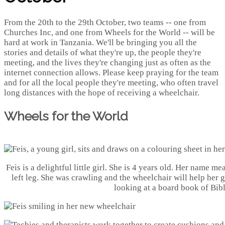
From the 20th to the 29th October, two teams -- one from
Churches Inc, and one from Wheels for the World -- will be
hard at work in Tanzania. We'll be bringing you all the
stories and details of what they're up, the people they're
meeting, and the lives they're changing just as often as the
internet connection allows. Please keep praying for the team
and for all the local people they're meeting, who often travel
long distances with the hope of receiving a wheelchair.
Wheels for the World
Feis is a delightful little girl. She is 4 years old. Her name m
left leg. She was crawling and the wheelchair will help her 
looking at a board book of Bibl