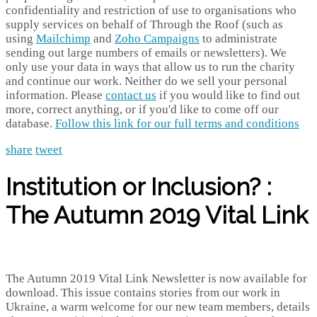
confidentiality and restriction of use to organisations who
supply services on behalf of Through the Roof (such as
using
Mailchimp
and
Zoho Campaigns
to administrate
sending out large numbers of emails or newsletters). We
only use your data in ways that allow us to run the charity
and continue our work. Neither do we sell your personal
information. Please
contact us
if you would like to find out
more, correct anything, or if you'd like to come off our
database.
Follow this link for our full terms and conditions
share
tweet
Institution or Inclusion? :
The Autumn 2019 Vital Link
The Autumn 2019 Vital Link Newsletter is now available for
download. This issue contains stories from our work in
Ukraine, a warm welcome for our new team members, details