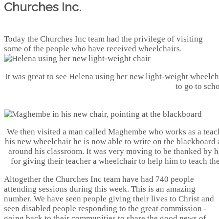
Churches Inc.
Today the Churches Inc team had the privilege of visiting
some of the people who have received wheelchairs.
It was great to see Helena using her new light-weight wheelcha
to go to scho
We then visited a man called Maghembe who works as a teac
his new wheelchair he is now able to write on the blackboard
around his classroom. It was very moving to be thanked by h
for giving their teacher a wheelchair to help him to teach th
Altogether the Churches Inc team have had 740 people
attending sessions during this week. This is an amazing
number. We have seen people giving their lives to Christ and
seen disabled people responding to the great commission -
going back to their communities to share the good news of