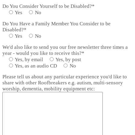
Do You Consider Yourself to be Disabled?*
Yes
No
Do You Have a Family Member You Consider to be
Disabled?*
Yes
No
We'd also like to send you our free newsletter three times a
year - would you like to receive this?*
Yes, by email
Yes, by post
Yes, as an audio CD
No
Please tell us about any particular experience you'd like to
share with other Roofbreakers e.g. autism, multi-sensory
worship, dementia, mobility equipment etc: