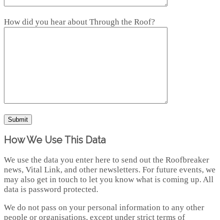
How did you hear about Through the Roof?
How We Use This Data
We use the data you enter here to send out the Roofbreaker
news, Vital Link, and other newsletters. For future events, we
may also get in touch to let you know what is coming up. All
data is password protected.
We do not pass on your personal information to any other
people or organisations, except under strict terms of