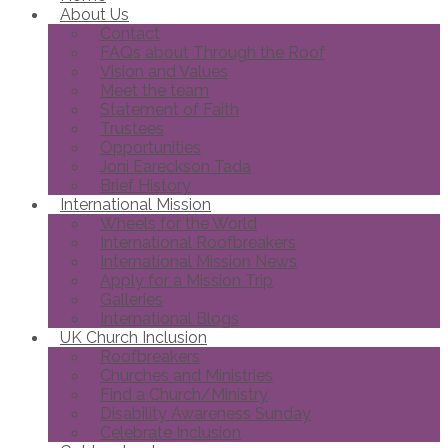
About Us
Contact
FAQs about Through the Roof
Vision and Values
Meet the team
Statement of Faith
Trustees
Opportunities
Joni Eareckson Tada
Brief History
International Mission
Wheels for the World
International Roofbreakers
International Mission News
Apply for a Mission Trip
Galleries
International Blogs
UK Church Inclusion
Roofbreakers
Churches and Ministries
Find a Church/Ministry
Disability Awareness Sunday
Celebrate Inclusion