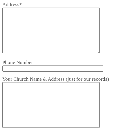
Address*
Phone Number
Your Church Name & Address (just for our records)