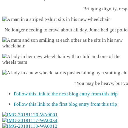
Bringing dignity, res
No longer needing to crawl about all day. Juma had got polio 
"You may be heavy, but yo
Follow this link to the next blog entry from this trip
Follow this link to the first blog entry from this trip