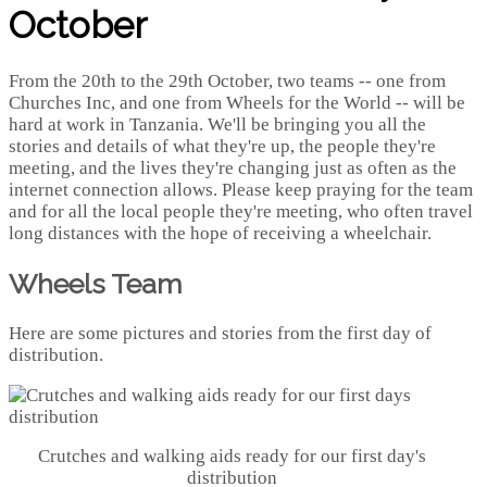
October
From the 20th to the 29th October, two teams -- one from
Churches Inc, and one from Wheels for the World -- will be
hard at work in Tanzania. We'll be bringing you all the
stories and details of what they're up, the people they're
meeting, and the lives they're changing just as often as the
internet connection allows. Please keep praying for the team
and for all the local people they're meeting, who often travel
long distances with the hope of receiving a wheelchair.
Wheels Team
Here are some pictures and stories from the first day of
distribution.
Crutches and walking aids ready for our first day's
distribution