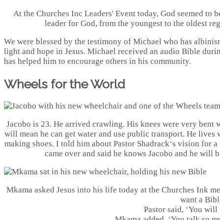
At the Churches Inc Leaders' Event today, God seemed to be
leader for God, from the youngest to the oldest rega
We were blessed by the testimony of Michael who has albinism
light and hope in Jesus. Michael received an audio Bible durin
has helped him to encourage others in his community.
Wheels for the World
Jacobo is 23. He arrived crawling. His knees were very bent 
will mean he can get water and use public transport. He lives w
making shoes. I told him about Pastor Shadrack‘s vision for a
came over and said he knows Jacobo and he will be
Mkama asked Jesus into his life today at the Churches Ink mee
want a Bibl
Pastor said, ‘You will 
Mkama added, ‘You talk so mu