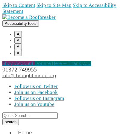
Skip to Content
Skip to Site Map
Skip to Accessibility
Statement
Accessibility tools
A
A
A
A
Shop Account
Donate Here -- Thank you!
01372 749955
info@throughtheroof.org
Follow us on Twitter
Join us on Facebook
Follow us on Instagram
Join us on Youtube
Home