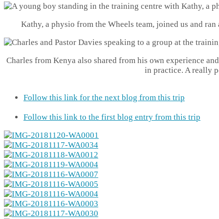
Kathy, a physio from the Wheels team, joined us and ran a
Charles from Kenya also shared from his own experience and 
in practice. A really 
Follow this link for the next blog from this trip
Follow this link to the first blog entry from this trip