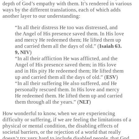
depth of God’s empathy with them. It’s rendered in various
ways by the different translations, each of which adds
another layer to our understanding:
“In all their distress He too was distressed, and
the Angel of His presence saved them. In His love
and mercy He redeemed them; He lifted them up
and carried them all the days of old.” (
Isaiah 63.
9, NIV
)
“In all their affliction He was afflicted, and the
Angel of His presence saved them; in His love
and in His pity He redeemed them; He lifted them
up and carried them all the days of old.” (
ESV
)
“In all their suffering He also suffered, and He
personally rescued them. In His love and mercy
He redeemed them. He lifted them up and carried
them through all the years.” (
NLT
)
How wonderful to know, when we are experiencing
difficulty or suffering, if we are feeling the limitations of a
physical or mental condition, the disabling effects of
societal barriers, or the rejection of a world that really
doesn’t try very hard to include disabled people, that God