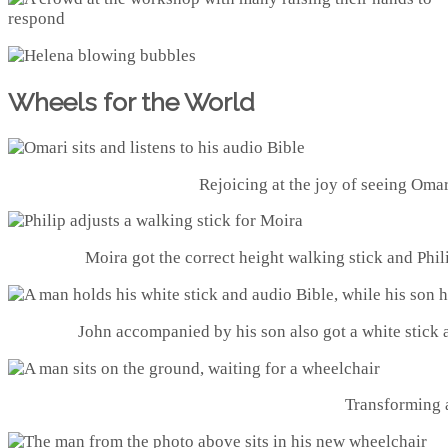
Wheels for the World
Rejoicing at the joy of seeing Omari
Moira got the correct height walking stick and Phili
John accompanied by his son also got a white stick 
Transforming a