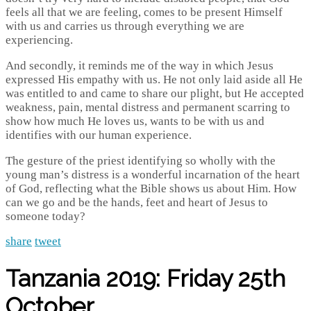
feels all that we are feeling, comes to be present Himself
with us and carries us through everything we are
experiencing.
And secondly, it reminds me of the way in which Jesus
expressed His empathy with us. He not only laid aside all He
was entitled to and came to share our plight, but He accepted
weakness, pain, mental distress and permanent scarring to
show how much He loves us, wants to be with us and
identifies with our human experience.
The gesture of the priest identifying so wholly with the
young man’s distress is a wonderful incarnation of the heart
of God, reflecting what the Bible shows us about Him. How
can we go and be the hands, feet and heart of Jesus to
someone today?
share
tweet
Tanzania 2019: Friday 25th
October