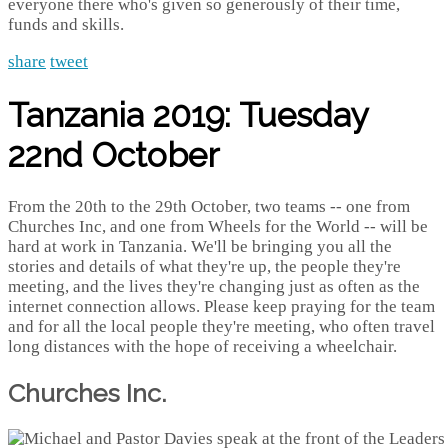
everyone there who's given so generously of their time,
funds and skills.
share
tweet
Tanzania 2019: Tuesday
22nd October
From the 20th to the 29th October, two teams -- one from
Churches Inc, and one from Wheels for the World -- will be
hard at work in Tanzania. We'll be bringing you all the
stories and details of what they're up, the people they're
meeting, and the lives they're changing just as often as the
internet connection allows. Please keep praying for the team
and for all the local people they're meeting, who often travel
long distances with the hope of receiving a wheelchair.
Churches Inc.