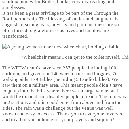
sending money for Bibles, books, crayons, reading and
sunglasses.
It has been a great privilege to be part of the Through the
Roof partnership. The blessing of smiles and laughter, the
anguish of seeing tears, poverty and pain but these are so
often turned to gratefulness as lives and families are
transformed.
"Wheelchair means I can get to the toilet myself. Th
The WFTW team’s have seen 257 people, including 100
children, and given our 140 wheelchairs and buggies, 76
walking aids, 179 Bibles (including 58 audio bibles). We
saw them on a military area. This meant people didn’t have
to go up into the hills where there was a large venue but it
would be difficult for disabled people to reach. The roof was
in 2 sections and rain could enter from above and from the
sides. The rain was a challenge but the venue was well
known and easy to access. Thank you to everyone involved,
and to all of you at home for your prayers and support!