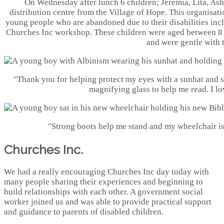
On Wednesday after lunch 6 children; Jeremia, Lita, Ash
distribution centre from the Village of Hope. This organisat
young people who are abandoned due to their disabilities inc
Churches Inc workshop. These children were aged between 8 &
and were gentle with 
"Thank you for helping protect my eyes with a sunhat and 
magnifying glass to help me read. I lov
"Strong boots help me stand and my wheelchair i
Churches Inc.
We had a really encouraging Churches Inc day today with
many people sharing their experiences and beginning to
build relationships with each other. A government social
worker joined us and was able to provide practical support
and guidance to parents of disabled children.