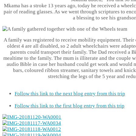
Mkama has a stroke 13 years ago, today he received a wheelch
pair of reading glasses. As we went through scriptures to enc
a blessing to see his grandso
A family was registered to receive mobility equipment. Their 
oldest 4 are all disabled, so 2 adult wheelchairs were adap
parents could transport their family. The Dad received a B
mealtime to the family. The mum is illiterate and the couple 
audio Bible in case her husband could get work and would n
bars, coloured ribbon streamer, sanitary towels and knic
stretching the legs of the 5 year and redu
Follow this link to the next blog entry from this trip
Follow this link to the first blog entry from this trip