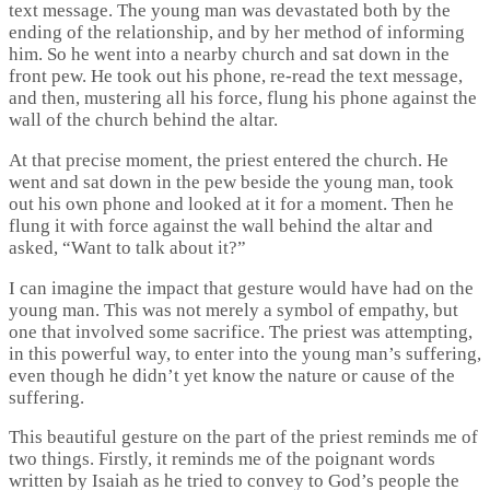
text message. The young man was devastated both by the
ending of the relationship, and by her method of informing
him. So he went into a nearby church and sat down in the
front pew. He took out his phone, re-read the text message,
and then, mustering all his force, flung his phone against the
wall of the church behind the altar.
At that precise moment, the priest entered the church. He
went and sat down in the pew beside the young man, took
out his own phone and looked at it for a moment. Then he
flung it with force against the wall behind the altar and
asked, “Want to talk about it?”
I can imagine the impact that gesture would have had on the
young man. This was not merely a symbol of empathy, but
one that involved some sacrifice. The priest was attempting,
in this powerful way, to enter into the young man’s suffering,
even though he didn’t yet know the nature or cause of the
suffering.
This beautiful gesture on the part of the priest reminds me of
two things. Firstly, it reminds me of the poignant words
written by Isaiah as he tried to convey to God’s people the