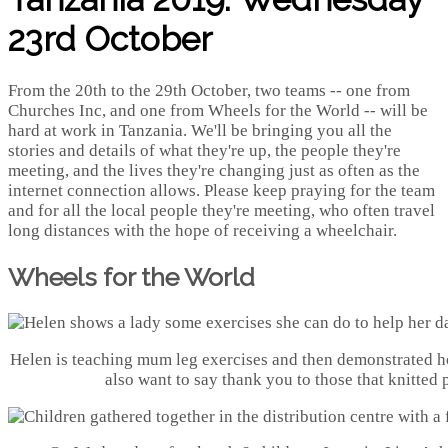
23rd October
From the 20th to the 29th October, two teams -- one from
Churches Inc, and one from Wheels for the World -- will be
hard at work in Tanzania. We'll be bringing you all the
stories and details of what they're up, the people they're
meeting, and the lives they're changing just as often as the
internet connection allows. Please keep praying for the team
and for all the local people they're meeting, who often travel
long distances with the hope of receiving a wheelchair.
Wheels for the World
Helen is teaching mum leg exercises and then demonstrated h
also want to say thank you to those that knitted