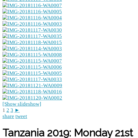
[Show slideshow]
1
2
3
►
share
tweet
Tanzania 2019: Monday 21st