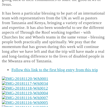
Jesus.
It has been a particular blessing to be part of an international
team with representatives from the UK as well as pastors
from Tanzania and Kenya, bringing a variety of experience
and expertise. It has also been wonderful to see the different
aspects of Through the Roof working together - with
Churches Inc and Wheels teams in the same venue - blessing
people both practically and spiritually. We pray that the
momentum that has grown during this week will continue
long after we have left and that the trip will have made a real
and long-lasting difference to the lives of disabled people in
the Mwanza area of Tanzania.
Follow this link to the first blog entry from this trip