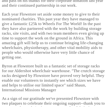
and pass on his thanks for their corporate donation last year
and their continued partnership in our work.
Each year Flowstore set aside some money to give to their
nominated charities. This past year they have managed to
give a fantastic £25k to Wheels For The World! In the past
they have also partnered with the work by building storage
racks, site visits, and with two team members even giving up
time to support the work on the ground in Africa. This
amazing gift will help us to continue bringing life-changing
wheelchairs, physiotherapy, and other vital mobility aids to
people who would otherwise have very little chance of
getting one.
Byron at Flowstore built us a fantastic set of storage racks
for our Aldershot wheelchair warehouse. "The crutch storage
racks designed by Flowstore have proved very helpful. They
enable our volunteers to instantly see which sizes we have
and helps to utilise our limited space" said Shaun,
International Missions Manager
As a sign of our gratitude we've presented Flowstore with
two plaques to celebrate their ongoing support--thank you to