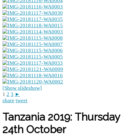
[Show slideshow]
1
2
3
►
share
tweet
Tanzania 2019: Thursday
24th October