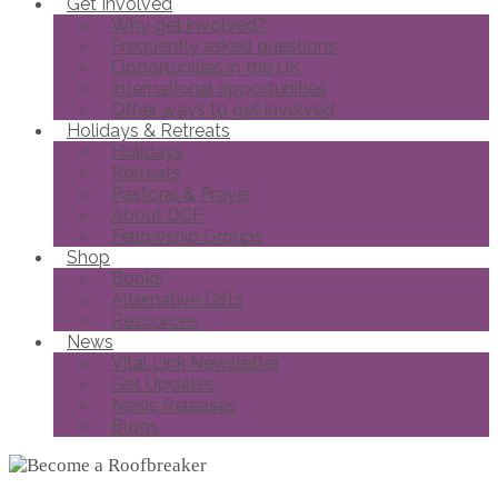
Get Involved
Why get involved?
Frequently asked questions
Opportunities in the UK
International opportunities
Other ways to get involved
Holidays & Retreats
Holidays
Retreats
Pastoral & Prayer
About DCF
Fellowship Groups
Shop
Books
Alternative Gifts
Resources
News
Vital Link Newsletter
Get Updates
News Releases
Blogs