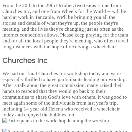
From the 20th to the 29th October, two teams -- one from
Churches Inc, and one from Wheels for the World -- will be
hard at work in Tanzania. We'll be bringing you all the
stories and details of what they're up, the people they're
meeting, and the lives they're changing just as often as the
internet connection allows. Please keep praying for the team
and for all the local people they're meeting, who often travel
long distances with the hope of receiving a wheelchair.
Churches Inc
We had our final Churches Inc workshop today and were
especially thrilled to have participants leading our worship.
After a talk about the great commission, many raised their
hands to respond that they would go back to their
communities to share God’s love with others. It was good to
meet again some of the individuals from last year's trip,
including 14 year old Helena who received a wheelchair
today and enjoyed the bubbles too.