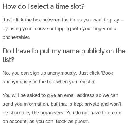
How do I select a time slot?
Just click the box between the times you want to pray –
by using your mouse or tapping with your finger on a
phone/tablet.
Do I have to put my name publicly on the
list?
No, you can sign up anonymously. Just click ‘Book
anonymously’ in the box when you register.
You will be asked to give an email address so we can
send you information, but that is kept private and won’t
be shared by the organisers. You do not have to create
an account, as you can ‘Book as guest’.