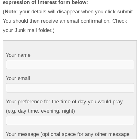
expression of interest form below:
(
Note:
your details will disappear when you click submit.
You should then receive an email confirmation. Check
your Junk mail folder.)
Your name
Your email
Your preference for the time of day you would pray
(e.g. day time, evening, night)
Your message (optional space for any other message