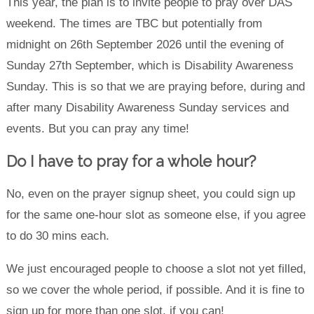
This year, the plan is to invite people to pray over DAS
weekend. The times are TBC but potentially from
midnight on 26th September 2026 until the evening of
Sunday 27th September, which is Disability Awareness
Sunday. This is so that we are praying before, during and
after many Disability Awareness Sunday services and
events. But you can pray any time!
Do I have to pray for a whole hour?
No, even on the prayer signup sheet, you could sign up
for the same one-hour slot as someone else, if you agree
to do 30 mins each.
We just encouraged people to choose a slot not yet filled,
so we cover the whole period, if possible. And it is fine to
sign up for more than one slot, if you can!