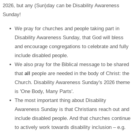
2026, but any (Sun)day can be Disability Awareness
Sunday!
We pray for churches and people taking part in
Disability Awareness Sunday, that God will bless
and encourage congregations to celebrate and fully
include disabled people.
We also pray for the Biblical message to be shared
that
all
people are needed in the body of Christ: the
Church. Disability Awareness Sunday's 2026 theme
is 'One Body, Many Parts'.
The most important thing about Disability
Awareness Sunday is that Christians reach out and
include disabled people. And that churches continue
to actively work towards disability inclusion – e.g.