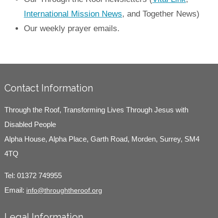
International Mission News
, and Together News)
Our weekly prayer emails.
Contact Information
Through the Roof, Transforming Lives Through Jesus with
Disabled People
Alpha House, Alpha Place, Garth Road, Morden, Surrey, SM4
4TQ
Tel:
01372 749955
Email:
info@throughtheroof.org
Legal Information