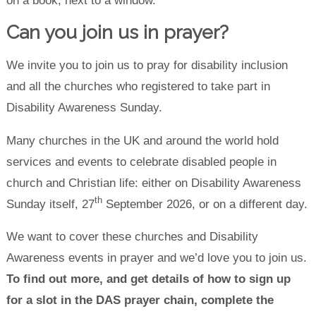
Can you join us in prayer?
We invite you to join us to pray for disability inclusion
and all the churches who registered to take part in
Disability Awareness Sunday.
Many churches in the UK and around the world hold
services and events to celebrate disabled people in
church and Christian life: either on Disability Awareness
th
Sunday itself, 27
September 2026, or on a different day.
We want to cover these churches and Disability
Awareness events in prayer and we’d love you to join us.
To find out more, and get details of how to sign up
for a slot in the DAS prayer chain, complete the