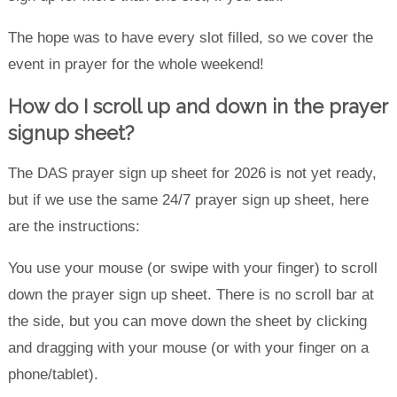
The hope was to have every slot filled, so we cover the
event in prayer for the whole weekend!
How do I scroll up and down in the prayer
signup sheet?
The DAS prayer sign up sheet for 2026 is not yet ready,
but if we use the same 24/7 prayer sign up sheet, here
are the instructions:
You use your mouse (or swipe with your finger) to scroll
down the prayer sign up sheet. There is no scroll bar at
the side, but you can move down the sheet by clicking
and dragging with your mouse (or with your finger on a
phone/tablet).