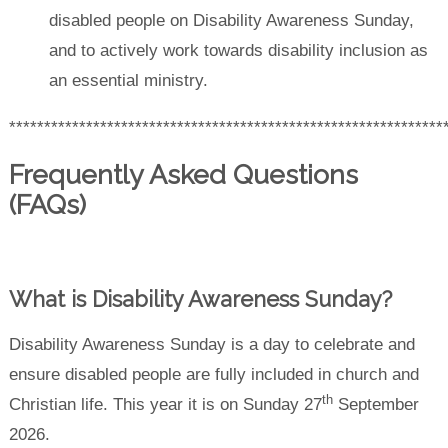
disabled people on Disability Awareness Sunday,
and to actively work towards disability inclusion as
an essential ministry.
**************************************************************
Frequently Asked Questions
(FAQs)
What is Disability Awareness Sunday?
Disability Awareness Sunday is a day to celebrate and
ensure disabled people are fully included in church and
th
Christian life. This year it is on Sunday 27
September
2026.