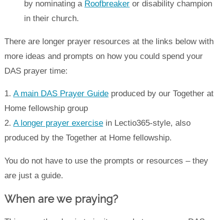
by nominating a
Roofbreaker
or disability champion
in their church.
There are longer prayer resources at the links below with
more ideas and prompts on how you could spend your
DAS prayer time:
1.
A main DAS Prayer Guide
produced by our Together at
Home fellowship group
2.
A longer prayer exercise
in Lectio365-style, also
produced by the Together at Home fellowship.
You do not have to use the prompts or resources – they
are just a guide.
When are we praying?