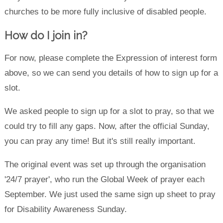
churches to be more fully inclusive of disabled people.
How do I join in?
For now, please complete the Expression of interest form
above, so we can send you details of how to sign up for a
slot.
We asked people to sign up for a slot to pray, so that we
could try to fill any gaps. Now, after the official Sunday,
you can pray any time! But it's still really important.
The original event was set up through the organisation
'24/7 prayer', who run the Global Week of prayer each
September. We just used the same sign up sheet to pray
for Disability Awareness Sunday.