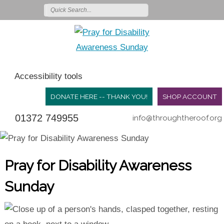
Accessibility tools
DONATE HERE -- THANK YOU!
SHOP ACCOUNT
01372 749955
info@throughtheroof.org
Pray for Disability Awareness
Sunday