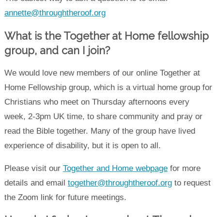
annette@throughtheroof.org
What is the Together at Home fellowship
group, and c
an I join
?
We would love new members of our online Together at
Home Fellowship group, which is a virtual home group for
Christians who meet on Thursday afternoons every
week, 2-3pm UK time, to share community and pray or
read the Bible together. Many of the group have lived
experience of disability, but it is open to all.
Please visit our
Together and Home webpage
for more
details and email
together@throughtheroof.org
to request
the Zoom link for future meetings.