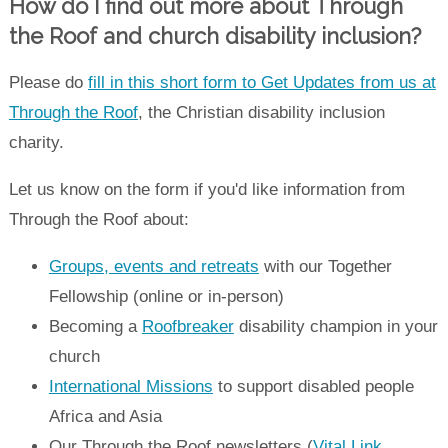
How do I find out more about Through
the Roof and church disability inclusion?
Please do
fill in this short form to Get Updates from us at
Through the Roof
, the Christian disability inclusion
charity.
Let us know on the form if you'd like information from
Through the Roof about:
Groups, events and retreats
with our Together
Fellowship (online or in-person)
Becoming a
Roofbreaker
disability champion in your
church
International Missions
to support disabled people
Africa and Asia
Our Through the Roof newsletters (
Vital Link
,