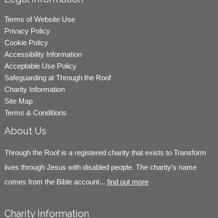
Terms of Website Use
Privacy Policy
Cookie Policy
Accessibility Information
Acceptable Use Policy
Safeguarding at Through the Roof
Charity Information
Site Map
Terms & Conditions
About Us
Through the Roof is a registered charity that exists to Transform
lives through Jesus with disabled people. The charity’s name
comes from the Bible account...
find out more
Charity Information