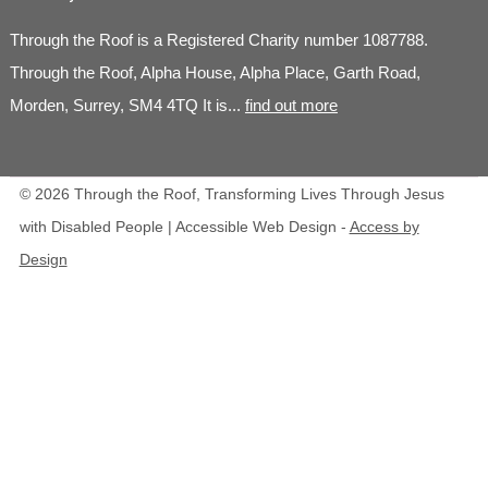
Through the Roof is a Registered Charity number 1087788.
Through the Roof, Alpha House, Alpha Place, Garth Road,
Morden, Surrey, SM4 4TQ It is...
find out more
© 2026 Through the Roof, Transforming Lives Through Jesus
with Disabled People | Accessible Web Design -
Access by
Design