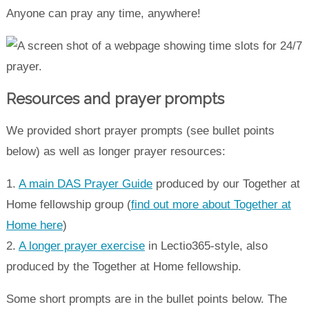
Anyone can pray any time, anywhere!
Resources and prayer prompts
We provided short prayer prompts (see bullet points
below) as well as longer prayer resources:
1.
A main DAS Prayer Guide
produced by our Together at
Home fellowship group (
find out more about Together at
Home here
)
2.
A longer prayer exercise
in Lectio365-style, also
produced by the Together at Home fellowship.
Some short prompts are in the bullet points below. The