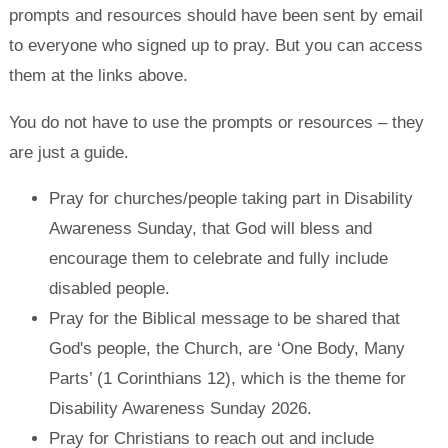
prompts and resources should have been sent by email
to everyone who signed up to pray. But you can access
them at the links above.
You do not have to use the prompts or resources – they
are just a guide.
Pray for churches/people taking part in Disability
Awareness Sunday, that God will bless and
encourage them to celebrate and fully include
disabled people.
Pray for the Biblical message to be shared that
God's people, the Church, are ‘One Body, Many
Parts’ (1 Corinthians 12), which is the theme for
Disability Awareness Sunday 2026.
Pray for Christians to reach out and include