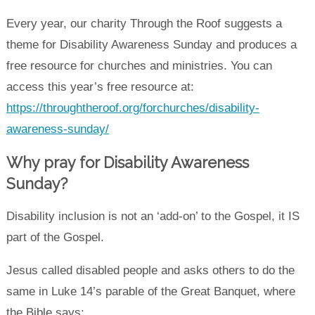
Every year, our charity Through the Roof suggests a
theme for Disability Awareness Sunday and produces a
free resource for churches and ministries. You can
access this year’s free resource at:
https://throughtheroof.org/forchurches/disability-
awareness-sunday/
Why pray for Disability Awareness
Sunday?
Disability inclusion is not an ‘add-on’ to the Gospel, it IS
part of the Gospel.
Jesus called disabled people and asks others to do the
same in Luke 14’s parable of the Great Banquet, where
the Bible says: