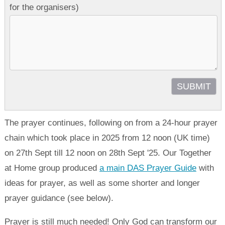
for the organisers)
The prayer continues, following on from a 24-hour prayer
chain which took place in 2025 from 12 noon (UK time)
on 27th Sept till 12 noon on 28th Sept '25. Our Together
at Home group produced
a main DAS Prayer Guide
with
ideas for prayer, as well as some shorter and longer
prayer guidance (see below).
Prayer is still much needed! Only God can transform our