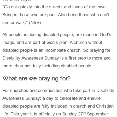
“Go out quickly into the streets and lanes of the town.
Bring in those who are poor. Also bring those who can’t
see or walk.” (NIrV)
All people, including disabled people, are made in God’s
image, and are part of God’s plan. A church without
disabled people is an incomplete church. So praying for
Disability Awareness Sunday is a first step to more and
more churches fully including disabled people.
What are we praying for?
For churches and communities who take part in Disability
Awareness Sunday: a day to celebrate and ensure
disabled people are fully included in church and Christian
th
life. This year it is officially on Sunday 27
September