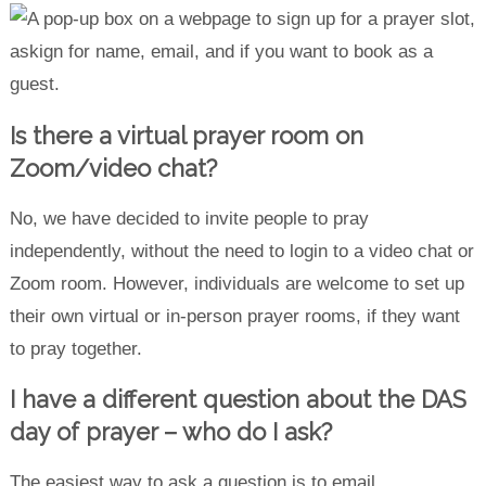
Is there a virtual prayer room on
Zoom/video chat?
No, we have decided to invite people to pray
independently, without the need to login to a video chat or
Zoom room. However, individuals are welcome to set up
their own virtual or in-person prayer rooms, if they want
to pray together.
I have a different question about the DAS
day of prayer – who do I ask?
The easiest way to ask a question is to email