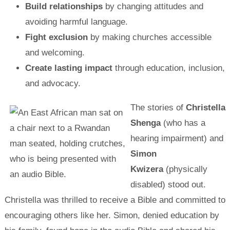
Build relationships
by changing attitudes and
avoiding harmful language.
Fight exclusion
by making churches accessible
and welcoming.
Create lasting impact
through education, inclusion,
and advocacy.
The stories of
Christella
Shenga
(who has a
hearing impairment) and
Simon
Kwizera
(physically
disabled) stood out.
Christella was thrilled to receive a Bible and committed to
encouraging others like her. Simon, denied education by