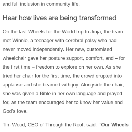
and full inclusion in community life.
Hear how lives are being transformed
On the last Wheels for the World trip to Jinja, the team
met Winnie, a teenager with cerebral palsy who had
never moved independently. Her new, customised
wheelchair gave her posture support, comfort, and – for
the first time – freedom to explore on her own. As she
tried her chair for the first time, the crowd erupted into
applause and she beamed with joy. Alongside the chair,
she was given a Bible in her own language and prayed
for, as the team encouraged her to know her value and
God’s love.
Tim Wood, CEO of Through the Roof, said:
“Our Wheels