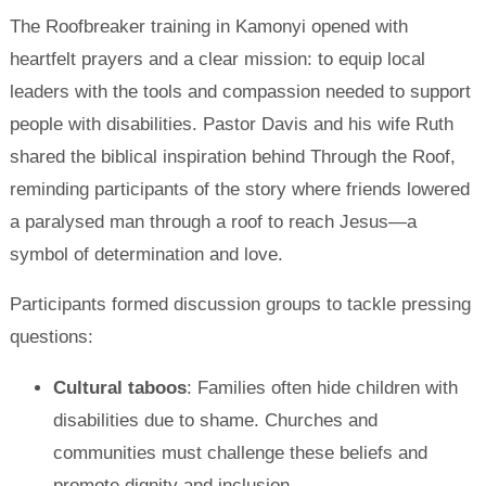
The Roofbreaker training in Kamonyi opened with
heartfelt prayers and a clear mission: to equip local
leaders with the tools and compassion needed to support
people with disabilities. Pastor Davis and his wife Ruth
shared the biblical inspiration behind Through the Roof,
reminding participants of the story where friends lowered
a paralysed man through a roof to reach Jesus—a
symbol of determination and love.
Participants formed discussion groups to tackle pressing
questions:
Cultural taboos
: Families often hide children with
disabilities due to shame. Churches and
communities must challenge these beliefs and
promote dignity and inclusion.