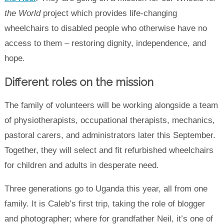
the World
project which provides life-changing
wheelchairs to disabled people who otherwise have no
access to them – restoring dignity, independence, and
hope.
Different roles on the mission
The family of volunteers will be working alongside a team
of physiotherapists, occupational therapists, mechanics,
pastoral carers, and administrators later this September.
Together, they will select and fit refurbished wheelchairs
for children and adults in desperate need.
Three generations go to Uganda this year, all from one
family. It is Caleb’s first trip, taking the role of blogger
and photographer; where for grandfather Neil, it’s one of