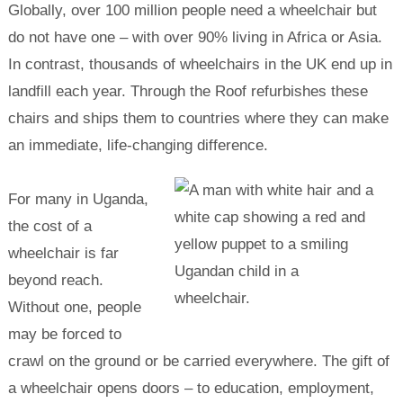
Globally, over 100 million people need a wheelchair but
do not have one – with over 90% living in Africa or Asia.
In contrast, thousands of wheelchairs in the UK end up in
landfill each year. Through the Roof refurbishes these
chairs and ships them to countries where they can make
an immediate, life-changing difference.
For many in Uganda,
the cost of a
wheelchair is far
beyond reach.
Without one, people
may be forced to
crawl on the ground or be carried everywhere. The gift of
a wheelchair opens doors – to education, employment,