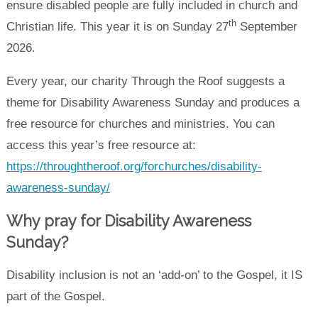
ensure disabled people are fully included in church and
th
Christian life. This year it is on Sunday 27
September
2026.
Every year, our charity Through the Roof suggests a
theme for Disability Awareness Sunday and produces a
free resource for churches and ministries. You can
access this year’s free resource at:
https://throughtheroof.org/forchurches/disability-
awareness-sunday/
Why pray for Disability Awareness
Sunday?
Disability inclusion is not an ‘add-on’ to the Gospel, it IS
part of the Gospel.