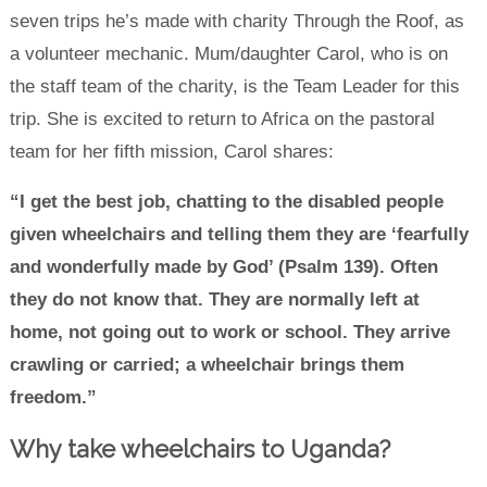
seven trips he’s made with charity Through the Roof, as
a volunteer mechanic. Mum/daughter Carol, who is on
the staff team of the charity, is the Team Leader for this
trip. She is excited to return to Africa on the pastoral
team for her fifth mission, Carol shares:
“I get the best job, chatting to the disabled people
given wheelchairs and telling them they are ‘fearfully
and wonderfully made by God’ (Psalm 139). Often
they do not know that. They are normally left at
home, not going out to work or school. They arrive
crawling or carried; a wheelchair brings them
freedom.”
Why take wheelchairs to Uganda?