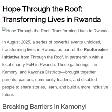
Hope Through the Roof:
Transforming Lives in Rwanda
In August 2025, a series of powerful events unfolded,
transforming lives in Rwanda as part of the
Roofbreaker
initiative
from Through the Roof, in partnership with a
local charity FoH in Rwanda. These gatherings—in
Kamonyi and Kayonza Districts—brought together
parents, pastors, community leaders, and disabled
people to share stories, learn, and build a more inclusive
future.
Breaking Barriers in Kamonyi