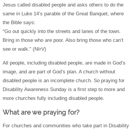
Jesus called disabled people and asks others to do the
same in Luke 14’s parable of the Great Banquet, where
the Bible says:
“Go out quickly into the streets and lanes of the town.
Bring in those who are poor. Also bring those who can’t
see or walk.” (NIrV)
All people, including disabled people, are made in God’s
image, and are part of God’s plan. A church without
disabled people is an incomplete church. So praying for
Disability Awareness Sunday is a first step to more and
more churches fully including disabled people.
What are we praying for?
For churches and communities who take part in Disability