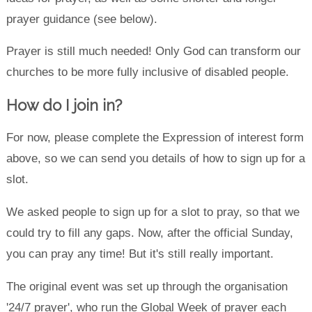
prayer guidance (see below).
Prayer is still much needed! Only God can transform our
churches to be more fully inclusive of disabled people.
How do I join in?
For now, please complete the Expression of interest form
above, so we can send you details of how to sign up for a
slot.
We asked people to sign up for a slot to pray, so that we
could try to fill any gaps. Now, after the official Sunday,
you can pray any time! But it's still really important.
The original event was set up through the organisation
'24/7 prayer', who run the Global Week of prayer each