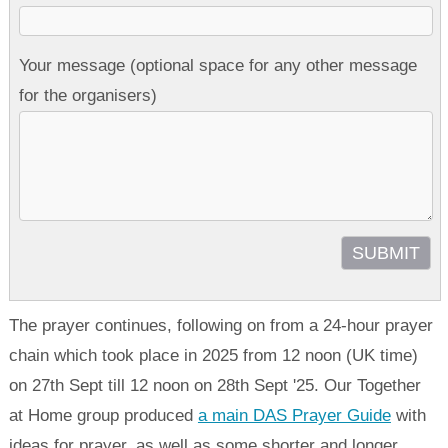
Your message (optional space for any other message
for the organisers)
The prayer continues, following on from a 24-hour prayer
chain which took place in 2025 from 12 noon (UK time)
on 27th Sept till 12 noon on 28th Sept '25. Our Together
at Home group produced
a main DAS Prayer Guide
with
ideas for prayer, as well as some shorter and longer