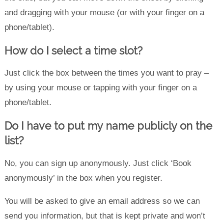
and dragging with your mouse (or with your finger on a
phone/tablet).
How do I select a time slot?
Just click the box between the times you want to pray –
by using your mouse or tapping with your finger on a
phone/tablet.
Do I have to put my name publicly on the
list?
No, you can sign up anonymously. Just click ‘Book
anonymously’ in the box when you register.
You will be asked to give an email address so we can
send you information, but that is kept private and won’t