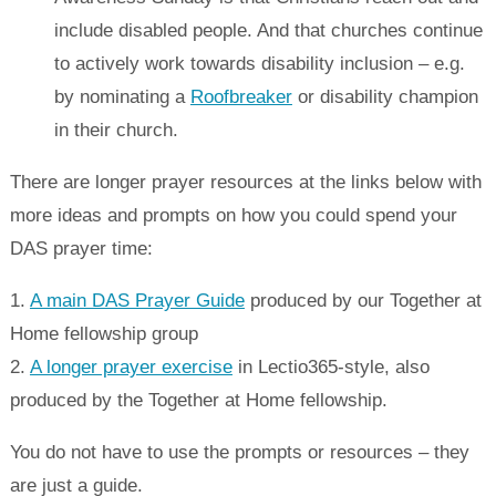
include disabled people. And that churches continue
to actively work towards disability inclusion – e.g.
by nominating a
Roofbreaker
or disability champion
in their church.
There are longer prayer resources at the links below with
more ideas and prompts on how you could spend your
DAS prayer time:
1.
A main DAS Prayer Guide
produced by our Together at
Home fellowship group
2.
A longer prayer exercise
in Lectio365-style, also
produced by the Together at Home fellowship.
You do not have to use the prompts or resources – they
are just a guide.