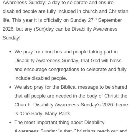
Awareness Sunday: a day to celebrate and ensure
disabled people are fully included in church and Christian
th
life. This year it is officially on Sunday 27
September
2026, but any (Sun)day can be Disability Awareness
Sunday!
We pray for churches and people taking part in
Disability Awareness Sunday, that God will bless
and encourage congregations to celebrate and fully
include disabled people.
We also pray for the Biblical message to be shared
that
all
people are needed in the body of Christ: the
Church. Disability Awareness Sunday's 2026 theme
is 'One Body, Many Parts'.
The most important thing about Disability
Awareness Sunday is that Christians reach out and