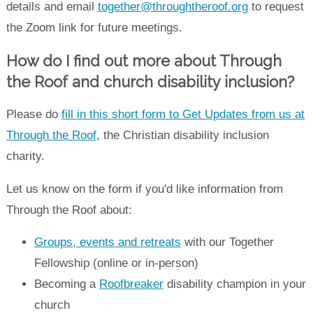
details and email
together@throughtheroof.org
to request
the Zoom link for future meetings.
How do I find out more about Through
the Roof and church disability inclusion?
Please do
fill in this short form to Get Updates from us at
Through the Roof
, the Christian disability inclusion
charity.
Let us know on the form if you'd like information from
Through the Roof about:
Groups, events and retreats
with our Together
Fellowship (online or in-person)
Becoming a
Roofbreaker
disability champion in your
church