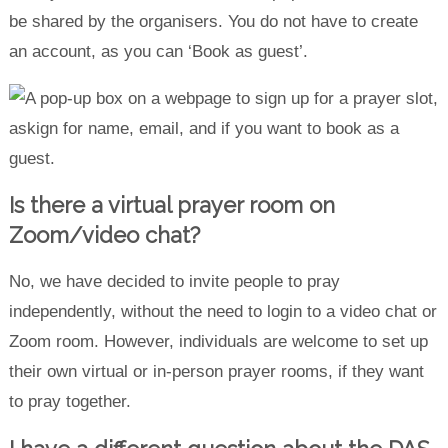
be shared by the organisers. You do not have to create
an account, as you can ‘Book as guest’.
Is there a virtual prayer room on
Zoom/video chat?
No, we have decided to invite people to pray
independently, without the need to login to a video chat or
Zoom room. However, individuals are welcome to set up
their own virtual or in-person prayer rooms, if they want
to pray together.