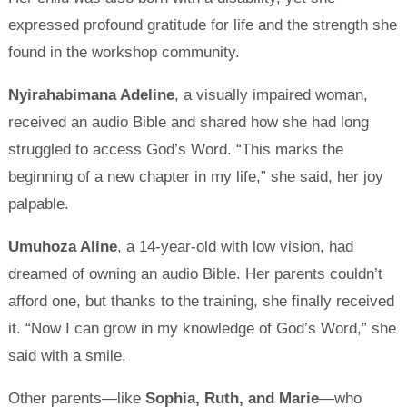
expressed profound gratitude for life and the strength she
found in the workshop community.
Nyirahabimana Adeline
, a visually impaired woman,
received an audio Bible and shared how she had long
struggled to access God’s Word. “This marks the
beginning of a new chapter in my life,” she said, her joy
palpable.
Umuhoza Aline
, a 14-year-old with low vision, had
dreamed of owning an audio Bible. Her parents couldn’t
afford one, but thanks to the training, she finally received
it. “Now I can grow in my knowledge of God’s Word,” she
said with a smile.
Other parents—like
Sophia, Ruth, and Marie
—who