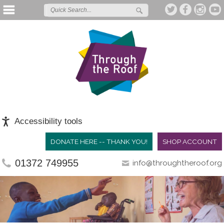
Accessibility tools
DONATE HERE -- THANK YOU!
SHOP ACCOUNT
01372 749955
info@throughtheroof.org