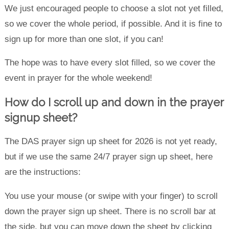
We just encouraged people to choose a slot not yet filled,
so we cover the whole period, if possible. And it is fine to
sign up for more than one slot, if you can!
The hope was to have every slot filled, so we cover the
event in prayer for the whole weekend!
How do I scroll up and down in the prayer
signup sheet?
The DAS prayer sign up sheet for 2026 is not yet ready,
but if we use the same 24/7 prayer sign up sheet, here
are the instructions:
You use your mouse (or swipe with your finger) to scroll
down the prayer sign up sheet. There is no scroll bar at
the side, but you can move down the sheet by clicking