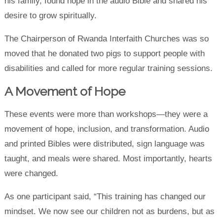
his family, found hope in the audio Bible and shared his
desire to grow spiritually.
The Chairperson of Rwanda Interfaith Churches was so
moved that he donated two pigs to support people with
disabilities and called for more regular training sessions.
A Movement of Hope
These events were more than workshops—they were a
movement of hope, inclusion, and transformation. Audio
and printed Bibles were distributed, sign language was
taught, and meals were shared. Most importantly, hearts
were changed.
As one participant said, “This training has changed our
mindset. We now see our children not as burdens, but as