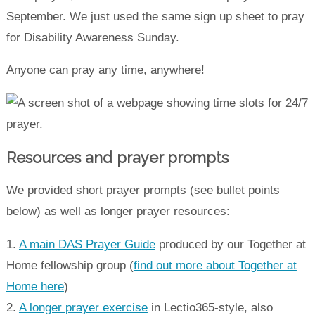
September. We just used the same sign up sheet to pray
for Disability Awareness Sunday.
Anyone can pray any time, anywhere!
Resources and prayer prompts
We provided short prayer prompts (see bullet points
below) as well as longer prayer resources:
1.
A main DAS Prayer Guide
produced by our Together at
Home fellowship group (
find out more about Together at
Home here
)
2.
A longer prayer exercise
in Lectio365-style, also