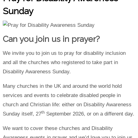
Sunday
Can you join us in prayer?
We invite you to join us to pray for disability inclusion
and all the churches who registered to take part in
Disability Awareness Sunday.
Many churches in the UK and around the world hold
services and events to celebrate disabled people in
church and Christian life: either on Disability Awareness
th
Sunday itself, 27
September 2026, or on a different day.
We want to cover these churches and Disability
Awareness events in prayer and we’d love you to join us.