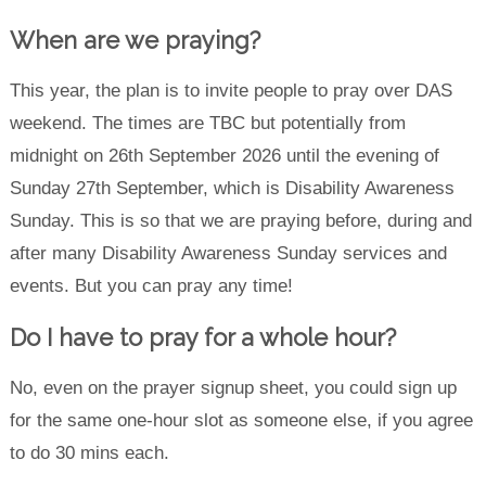
When are we praying?
This year, the plan is to invite people to pray over DAS
weekend. The times are TBC but potentially from
midnight on 26th September 2026 until the evening of
Sunday 27th September, which is Disability Awareness
Sunday. This is so that we are praying before, during and
after many Disability Awareness Sunday services and
events. But you can pray any time!
Do I have to pray for a whole hour?
No, even on the prayer signup sheet, you could sign up
for the same one-hour slot as someone else, if you agree
to do 30 mins each.