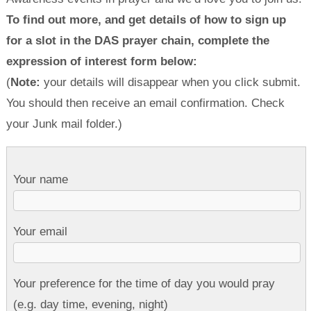
To find out more, and get details of how to sign up
for a slot in the DAS prayer chain, complete the
expression of interest form below:
(
Note:
your details will disappear when you click submit.
You should then receive an email confirmation. Check
your Junk mail folder.)
Your name
Your email
Your preference for the time of day you would pray
(e.g. day time, evening, night)