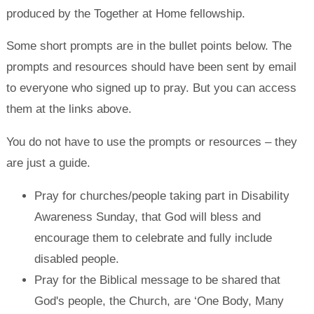
produced by the Together at Home fellowship.
Some short prompts are in the bullet points below. The
prompts and resources should have been sent by email
to everyone who signed up to pray. But you can access
them at the links above.
You do not have to use the prompts or resources – they
are just a guide.
Pray for churches/people taking part in Disability
Awareness Sunday, that God will bless and
encourage them to celebrate and fully include
disabled people.
Pray for the Biblical message to be shared that
God's people, the Church, are ‘One Body, Many