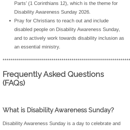
Parts’ (1 Corinthians 12), which is the theme for
Disability Awareness Sunday 2026.
Pray for Christians to reach out and include
disabled people on Disability Awareness Sunday,
and to actively work towards disability inclusion as
an essential ministry.
**************************************************************
Frequently Asked Questions
(FAQs)
What is Disability Awareness Sunday?
Disability Awareness Sunday is a day to celebrate and