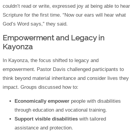
couldn’t read or write, expressed joy at being able to hear
Scripture for the first time. “Now our ears will hear what
God’s Word says,” they said.
Empowerment and Legacy in
Kayonza
In Kayonza, the focus shifted to legacy and
empowerment. Pastor Davis challenged participants to
think beyond material inheritance and consider lives they
impact. Groups discussed how to:
Economically empower
people with disabilities
through education and vocational training.
Support visible disabilities
with tailored
assistance and protection.