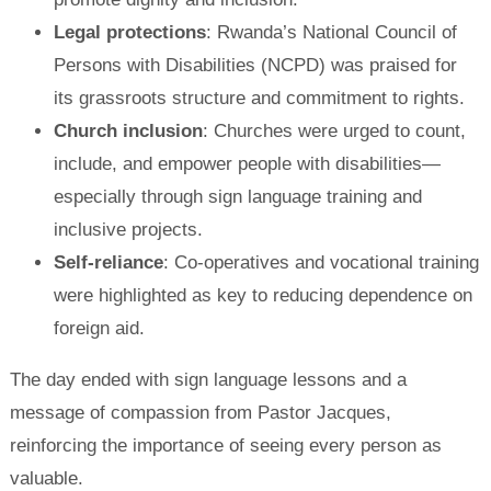
Legal protections
: Rwanda’s National Council of
Persons with Disabilities (NCPD) was praised for
its grassroots structure and commitment to rights.
Church inclusion
: Churches were urged to count,
include, and empower people with disabilities—
especially through sign language training and
inclusive projects.
Self-reliance
: Co-operatives and vocational training
were highlighted as key to reducing dependence on
foreign aid.
The day ended with sign language lessons and a
message of compassion from Pastor Jacques,
reinforcing the importance of seeing every person as
valuable.