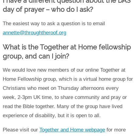
I have a different question about the DAS
day of prayer – who do I ask?
The easiest way to ask a question is to email
annette@throughtheroof.org
What is the Together at Home fellowship
group, and c
an I join
?
We would love new members of our online Together at
Home Fellowship group, which is a virtual home group for
Christians who meet on Thursday afternoons every
week, 2-3pm UK time, to share community and pray or
read the Bible together. Many of the group have lived
experience of disability, but it is open to all.
Please visit our
Together and Home webpage
for more