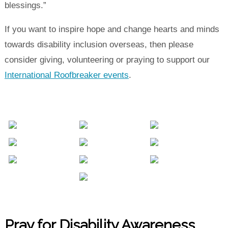
blessings.”
If you want to inspire hope and change hearts and minds
towards disability inclusion overseas, then please
consider giving, volunteering or praying to support our
International Roofbreaker events
.
Pray for Disability Awareness