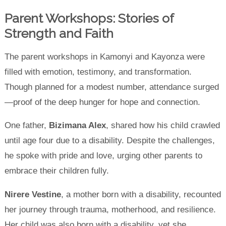
Parent Workshops: Stories of
Strength and Faith
The parent workshops in Kamonyi and Kayonza were
filled with emotion, testimony, and transformation.
Though planned for a modest number, attendance surged
—proof of the deep hunger for hope and connection.
One father,
Bizimana Alex
, shared how his child crawled
until age four due to a disability. Despite the challenges,
he spoke with pride and love, urging other parents to
embrace their children fully.
Nirere Vestine
, a mother born with a disability, recounted
her journey through trauma, motherhood, and resilience.
Her child was also born with a disability, yet she