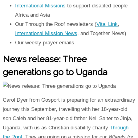
International Missions
to support disabled people
Africa and Asia
Our Through the Roof newsletters (
Vital Link
,
International Mission News
, and Together News)
Our weekly prayer emails.
News release: Three
generations go to Uganda
Carol Dyer from Gosport is preparing for an extraordinary
journey this September, travelling with her 18-year-old
son Caleb and her 81-year-old father Neil Salter to Jinja,
Uganda, with us as Christian disability charity
Through
the Roof
.
They are going on a mission for our
Wheels for