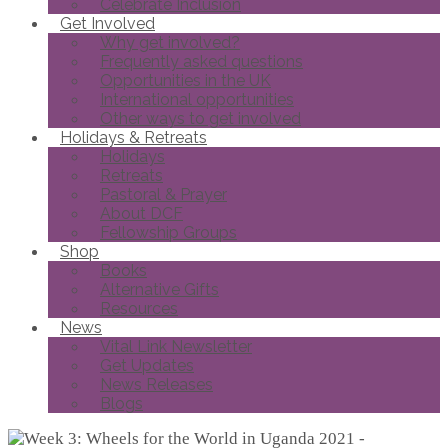
Celebrate Inclusion
Get Involved
Why get involved?
Frequently asked questions
Opportunities in the UK
International opportunities
Other ways to get involved
Holidays & Retreats
Holidays
Retreats
Pastoral & Prayer
About DCF
Fellowship Groups
Shop
Books
Alternative Gifts
Resources
News
Vital Link Newsletter
Get Updates
News Releases
Blogs