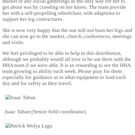
market or any social gatherings as the only way for her to
get about was by crawling on her knees. The team provide
her with a self-propelling wheelchair, with adaptions to
support her leg contractures.
She is now very happy that the sun will not burn her legs and
she can now go to the market, church, conferences, meetings
and visits.
We feel privileged to be able to help in this distribution,
although we probably would all love to be out there with the
HHA team if we were able. It is so rewarding to see the HHA
team growing in ability each week. Please pray for them
especially for guidance as to what equipment to load each
day and for safety as they travel.
Isaac Taban (Senior field coordinator)