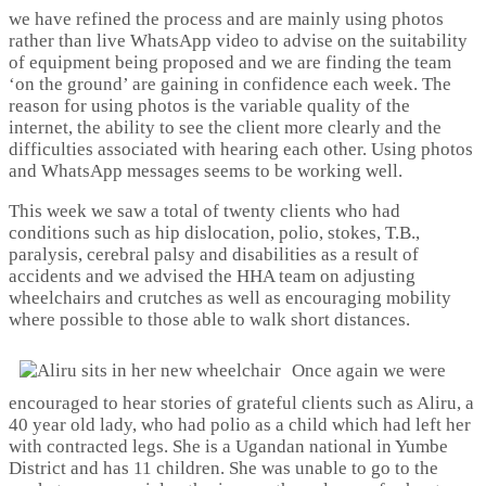
we have refined the process and are mainly using photos
rather than live WhatsApp video to advise on the suitability
of equipment being proposed and we are finding the team
‘on the ground’ are gaining in confidence each week. The
reason for using photos is the variable quality of the
internet, the ability to see the client more clearly and the
difficulties associated with hearing each other. Using photos
and WhatsApp messages seems to be working well.
This week we saw a total of twenty clients who had
conditions such as hip dislocation, polio, stokes, T.B.,
paralysis, cerebral palsy and disabilities as a result of
accidents and we advised the HHA team on adjusting
wheelchairs and crutches as well as encouraging mobility
where possible to those able to walk short distances.
Once again we were
encouraged to hear stories of grateful clients such as Aliru, a
40 year old lady, who had polio as a child which had left her
with contracted legs. She is a Ugandan national in Yumbe
District and has 11 children. She was unable to go to the