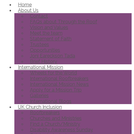
Home
About Us
Contact
FAQs about Through the Roof
Vision and Values
Meet the team
Statement of Faith
Trustees
Opportunities
Joni Eareckson Tada
Brief History
International Mission
Wheels for the World
International Roofbreakers
International Mission News
Apply for a Mission Trip
Galleries
International Blogs
UK Church Inclusion
Roofbreakers
Churches and Ministries
Find a Church/Ministry
Disability Awareness Sunday