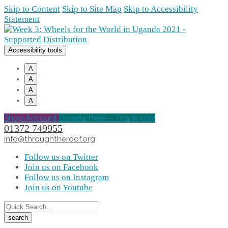
Skip to Content
Skip to Site Map
Skip to Accessibility
Statement
Accessibility tools
A
A
A
A
Shop Account
Donate Here -- Thank you!
01372 749955
info@throughtheroof.org
Follow us on Twitter
Join us on Facebook
Follow us on Instagram
Join us on Youtube