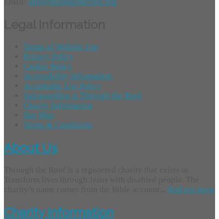
Email:
info@throughtheroof.org
Legal Information
Terms of Website Use
Privacy Policy
Cookie Policy
Accessibility Information
Acceptable Use Policy
Safeguarding at Through the Roof
Charity Information
Site Map
Terms & Conditions
About Us
Through the Roof is a registered charity that exists to
Transform lives through Jesus with disabled people. The
charity’s name comes from the Bible account...
find out more
Charity Information