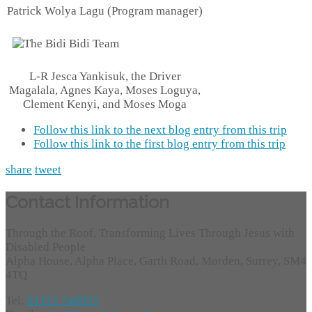
Patrick Wolya Lagu (Program manager)
L-R Jesca Yankisuk, the Driver
Magalala, Agnes Kaya, Moses Loguya,
Clement Kenyi, and Moses Moga
Follow this link to the next blog entry from this trip
Follow this link to the first blog entry from this trip
share
tweet
Contact Information
Through the Roof, Transforming Lives Through Jesus with
Disabled People
Alpha House, Alpha Place, Garth Road, Morden, Surrey, SM4
4TQ
Tel:
01372 749955