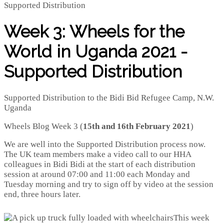
Week 3: Wheels for the
World in Uganda 2021 -
Supported Distribution
Supported Distribution to the Bidi Bid Refugee Camp, N.W.
Uganda
Wheels Blog Week 3 (
15th and 16th February 2021
)
We are well into the Supported Distribution process now.
The UK team members make a video call to our HHA
colleagues in Bidi Bidi at the start of each distribution
session at around 07:00 and 11:00 each Monday and
Tuesday morning and try to sign off by video at the session
end, three hours later.
This week