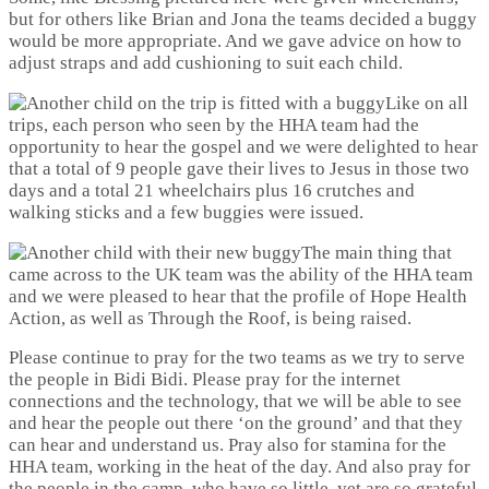
but for others like Brian and Jona the teams decided a buggy
would be more appropriate. And we gave advice on how to
adjust straps and add cushioning to suit each child.
Like on all
trips, each person who seen by the HHA team had the
opportunity to hear the gospel and we were delighted to hear
that a total of 9 people gave their lives to Jesus in those two
days and a total 21 wheelchairs plus 16 crutches and
walking sticks and a few buggies were issued.
The main thing that
came across to the UK team was the ability of the HHA team
and we were pleased to hear that the profile of Hope Health
Action, as well as Through the Roof, is being raised.
Please continue to pray for the two teams as we try to serve
the people in Bidi Bidi. Please pray for the internet
connections and the technology, that we will be able to see
and hear the people out there ‘on the ground’ and that they
can hear and understand us. Pray also for stamina for the
HHA team, working in the heat of the day. And also pray for
the people in the camp, who have so little, yet are so grateful