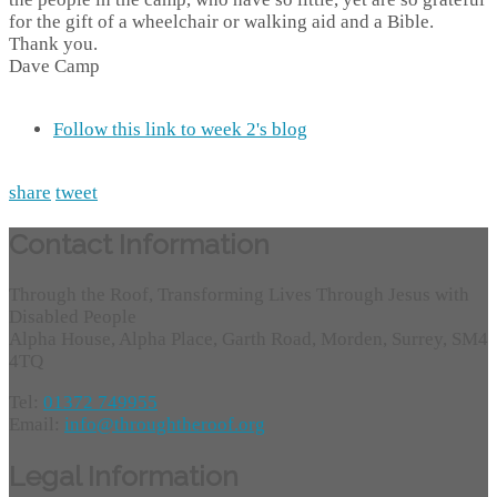
for the gift of a wheelchair or walking aid and a Bible.
Thank you.
Dave Camp
Follow this link to week 2's blog
share
tweet
Contact Information
Through the Roof, Transforming Lives Through Jesus with
Disabled People
Alpha House, Alpha Place, Garth Road, Morden, Surrey, SM4
4TQ
Tel:
01372 749955
Email:
info@throughtheroof.org
Legal Information