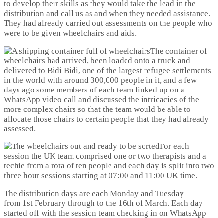
to develop their skills as they would take the lead in the
distribution and call us as and when they needed assistance.
They had already carried out assessments on the people who
were to be given wheelchairs and aids.
The container of
wheelchairs had arrived, been loaded onto a truck and
delivered to Bidi Bidi, one of the largest refugee settlements
in the world with around 300,000 people in it, and a few
days ago some members of each team linked up on a
WhatsApp video call and discussed the intricacies of the
more complex chairs so that the team would be able to
allocate those chairs to certain people that they had already
assessed.
For each
session the UK team comprised one or two therapists and a
techie from a rota of ten people and each day is split into two
three hour sessions starting at 07:00 and 11:00 UK time.
The distribution days are each Monday and Tuesday
from 1st February through to the 16th of March. Each day
started off with the session team checking in on WhatsApp