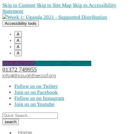
Skip to Content
Skip to Site Map
Skip to Accessibility
Statement
Accessibility tools
A
A
A
A
Shop Account
Donate Here -- Thank you!
01372 749955
info@throughtheroof.org
Follow us on Twitter
Join us on Facebook
Follow us on Instagram
Join us on Youtube
Home