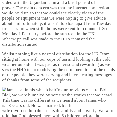
video with the Ugandan team and a brief period of
prayer. The main concern was that the internet connection
would hold up so that we could see clearly video of the
people or equipment that we were hoping to give advice
about and fortunately, it wasn’t too bad apart from Tuesdays
first session when still photos were sent for comment. So
Monday 1 February, before the sun rose in the UK, a
WhatsApp call was made to the HHA team and the
distribution started.
Whilst nothing like a normal distribution for the UK Team,
sitting at home with our cups of tea and looking at the cold
weather outside, it was just as intense and rewarding as we
saw the HHA team modifying the equipment to suit the needs
of the people they were serving and later, hearing messages
of thanks from some of the recipients.
In our previous visit to Bidi
Bidi, we were humbled by some of the stories that we heard.
This time was no different as we heard about James who
is 58 years old. He was married, but his
wife divorced him due to his disability and poverty. We were
told that God blessed them with 6 children before the