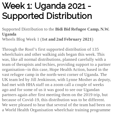
Week 1: Uganda 2021 -
Supported Distribution
Supported Distribution to the
Bidi Bid Refugee Camp, N.W.
Uganda
Wheels Blog Week 1 (
1st and 2nd February 2021
)
Through the Roof’s first supported distribution of 135
wheelchairs and other walking aids began this week. This
was, like all normal distributions, planned carefully with a
team of therapists and techies, providing support to a partner
organisation--in this case, Hope Health Action, based in the
vast refugee camp in the north-west corner of Uganda. The
UK team led by Jill Jenkinson, with Lynne Mosher as deputy,
had met with HHA staff on a zoom call a couple of weeks
ago and for some of us it was good to see our Ugandan
partners again after first meeting them on the 2019 trip, but
because of Covid-19, this distribution was to be different.
We were pleased to hear that several of the team had been on
a World Health Organisation wheelchair training programme