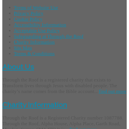
Terms of Website Use
Privacy Policy
Cookie Policy
Accessibility Information
Acceptable Use Policy
Safeguarding at Through the Roof
Charity Information
Site Map
Terms & Conditions
About Us
Through the Roof is a registered charity that exists to
Transform lives through Jesus with disabled people. The
charity’s name comes from the Bible account...
find out more
Charity Information
Through the Roof is a Registered Charity number 1087788.
Through the Roof, Alpha House, Alpha Place, Garth Road,