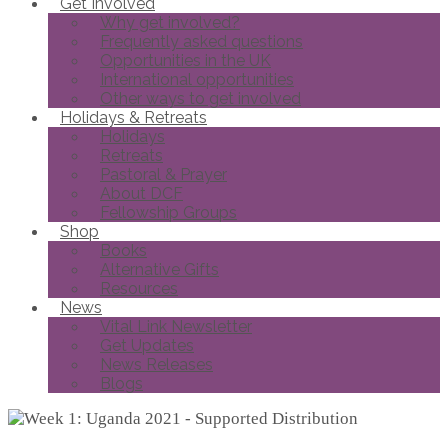
Get Involved
Why get involved?
Frequently asked questions
Opportunities in the UK
International opportunities
Other ways to get involved
Holidays & Retreats
Holidays
Retreats
Pastoral & Prayer
About DCF
Fellowship Groups
Shop
Books
Alternative Gifts
Resources
News
Vital Link Newsletter
Get Updates
News Releases
Blogs