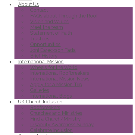
About Us
Contact
FAQs about Through the Roof
Vision and Values
Meet the team
Statement of Faith
Trustees
Opportunities
Joni Eareckson Tada
Brief History
International Mission
Wheels for the World
International Roofbreakers
International Mission News
Apply for a Mission Trip
Galleries
International Blogs
UK Church Inclusion
Roofbreakers
Churches and Ministries
Find a Church/Ministry
Disability Awareness Sunday
Celebrate Inclusion