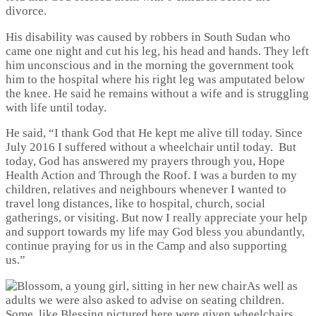
divorce.
His disability was caused by robbers in South Sudan who
came one night and cut his leg, his head and hands. They left
him unconscious and in the morning the government took
him to the hospital where his right leg was amputated below
the knee. He said he remains without a wife and is struggling
with life until today.
He said, “I thank God that He kept me alive till today. Since
July 2016 I suffered without a wheelchair until today. But
today, God has answered my prayers through you, Hope
Health Action and Through the Roof. I was a burden to my
children, relatives and neighbours whenever I wanted to
travel long distances, like to hospital, church, social
gatherings, or visiting. But now I really appreciate your help
and support towards my life may God bless you abundantly,
continue praying for us in the Camp and also supporting
us.”
As well as
adults we were also asked to advise on seating children.
Some, like Blessing pictured here were given wheelchairs,