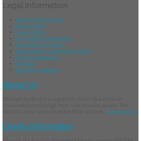
Legal Information
Terms of Website Use
Privacy Policy
Cookie Policy
Accessibility Information
Acceptable Use Policy
Safeguarding at Through the Roof
Charity Information
Site Map
Terms & Conditions
About Us
Through the Roof is a registered charity that exists to
Transform lives through Jesus with disabled people. The
charity’s name comes from the Bible account...
find out more
Charity Information
Through the Roof is a Registered Charity number 1087788.