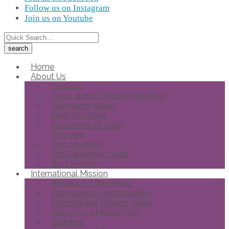
Follow us on Instagram
Join us on Youtube
Home
About Us
Contact
FAQs about Through the Roof
Vision and Values
Meet the team
Statement of Faith
Trustees
Opportunities
Joni Eareckson Tada
Brief History
International Mission
Wheels for the World
International Roofbreakers
International Mission News
Apply for a Mission Trip
Galleries