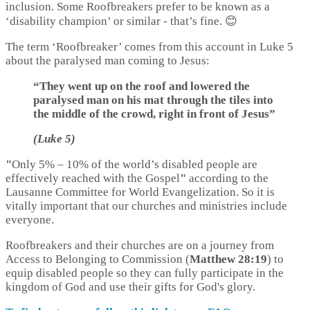
inclusion. Some Roofbreakers prefer to be known as a
‘disability champion’ or similar - that’s fine. 😊
The term ‘Roofbreaker’ comes from this account in Luke 5
about the paralysed man coming to Jesus:
“They went up on the roof and lowered the
paralysed man on his mat through the tiles into
the middle of the crowd, right in front of Jesus”
(Luke 5)
"
Only 5%
–
10% of the world’s disabled people are
effectively reached with the Gospel
"
according to the
Lausanne Committee for World Evangelization. So it is
vitally important that our churches and ministries include
everyone.
Roofbreakers and their churches are on a journey from
Access to Belonging to Commission (
Matthew 28:19
) to
equip disabled people so they can fully participate in the
kingdom of God and use their gifts for God's glory.