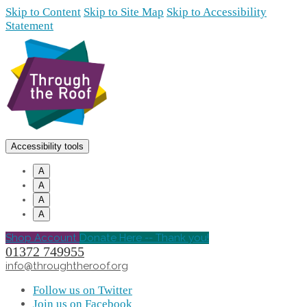
Skip to Content
Skip to Site Map
Skip to Accessibility
Statement
Accessibility tools
A
A
A
A
Shop Account
Donate Here -- Thank you!
01372 749955
info@throughtheroof.org
Follow us on Twitter
Join us on Facebook