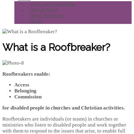
Vital Link Newsletter
Get Updates
News Releases
Blogs
What is a Roofbreaker?
Roofbreakers enable:
Access
Belonging
Commission
for disabled people in churches and Christian activities.
Roofbreakers are individuals (or teams) in churches or
ministries who listen to disabled people and work together
with them to respond to the issues that arise, to enable full