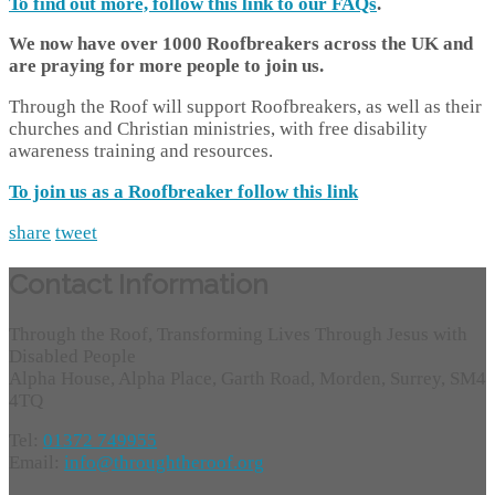
To find out more, follow this link to our
FAQs
.
We now have over 1000 Roofbreakers across the UK and
are praying for more people to join us.
Through the Roof will support Roofbreakers, as well as their
churches and Christian ministries, with free disability
awareness training and resources.
To join us as a Roofbreaker follow this link
share
tweet
Contact Information
Through the Roof, Transforming Lives Through Jesus with
Disabled People
Alpha House, Alpha Place, Garth Road, Morden, Surrey, SM4
4TQ
Tel:
01372 749955
Email:
info@throughtheroof.org