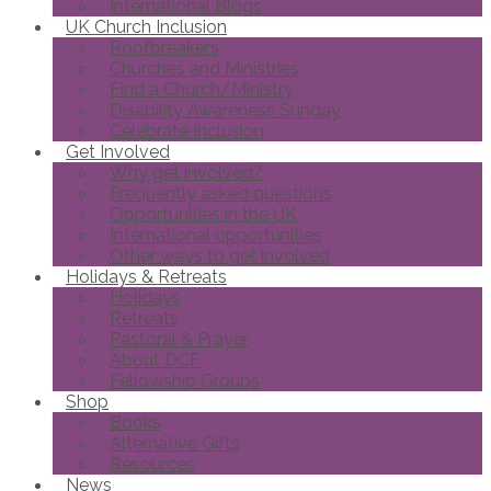
International Blogs
UK Church Inclusion
Roofbreakers
Churches and Ministries
Find a Church/Ministry
Disability Awareness Sunday
Celebrate Inclusion
Get Involved
Why get involved?
Frequently asked questions
Opportunities in the UK
International opportunities
Other ways to get involved
Holidays & Retreats
Holidays
Retreats
Pastoral & Prayer
About DCF
Fellowship Groups
Shop
Books
Alternative Gifts
Resources
News