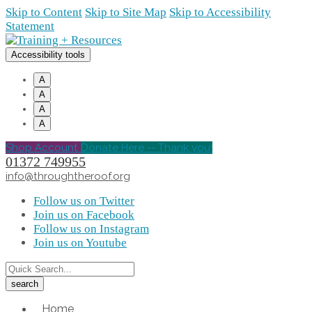
Skip to Content
Skip to Site Map
Skip to Accessibility
Statement
Accessibility tools
A
A
A
A
Shop Account
Donate Here -- Thank you!
01372 749955
info@throughtheroof.org
Follow us on Twitter
Join us on Facebook
Follow us on Instagram
Join us on Youtube
Home