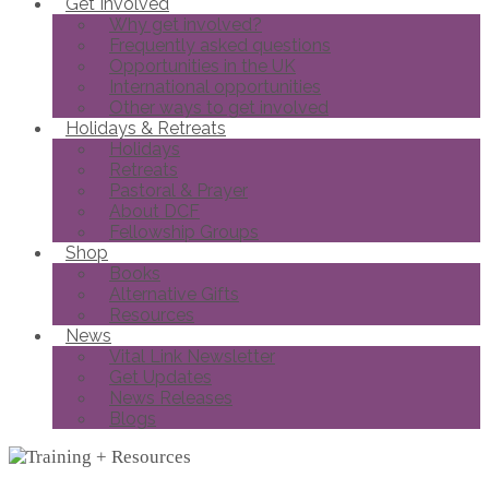
Get Involved
Why get involved?
Frequently asked questions
Opportunities in the UK
International opportunities
Other ways to get involved
Holidays & Retreats
Holidays
Retreats
Pastoral & Prayer
About DCF
Fellowship Groups
Shop
Books
Alternative Gifts
Resources
News
Vital Link Newsletter
Get Updates
News Releases
Blogs