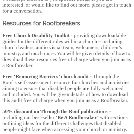
interested, or would like to find out more, please get in touch
for a conversation.
Resources for Roofbreakers
Free Church Disability Toolkit
- providing downloadable
guides for the different roles within a church – including
church leaders, audio visual team, welcomers, children’s
ministry, and much more. You will be given details of how to
download these resources free of charge when you join us as
a Roofbreaker.
Free ‘Removing Barriers’ church audit
- Through the
Roof’s self-assessment resource for churches and ministries
aiming to ensure that disabled people are fully welcomed
and included. You will be given details of how to download
this audit free of charge when you join us as a Roofbreaker.
50% discount on Through the Roof publications
–
including our best-seller
‘Be A Roofbreaker’
with sections
outlining ideas for the different challenges that disabled
people might face when accessing your church or ministry.