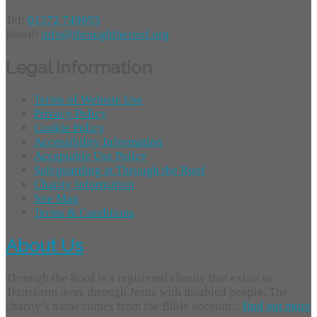
Tel:
01372 749955
Email:
info@throughtheroof.org
Legal Information
Terms of Website Use
Privacy Policy
Cookie Policy
Accessibility Information
Acceptable Use Policy
Safeguarding at Through the Roof
Charity Information
Site Map
Terms & Conditions
About Us
Through the Roof is a registered charity that exists to
Transform lives through Jesus with disabled people. The
charity’s name comes from the Bible account...
find out more