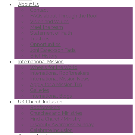
About Us
Contact
FAQs about Through the Roof
Vision and Values
Meet the team
Statement of Faith
Trustees
Opportunities
Joni Eareckson Tada
Brief History
International Mission
Wheels for the World
International Roofbreakers
International Mission News
Apply for a Mission Trip
Galleries
International Blogs
UK Church Inclusion
Roofbreakers
Churches and Ministries
Find a Church/Ministry
Disability Awareness Sunday
Celebrate Inclusion