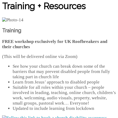
Training + Resources
Training
FREE workshop exclusively for UK Roofbreakers and
their churches
(This will be delivered online via Zoom)
See how your church can break down some of the
barriers that may prevent disabled people from fully
taking part in church life
Learn from Jesus’ approach to disabled people
Suitable for all roles within your church – people
involved in leading, teaching, online church, children’s
work, welcoming, audio visuals, property, website,
small groups, pastoral work… Everyone!
Updated to include learning from lockdown