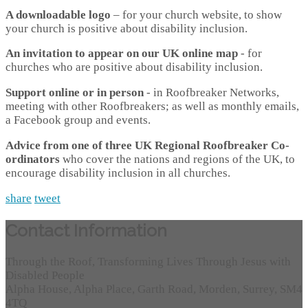
A downloadable logo
– for your church website, to show
your church is positive about disability inclusion.
An invitation to appear on our UK online map
- for
churches who are positive about disability inclusion.
Support online or in person
- in Roofbreaker Networks,
meeting with other Roofbreakers; as well as monthly emails,
a Facebook group and events.
Advice from one of three UK Regional Roofbreaker Co-
ordinators
who cover the nations and regions of the UK, to
encourage disability inclusion in all churches.
share
tweet
Contact Information
Through the Roof, Transforming Lives Through Jesus with
Disabled People
Alpha House, Alpha Place, Garth Road, Morden, Surrey, SM4
4TQ