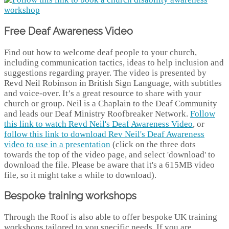
Free Deaf Awareness Video
Find out how to welcome deaf people to your church,
including communication tactics, ideas to help inclusion and
suggestions regarding prayer. The video is presented by
Revd Neil Robinson in British Sign Language, with subtitles
and voice-over. It’s a great resource to share with your
church or group. Neil is a Chaplain to the Deaf Community
and leads our Deaf Ministry Roofbreaker Network.
Follow
this link to watch Revd Neil's Deaf Awareness Video
, or
follow this link to download Rev Neil's Deaf Awareness
video to use in a presentation
(click on the three dots
towards the top of the video page, and select 'download' to
download the file. Please be aware that it's a 615MB video
file, so it might take a while to download).
Bespoke training workshops
Through the Roof is also able to offer bespoke UK training
workshops tailored to you specific needs. If you are