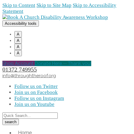
Skip to Content
Skip to Site Map
Skip to Accessibility
Statement
Accessibility tools
A
A
A
A
Shop Account
Donate Here -- Thank you!
01372 749955
info@throughtheroof.org
Follow us on Twitter
Join us on Facebook
Follow us on Instagram
Join us on Youtube
Home