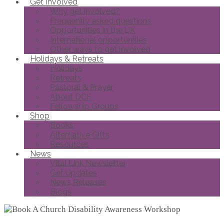
Get Involved
Why get involved?
Frequently asked questions
Opportunities in the UK
International opportunities
Other ways to get involved
Holidays & Retreats
Holidays
Retreats
Pastoral & Prayer
About DCF
Fellowship Groups
Shop
Books
Alternative Gifts
Resources
News
Vital Link Newsletter
Get Updates
News Releases
Blogs