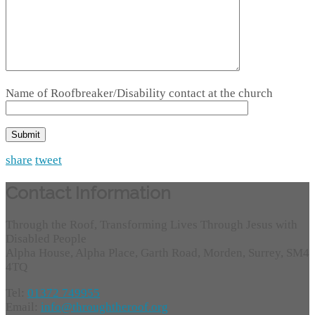
Name of Roofbreaker/Disability contact at the church
share
tweet
Contact Information
Through the Roof, Transforming Lives Through Jesus with
Disabled People
Alpha House, Alpha Place, Garth Road, Morden, Surrey, SM4
4TQ
Tel:
01372 749955
Email:
info@throughtheroof.org