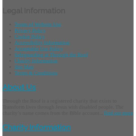
Legal Information
Terms of Website Use
Privacy Policy
Cookie Policy
Accessibility Information
Acceptable Use Policy
Safeguarding at Through the Roof
Charity Information
Site Map
Terms & Conditions
About Us
Through the Roof is a registered charity that exists to
Transform lives through Jesus with disabled people. The
charity’s name comes from the Bible account...
find out more
Charity Information