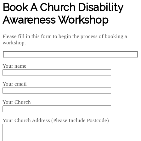
Book A Church Disability
Awareness Workshop
Please fill in this form to begin the process of booking a
workshop.
Your name
Your email
Your Church
Your Church Address (Please Include Postcode)