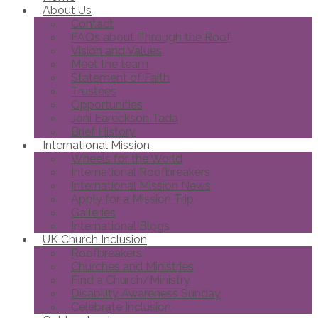
About Us
Contact
FAQs about Through the Roof
Vision and Values
Meet the team
Statement of Faith
Trustees
Opportunities
Joni Eareckson Tada
Brief History
International Mission
Wheels for the World
International Roofbreakers
International Mission News
Apply for a Mission Trip
Galleries
International Blogs
UK Church Inclusion
Roofbreakers
Churches and Ministries
Find a Church/Ministry
Disability Awareness Sunday
Celebrate Inclusion