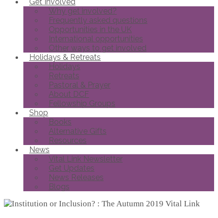
Get Involved
Why get involved?
Frequently asked questions
Opportunities in the UK
International opportunities
Other ways to get involved
Holidays & Retreats
Holidays
Retreats
Pastoral & Prayer
About DCF
Fellowship Groups
Shop
Books
Alternative Gifts
Resources
News
Vital Link Newsletter
Get Updates
News Releases
Blogs