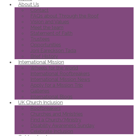
About Us
Contact
FAQs about Through the Roof
Vision and Values
Meet the team
Statement of Faith
Trustees
Opportunities
Joni Eareckson Tada
Brief History
International Mission
Wheels for the World
International Roofbreakers
International Mission News
Apply for a Mission Trip
Galleries
International Blogs
UK Church Inclusion
Roofbreakers
Churches and Ministries
Find a Church/Ministry
Disability Awareness Sunday
Celebrate Inclusion