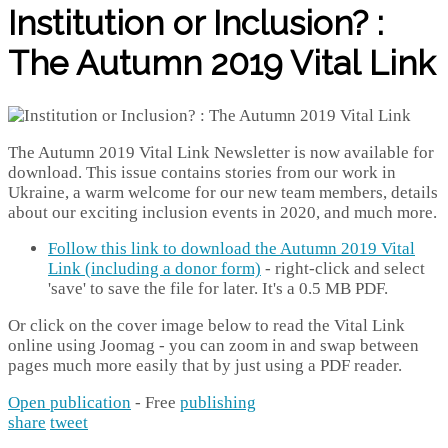
Institution or Inclusion? :
The Autumn 2019 Vital Link
The Autumn 2019 Vital Link Newsletter is now available for
download. This issue contains stories from our work in
Ukraine, a warm welcome for our new team members, details
about our exciting inclusion events in 2020, and much more.
Follow this link to download the Autumn 2019 Vital
Link (including a donor form)
- right-click and select
'save' to save the file for later. It's a 0.5 MB PDF.
Or click on the cover image below to read the Vital Link
online using Joomag - you can zoom in and swap between
pages much more easily that by just using a PDF reader.
Open publication
- Free
publishing
share
tweet