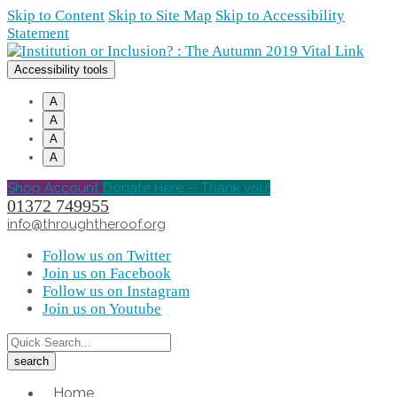
Skip to Content
Skip to Site Map
Skip to Accessibility
Statement
Accessibility tools
A
A
A
A
Shop Account
Donate Here -- Thank you!
01372 749955
info@throughtheroof.org
Follow us on Twitter
Join us on Facebook
Follow us on Instagram
Join us on Youtube
Home