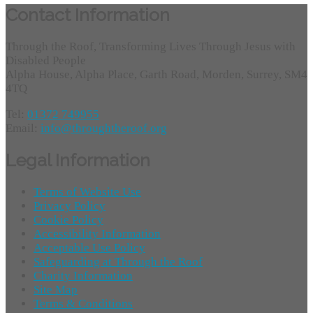
Contact Information
Through the Roof, Transforming Lives Through Jesus with
Disabled People
Alpha House, Alpha Place, Garth Road, Morden, Surrey, SM4
4TQ
Tel:
01372 749955
Email:
info@throughtheroof.org
Legal Information
Terms of Website Use
Privacy Policy
Cookie Policy
Accessibility Information
Acceptable Use Policy
Safeguarding at Through the Roof
Charity Information
Site Map
Terms & Conditions