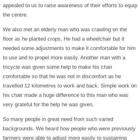
appealed to us to raise awareness of their efforts to equip
the centre.
We also met an elderly man who was crawling on the
floor as he planted crops. He had a wheelchair but it
needed some adjustments to make it comfortable for him
to use and to propel more easily. Another man with a
tricycle was given some help to make his chair
comfortable so that he was not in discomfort as he
travelled 12 kilometres to work and back. Simple work on
his chair made a huge difference to this man who was
very grateful for the help he was given.
So many people in great need from such varied
backgrounds. We heard how people who were previously
farmers were able to adjust more easily to sustaining