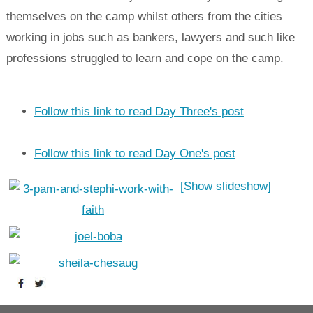
themselves on the camp whilst others from the cities
working in jobs such as bankers, lawyers and such like
professions struggled to learn and cope on the camp.
Follow this link to read Day Three's post
Follow this link to read Day One's post
[Show slideshow]