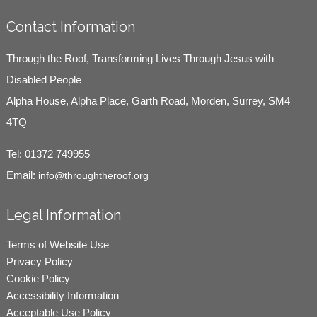
Contact Information
Through the Roof, Transforming Lives Through Jesus with
Disabled People
Alpha House, Alpha Place, Garth Road, Morden, Surrey, SM4
4TQ
Tel:
01372 749955
Email:
info@throughtheroof.org
Legal Information
Terms of Website Use
Privacy Policy
Cookie Policy
Accessibility Information
Acceptable Use Policy