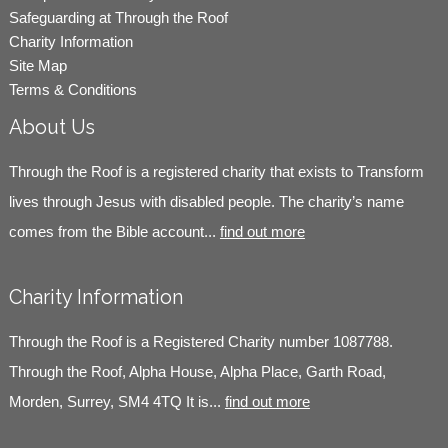
Safeguarding at Through the Roof
Charity Information
Site Map
Terms & Conditions
About Us
Through the Roof is a registered charity that exists to Transform
lives through Jesus with disabled people. The charity’s name
comes from the Bible account...
find out more
Charity Information
Through the Roof is a Registered Charity number 1087788.
Through the Roof, Alpha House, Alpha Place, Garth Road,
Morden, Surrey, SM4 4TQ It is...
find out more