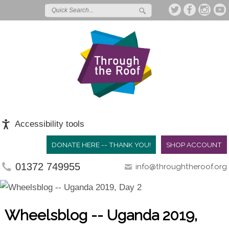
Accessibility tools
DONATE HERE -- THANK YOU!
SHOP ACCOUNT
01372 749955
info@throughtheroof.org
Wheelsblog -- Uganda 2019,