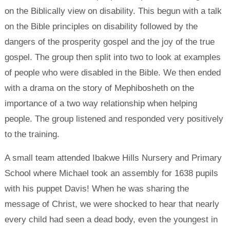
on the Biblically view on disability. This begun with a talk
on the Bible principles on disability followed by the
dangers of the prosperity gospel and the joy of the true
gospel. The group then split into two to look at examples
of people who were disabled in the Bible. We then ended
with a drama on the story of Mephibosheth on the
importance of a two way relationship when helping
people. The group listened and responded very positively
to the training.
A small team attended Ibakwe Hills Nursery and Primary
School where Michael took an assembly for 1638 pupils
with his puppet Davis! When he was sharing the
message of Christ, we were shocked to hear that nearly
every child had seen a dead body, even the youngest in