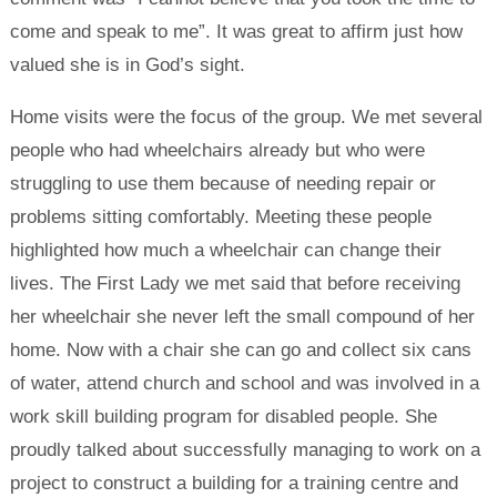
come and speak to me”. It was great to affirm just how
valued she is in God’s sight.
Home visits were the focus of the group. We met several
people who had wheelchairs already but who were
struggling to use them because of needing repair or
problems sitting comfortably. Meeting these people
highlighted how much a wheelchair can change their
lives. The First Lady we met said that before receiving
her wheelchair she never left the small compound of her
home. Now with a chair she can go and collect six cans
of water, attend church and school and was involved in a
work skill building program for disabled people. She
proudly talked about successfully managing to work on a
project to construct a building for a training centre and