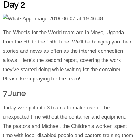
Day 2
The Wheels for the World team are in Moyo, Uganda
from the 5th to the 15th June. We'll be bringing you their
stories and news as often as the internet connection
allows. Here's the second report, covering the work
they've started doing while waiting for the container.
Please keep praying for the team!
7 June
Today we split into 3 teams to make use of the
unexpected time without the container and equipment.
The pastors and Michael, the Children’s worker, spent
time with local disabled people and pastors training them