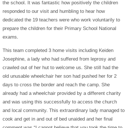
the school. It was fantastic how positively the children
responded to our visit and humbling to hear how
dedicated the 19 teachers were who work voluntarily to
prepare the children for their Primary School National
exams.
This team completed 3 home visits including Keiden
Josephine, a lady who had suffered from leprosy and
crawled out of her hut to welcome us. She still had the
old unusable wheelchair her son had pushed her for 2
days to cross the border and reach the camp. She
already had a wheelchair provided by a different charity
and was using this successfully to access the church
and local community. This extraordinary lady managed to
cook and get in and out of bed unaided and her final
comment was “I cannot believe that you took the time to