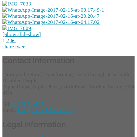
[Show slideshow]
1
2
►
share
tweet
Contact Information
Through the Roof, Transforming Lives Through Jesus with
Disabled People
Alpha House, Alpha Place, Garth Road, Morden, Surrey, SM4
4TQ
Tel:
01372 749955
Email:
info@throughtheroof.org
Legal Information