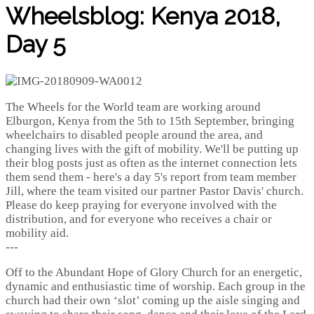
Wheelsblog: Kenya 2018,
Day 5
The Wheels for the World team are working around
Elburgon, Kenya from the 5th to 15th September, bringing
wheelchairs to disabled people around the area, and
changing lives with the gift of mobility. We'll be putting up
their blog posts just as often as the internet connection lets
them send them - here's a day 5's report from team member
Jill, where the team visited our partner Pastor Davis' church.
Please do keep praying for everyone involved with the
distribution, and for everyone who receives a chair or
mobility aid.
---
Off to the Abundant Hope of Glory Church for an energetic,
dynamic and enthusiastic time of worship. Each group in the
church had their own ‘slot’ coming up the aisle singing and