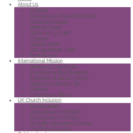
About Us
Contact
FAQs about Through the Roof
Vision and Values
Meet the team
Statement of Faith
Trustees
Opportunities
Joni Eareckson Tada
Brief History
International Mission
Wheels for the World
International Roofbreakers
International Mission News
Apply for a Mission Trip
Galleries
International Blogs
UK Church Inclusion
Roofbreakers
Churches and Ministries
Find a Church/Ministry
Disability Awareness Sunday
Celebrate Inclusion