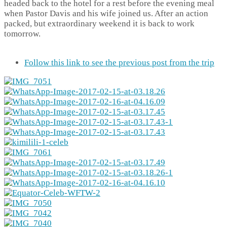
headed back to the hotel for a rest before the evening meal
when Pastor Davis and his wife joined us. After an action
packed, but extraordinary weekend it is back to work
tomorrow.
Follow this link to see the previous post from the trip