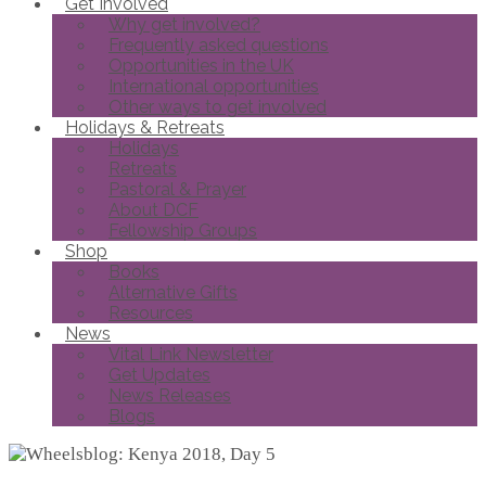
Get Involved
Why get involved?
Frequently asked questions
Opportunities in the UK
International opportunities
Other ways to get involved
Holidays & Retreats
Holidays
Retreats
Pastoral & Prayer
About DCF
Fellowship Groups
Shop
Books
Alternative Gifts
Resources
News
Vital Link Newsletter
Get Updates
News Releases
Blogs