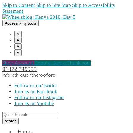
Skip to Content
Skip to Site Map
Skip to Accessibility
Statement
Accessibility tools
A
A
A
A
Shop Account
Donate Here -- Thank you!
01372 749955
info@throughtheroof.org
Follow us on Twitter
Join us on Facebook
Follow us on Instagram
Join us on Youtube
Home