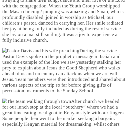
swaying to share their song, dance and their love of the Lord
with the congregation. When the Youth Group worshipped
the Masai dancing / jumping was amazing and Smati, who is
profoundly disabled, joined in worship as Michael, our
children’s pastor, danced in carrying her. Her smile radiated
her joy at being fully included as during the rest of service
she lay on a mat still smiling. It was a joy to experience a
fully inclusive church.
During the service
Pastor Davis spoke on the prophetic message in Isaiah and
used the example of the lion we saw yesterday stalking her
prey to explain about Jesus the Good Shepherd who walks
ahead of us and no enemy can attack us when we are with
Jesus. Team members were then introduced and shared about
various aspects of the trip so far before giving gifts of
percussion instruments to the Sunday School.
After church we headed
for our lunch stop at the local “butchery” where we had a
great time eating local goat in Kenyan style with our fingers.
Some people then went to the market seeking a bargain,
especially Kenyan material for dressmaking, whilst others