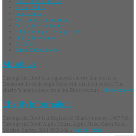
Terms of Website Use
Privacy Policy
Cookie Policy
Accessibility Information
Acceptable Use Policy
Safeguarding at Through the Roof
Charity Information
Site Map
Terms & Conditions
About Us
Through the Roof is a registered charity that exists to
Transform lives through Jesus with disabled people. The
charity’s name comes from the Bible account...
find out more
Charity Information
Through the Roof is a Registered Charity number 1087788.
Through the Roof, Alpha House, Alpha Place, Garth Road,
Morden, Surrey, SM4 4TQ It is...
find out more