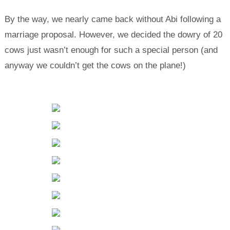
By the way, we nearly came back without Abi following a
marriage proposal. However, we decided the dowry of 20
cows just wasn’t enough for such a special person (and
anyway we couldn’t get the cows on the plane!)