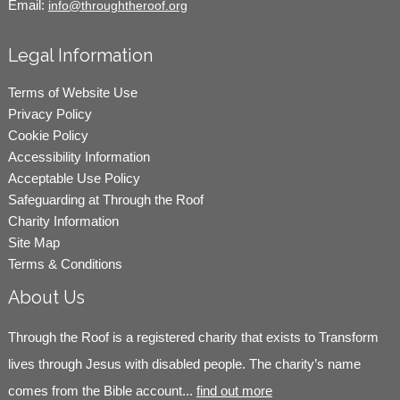
Email:
info@throughtheroof.org
Legal Information
Terms of Website Use
Privacy Policy
Cookie Policy
Accessibility Information
Acceptable Use Policy
Safeguarding at Through the Roof
Charity Information
Site Map
Terms & Conditions
About Us
Through the Roof is a registered charity that exists to Transform
lives through Jesus with disabled people. The charity’s name
comes from the Bible account...
find out more