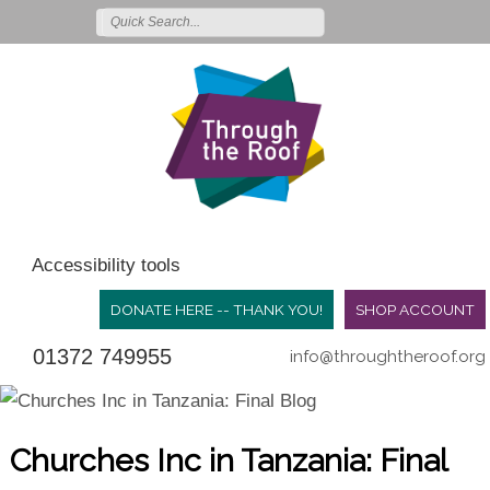
Accessibility tools
DONATE HERE -- THANK YOU!
SHOP ACCOUNT
01372 749955
info@throughtheroof.org
Churches Inc in Tanzania: Final