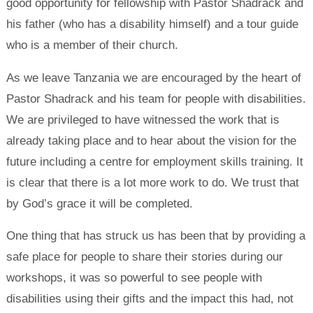
good opportunity for fellowship with Pastor Shadrack and
his father (who has a disability himself) and a tour guide
who is a member of their church.
As we leave Tanzania we are encouraged by the heart of
Pastor Shadrack and his team for people with disabilities.
We are privileged to have witnessed the work that is
already taking place and to hear about the vision for the
future including a centre for employment skills training. It
is clear that there is a lot more work to do. We trust that
by God’s grace it will be completed.
One thing that has struck us has been that by providing a
safe place for people to share their stories during our
workshops, it was so powerful to see people with
disabilities using their gifts and the impact this had, not