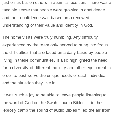
just on us but on others in a similar position. There was a
tangible sense that people were growing in confidence
and their confidence was based on a renewed
understanding of their value and identity in God.
The home visits were truly humbling. Any difficulty
experienced by the team only served to bring into focus
the difficulties that are faced on a daily basis by people
living in these communities. It also highlighted the need
for a diversity of different mobility and other equipment in
order to best serve the unique needs of each individual
and the situation they live in.
It was such a joy to be able to leave people listening to
the word of God on the Swahili audio Bibles.... in the
leprosy camp the sound of audio Bibles filled the air from