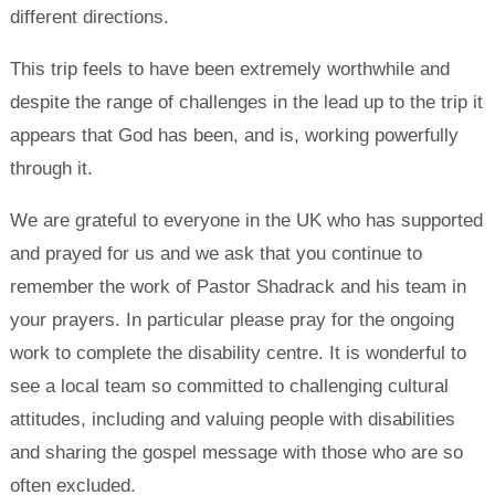
different directions.
This trip feels to have been extremely worthwhile and
despite the range of challenges in the lead up to the trip it
appears that God has been, and is, working powerfully
through it.
We are grateful to everyone in the UK who has supported
and prayed for us and we ask that you continue to
remember the work of Pastor Shadrack and his team in
your prayers. In particular please pray for the ongoing
work to complete the disability centre. It is wonderful to
see a local team so committed to challenging cultural
attitudes, including and valuing people with disabilities
and sharing the gospel message with those who are so
often excluded.