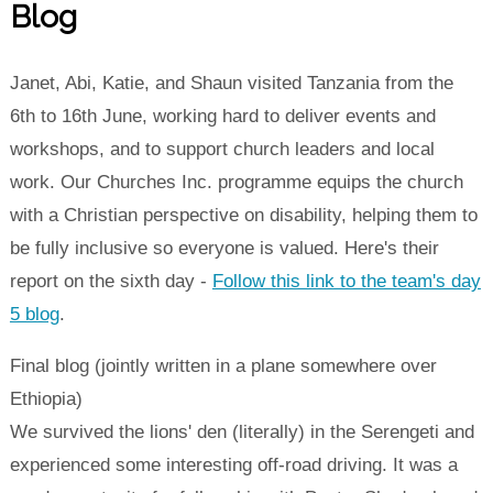
Blog
Janet, Abi, Katie, and Shaun visited Tanzania from the
6th to 16th June, working hard to deliver events and
workshops, and to support church leaders and local
work. Our Churches Inc. programme equips the church
with a Christian perspective on disability, helping them to
be fully inclusive so everyone is valued. Here's their
report on the sixth day -
Follow this link to the team's day
5 blog
.
Final blog (jointly written in a plane somewhere over
Ethiopia)
We survived the lions' den (literally) in the Serengeti and
experienced some interesting off-road driving. It was a