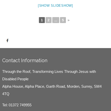
[SHOW SLIDESHOW]
1
2
...
5
►
Contact Information
Through the Roof, Transforming Lives Through Jesus with
Disabled People
Alpha House, Alpha Place, Garth Road, Morden, Surrey, SM4
4TQ
Tel:
01372 749955