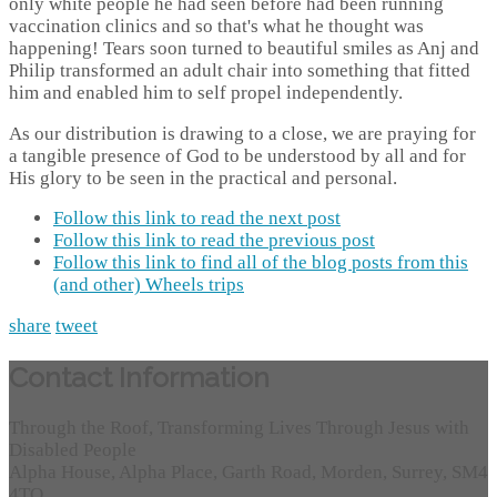
only white people he had seen before had been running
vaccination clinics and so that's what he thought was
happening! Tears soon turned to beautiful smiles as Anj and
Philip transformed an adult chair into something that fitted
him and enabled him to self propel independently.
As our distribution is drawing to a close, we are praying for
a tangible presence of God to be understood by all and for
His glory to be seen in the practical and personal.
Follow this link to read the next post
Follow this link to read the previous post
Follow this link to find all of the blog posts from this
(and other) Wheels trips
share
tweet
Contact Information
Through the Roof, Transforming Lives Through Jesus with
Disabled People
Alpha House, Alpha Place, Garth Road, Morden, Surrey, SM4
4TQ