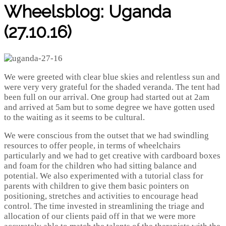
Wheelsblog: Uganda
(27.10.16)
We were greeted with clear blue skies and relentless sun and
were very very grateful for the shaded veranda. The tent had
been full on our arrival. One group had started out at 2am
and arrived at 5am but to some degree we have gotten used
to the waiting as it seems to be cultural.
We were conscious from the outset that we had swindling
resources to offer people, in terms of wheelchairs
particularly and we had to get creative with cardboard boxes
and foam for the children who had sitting balance and
potential. We also experimented with a tutorial class for
parents with children to give them basic pointers on
positioning, stretches and activities to encourage head
control. The time invested in streamlining the triage and
allocation of our clients paid off in that we were more