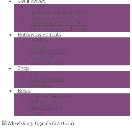
Get Involved
Why get involved?
Frequently asked questions
Opportunities in the UK
International opportunities
Other ways to get involved
Holidays & Retreats
Holidays
Retreats
Pastoral & Prayer
About DCF
Fellowship Groups
Shop
Books
Alternative Gifts
Resources
News
Vital Link Newsletter
Get Updates
News Releases
Blogs