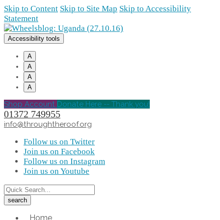
Skip to Content
Skip to Site Map
Skip to Accessibility
Statement
Accessibility tools
A
A
A
A
Shop Account
Donate Here -- Thank you!
01372 749955
info@throughtheroof.org
Follow us on Twitter
Join us on Facebook
Follow us on Instagram
Join us on Youtube
Home