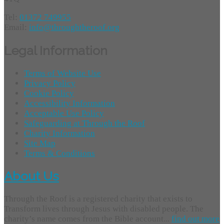
Tel:
01372 749955
Email:
info@throughtheroof.org
Legal Information
Terms of Website Use
Privacy Policy
Cookie Policy
Accessibility Information
Acceptable Use Policy
Safeguarding at Through the Roof
Charity Information
Site Map
Terms & Conditions
About Us
Through the Roof is a registered charity that exists to
Transform lives through Jesus with disabled people. The
charity’s name comes from the Bible account...
find out more