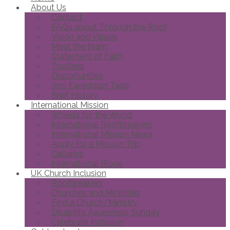
About Us
Contact
FAQs about Through the Roof
Vision and Values
Meet the team
Statement of Faith
Trustees
Opportunities
Joni Eareckson Tada
Brief History
International Mission
Wheels for the World
International Roofbreakers
International Mission News
Apply for a Mission Trip
Galleries
International Blogs
UK Church Inclusion
Roofbreakers
Churches and Ministries
Find a Church/Ministry
Disability Awareness Sunday
Celebrate Inclusion