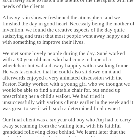
accurately able to match the talents of the therapists with the
needs of the clients.
A heavy rain shower freshened the atmosphere and we
finished the day in good heart. Necessity being the mother of
invention, we found the creative aspects of the day quite
satisfying and trust that most people went away happy and
with something to improve their lives.
We met some lovely people during the day. Suné worked
with a 90 year old man who had come in hope of a
wheelchair but walked away happily with a walking frame.
He was fascinated that he could also sit down on it and
afterwards enjoyed a very animated discussion with the
Pastor. Kathy worked with a young girl who we thought we
would be able to find a suitable chair for, but ended up
prescribing her a child's walker. We had tried it
unsuccessfully with various clients earlier in the week and it
was great to see it with such a determined final owner!
Our final client was a six year old boy who Anj had to carry
away screaming from the waiting tent, with his faithful
granddad following close behind. We learnt later that the