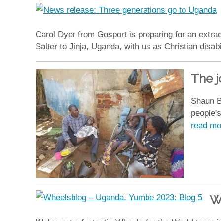
Carol Dyer from Gosport is preparing for an extrao
Salter to Jinja, Uganda, with us as Christian disab
The j
Shaun B
people's
read mo
W