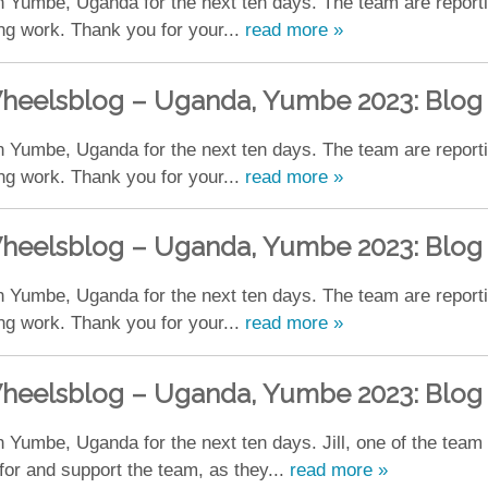
 Yumbe, Uganda for the next ten days. The team are reporting
ing work. Thank you for your...
read more »
heelsblog – Uganda, Yumbe 2023: Blog
 Yumbe, Uganda for the next ten days. The team are reporting
ing work. Thank you for your...
read more »
heelsblog – Uganda, Yumbe 2023: Blog
 Yumbe, Uganda for the next ten days. The team are reporting
ing work. Thank you for your...
read more »
heelsblog – Uganda, Yumbe 2023: Blog
 Yumbe, Uganda for the next ten days. Jill, one of the team
for and support the team, as they...
read more »