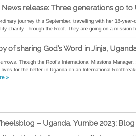
News release: Three generations go t
rdinary journey this September, travelling with her 18-year-
ility charity Through the Roof. They are going on a mission f
oy of sharing God’s Word in Jinja, Ugand
urrows, Though the Roof's International Missions Manager,
 lives for the better in Uganda on an International Roofbreak
re »
heelsblog – Uganda, Yumbe 2023: Blog