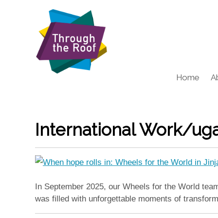
Home
A
International Work/ug
In September 2025, our Wheels for the World team t
was filled with unforgettable moments of transfor