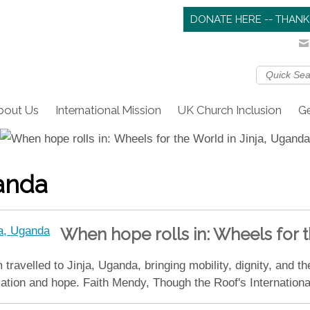
DONATE HERE -- THANK
bout Us
International Mission
UK Church Inclusion
Ge
anda
When hope rolls in: Wheels for t
ravelled to Jinja, Uganda, bringing mobility, dignity, and th
mation and hope. Faith Mendy, Though the Roof's Internation