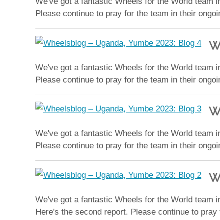
We've got a fantastic Wheels for the World team in
Please continue to pray for the team in their ongo
W
We've got a fantastic Wheels for the World team in
Please continue to pray for the team in their ongo
W
We've got a fantastic Wheels for the World team in
Please continue to pray for the team in their ongo
W
We've got a fantastic Wheels for the World team in
Here's the second report. Please continue to pray 