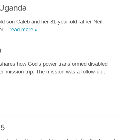
o Uganda
old son Caleb and her 81-year-old father Neil
or...
read more »
a
 shares how God's power transformed disabled
er mission trip. The mission was a follow-up...
 5