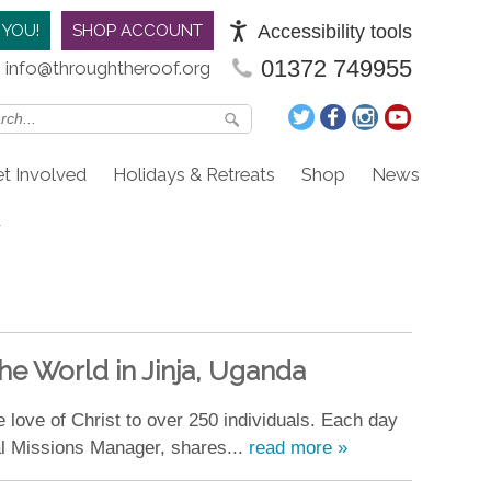
Accessibility tools
 YOU!
SHOP ACCOUNT
01372 749955
info@throughtheroof.org
t Involved
Holidays & Retreats
Shop
News
he World in Jinja, Uganda
e love of Christ to over 250 individuals. Each day
al Missions Manager, shares...
read more »