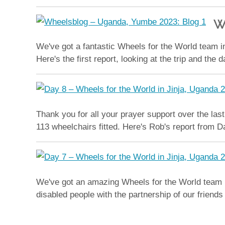
W
We've got a fantastic Wheels for the World team in
Here's the first report, looking at the trip and the 
Thank you for all your prayer support over the las
113 wheelchairs fitted. Here's Rob's report from D
We've got an amazing Wheels for the World team hard
disabled people with the partnership of our friend