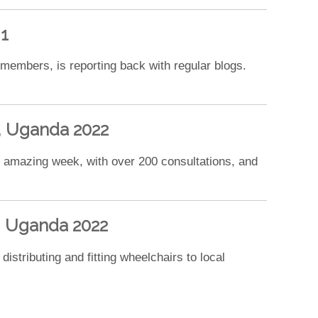
1
 members, is reporting back with regular blogs.
a, Uganda 2022
an amazing week, with over 200 consultations, and
a, Uganda 2022
istributing and fitting wheelchairs to local