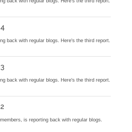
 back with regular blogs. Here's the third report.
 4
 back with regular blogs. Here's the third report.
 3
 back with regular blogs. Here's the third report.
 2
 members, is reporting back with regular blogs.