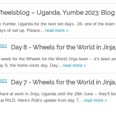
heelsblog – Uganda, Yumbe 2023: Blog 
 Yumbe, Uganda for the next ten days. Jill, one of the team
days of set up. Please...
read more »
Day 8 - Wheels for the World in Jinj
t week for the Wheels for the World Jinja team -- it's been 
ay 8, the home visits day. Day...
read more »
Day 7 - Wheels for the World in Jinj
 at work in Jinja, Uganda until the 18th June -- they'll be d
s at RILD. Here's Rob's update from day 7...
read more »