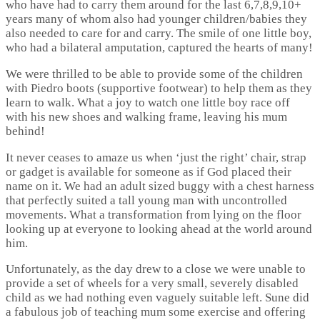
who have had to carry them around for the last 6,7,8,9,10+
years many of whom also had younger children/babies they
also needed to care for and carry. The smile of one little boy,
who had a bilateral amputation, captured the hearts of many!
We were thrilled to be able to provide some of the children
with Piedro boots (supportive footwear) to help them as they
learn to walk. What a joy to watch one little boy race off
with his new shoes and walking frame, leaving his mum
behind!
It never ceases to amaze us when ‘just the right’ chair, strap
or gadget is available for someone as if God placed their
name on it. We had an adult sized buggy with a chest harness
that perfectly suited a tall young man with uncontrolled
movements. What a transformation from lying on the floor
looking up at everyone to looking ahead at the world around
him.
Unfortunately, as the day drew to a close we were unable to
provide a set of wheels for a very small, severely disabled
child as we had nothing even vaguely suitable left. Sune did
a fabulous job of teaching mum some exercise and offering