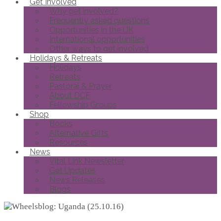
Get Involved
Why get involved?
Frequently asked questions
Opportunities in the UK
International opportunities
Other ways to get involved
Holidays & Retreats
Holidays
Retreats
Pastoral & Prayer
About DCF
Fellowship Groups
Shop
Books
Alternative Gifts
Resources
News
Vital Link Newsletter
Get Updates
News Releases
Blogs