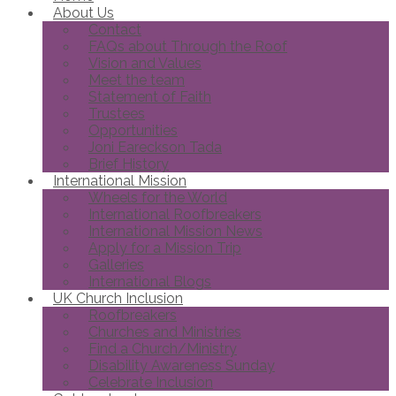
About Us
Contact
FAQs about Through the Roof
Vision and Values
Meet the team
Statement of Faith
Trustees
Opportunities
Joni Eareckson Tada
Brief History
International Mission
Wheels for the World
International Roofbreakers
International Mission News
Apply for a Mission Trip
Galleries
International Blogs
UK Church Inclusion
Roofbreakers
Churches and Ministries
Find a Church/Ministry
Disability Awareness Sunday
Celebrate Inclusion