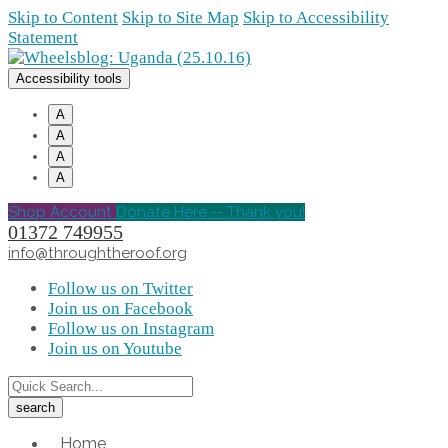
Skip to Content
Skip to Site Map
Skip to Accessibility
Statement
Accessibility tools
A
A
A
A
Shop Account
Donate Here -- Thank you!
01372 749955
info@throughtheroof.org
Follow us on Twitter
Join us on Facebook
Follow us on Instagram
Join us on Youtube
Home