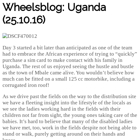
Wheelsblog: Uganda
(25.10.16)
Day 3 started a bit later than anticipated as one of the team
had to embrace the African experience of trying to “quickly”
purchase a sim card to make contact with his family in
Uganda. The rest of us enjoyed seeing the hustle and bustle
as the town of Mbale came alive. You wouldn’t believe how
much can be fitted on a small 125 cc motorbike, including a
corrugated iron roof!
As we drive past the fields on the way to the distribution site
we have a fleeting insight into the lifestyle of the locals as
we see the ladies working hard in the fields with their
children not far from sight, the young ones taking care of the
babies. It’s hard to believe that many of the disabled ladies
we have met, too, work in the fields despite not being able to
stand or walk, purely getting around on their hands and