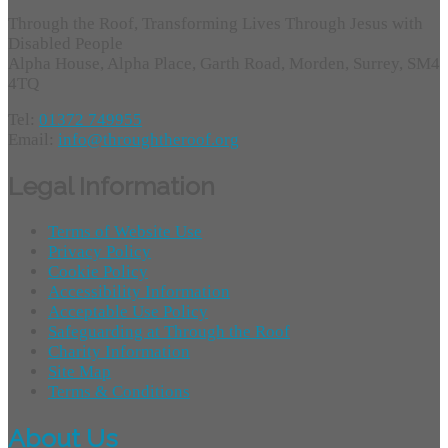
Through the Roof, Transforming Lives Through Jesus with
Disabled People
Alpha House, Alpha Place, Garth Road, Morden, Surrey, SM4
4TQ
Tel:
01372 749955
Email:
info@throughtheroof.org
Legal Information
Terms of Website Use
Privacy Policy
Cookie Policy
Accessibility Information
Acceptable Use Policy
Safeguarding at Through the Roof
Charity Information
Site Map
Terms & Conditions
About Us