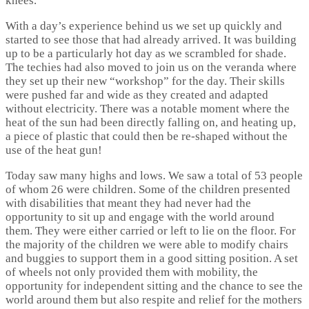
knees.
With a day’s experience behind us we set up quickly and
started to see those that had already arrived. It was building
up to be a particularly hot day as we scrambled for shade.
The techies had also moved to join us on the veranda where
they set up their new “workshop” for the day. Their skills
were pushed far and wide as they created and adapted
without electricity. There was a notable moment where the
heat of the sun had been directly falling on, and heating up,
a piece of plastic that could then be re-shaped without the
use of the heat gun!
Today saw many highs and lows. We saw a total of 53 people
of whom 26 were children. Some of the children presented
with disabilities that meant they had never had the
opportunity to sit up and engage with the world around
them. They were either carried or left to lie on the floor. For
the majority of the children we were able to modify chairs
and buggies to support them in a good sitting position. A set
of wheels not only provided them with mobility, the
opportunity for independent sitting and the chance to see the
world around them but also respite and relief for the mothers