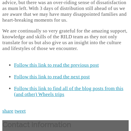
advice, but there was an over-riding sense of dissatisfaction
as mum left. With 3 days of distribution still ahead of us we
are aware that we may have many disappointed families and
heart-breaking moments for us.
We are continually so very grateful for the amazing support,
knowledge and skills of the RILD team as they not only
translate for us but also give us an insight into the culture
and lifestyles of those we encounter.
Follow this link to read the previous post
Follow this link to read the next post
Follow this link to find all of the blog posts from this
(and other) Wheels trips
share
tweet
Contact Information