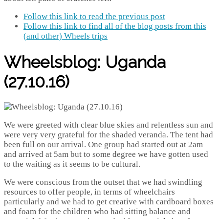
Follow this link to read the previous post
Follow this link to find all of the blog posts from this
(and other) Wheels trips
Wheelsblog: Uganda
(27.10.16)
We were greeted with clear blue skies and relentless sun and
were very very grateful for the shaded veranda. The tent had
been full on our arrival. One group had started out at 2am
and arrived at 5am but to some degree we have gotten used
to the waiting as it seems to be cultural.
We were conscious from the outset that we had swindling
resources to offer people, in terms of wheelchairs
particularly and we had to get creative with cardboard boxes
and foam for the children who had sitting balance and