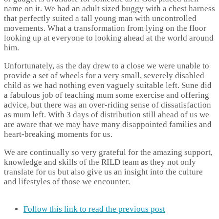
name on it. We had an adult sized buggy with a chest harness
that perfectly suited a tall young man with uncontrolled
movements. What a transformation from lying on the floor
looking up at everyone to looking ahead at the world around
him.
Unfortunately, as the day drew to a close we were unable to
provide a set of wheels for a very small, severely disabled
child as we had nothing even vaguely suitable left. Sune did
a fabulous job of teaching mum some exercise and offering
advice, but there was an over-riding sense of dissatisfaction
as mum left. With 3 days of distribution still ahead of us we
are aware that we may have many disappointed families and
heart-breaking moments for us.
We are continually so very grateful for the amazing support,
knowledge and skills of the RILD team as they not only
translate for us but also give us an insight into the culture
and lifestyles of those we encounter.
Follow this link to read the previous post