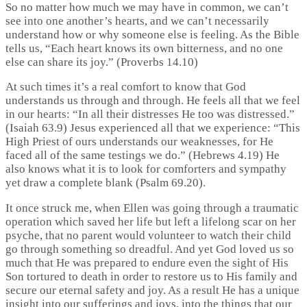
So no matter how much we may have in common, we can’t
see into one another’s hearts, and we can’t necessarily
understand how or why someone else is feeling. As the Bible
tells us, “Each heart knows its own bitterness, and no one
else can share its joy.” (Proverbs 14.10)
At such times it’s a real comfort to know that God
understands us through and through. He feels all that we feel
in our hearts: “In all their distresses He too was distressed.”
(Isaiah 63.9) Jesus experienced all that we experience: “This
High Priest of ours understands our weaknesses, for He
faced all of the same testings we do.” (Hebrews 4.19) He
also knows what it is to look for comforters and sympathy
yet draw a complete blank (Psalm 69.20).
It once struck me, when Ellen was going through a traumatic
operation which saved her life but left a lifelong scar on her
psyche, that no parent would volunteer to watch their child
go through something so dreadful. And yet God loved us so
much that He was prepared to endure even the sight of His
Son tortured to death in order to restore us to His family and
secure our eternal safety and joy. As a result He has a unique
insight into our sufferings and joys, into the things that our