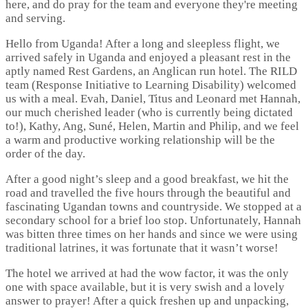
here, and do pray for the team and everyone they're meeting
and serving.
Hello from Uganda! After a long and sleepless flight, we
arrived safely in Uganda and enjoyed a pleasant rest in the
aptly named Rest Gardens, an Anglican run hotel. The RILD
team (Response Initiative to Learning Disability) welcomed
us with a meal. Evah, Daniel, Titus and Leonard met Hannah,
our much cherished leader (who is currently being dictated
to!), Kathy, Ang, Suné, Helen, Martin and Philip, and we feel
a warm and productive working relationship will be the
order of the day.
After a good night’s sleep and a good breakfast, we hit the
road and travelled the five hours through the beautiful and
fascinating Ugandan towns and countryside. We stopped at a
secondary school for a brief loo stop. Unfortunately, Hannah
was bitten three times on her hands and since we were using
traditional latrines, it was fortunate that it wasn’t worse!
The hotel we arrived at had the wow factor, it was the only
one with space available, but it is very swish and a lovely
answer to prayer! After a quick freshen up and unpacking,