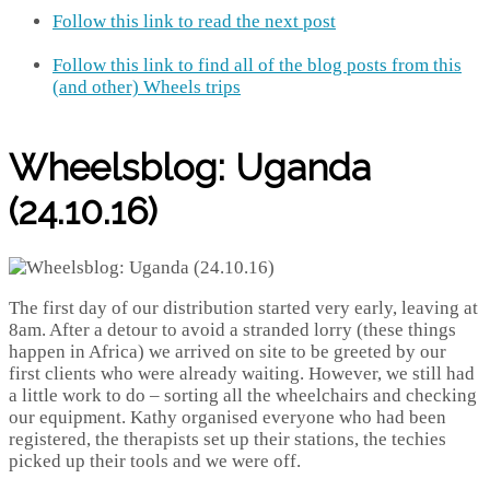
Follow this link to read the next post
Follow this link to find all of the blog posts from this
(and other) Wheels trips
Wheelsblog: Uganda
(24.10.16)
The first day of our distribution started very early, leaving at
8am. After a detour to avoid a stranded lorry (these things
happen in Africa) we arrived on site to be greeted by our
first clients who were already waiting. However, we still had
a little work to do – sorting all the wheelchairs and checking
our equipment. Kathy organised everyone who had been
registered, the therapists set up their stations, the techies
picked up their tools and we were off.