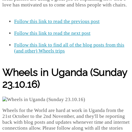
love has motivated us to come and bless people with chairs.
Follow this link to read the previous post
Follow this link to read the next post
Follow this link to find all of the blog posts from this
(and other) Wheels trips
Wheels in Uganda (Sunday
23.10.16)
Wheels for the World are hard at work in Uganda from the
21st October to the 2nd November, and they'll be reporting
back with blog posts and updates whenever time and internet
connections allow. Please follow along with all the stories