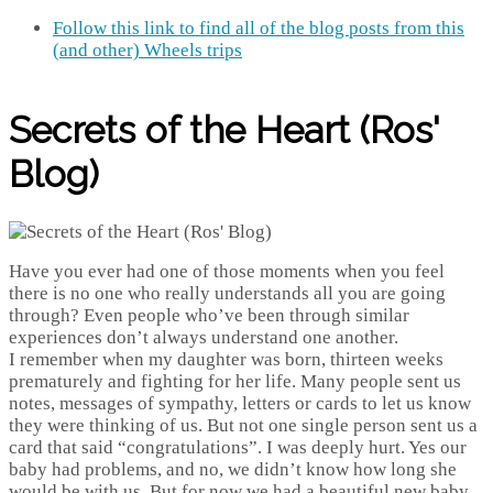
Follow this link to find all of the blog posts from this
(and other) Wheels trips
Secrets of the Heart (Ros'
Blog)
Have you ever had one of those moments when you feel
there is no one who really understands all you are going
through? Even people who’ve been through similar
experiences don’t always understand one another.
I remember when my daughter was born, thirteen weeks
prematurely and fighting for her life. Many people sent us
notes, messages of sympathy, letters or cards to let us know
they were thinking of us. But not one single person sent us a
card that said “congratulations”. I was deeply hurt. Yes our
baby had problems, and no, we didn’t know how long she
would be with us. But for now we had a beautiful new baby