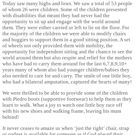
Today saw many highs and lows. We saw a total of 53 people
of whom 26 were children. Some of the children presented
with disabilities that meant they had never had the
opportunity to sit up and engage with the world around
them. They were either carried or left to lie on the floor. For
the majority of the children we were able to modify chairs
and buggies to support them in a good sitting position. A set
of wheels not only provided them with mobility, the
opportunity for independent sitting and the chance to see the
world around them but also respite and relief for the mothers
who have had to carry them around for the last 6,7,8,9,10+
years many of whom also had younger children/babies they
also needed to care for and carry. The smile of one little boy,
who had a bilateral amputation, captured the hearts of many!
We were thrilled to be able to provide some of the children
with Piedro boots (supportive footwear) to help them as they
learn to walk. What a joy to watch one little boy race off
with his new shoes and walking frame, leaving his mum
behind!
It never ceases to amaze us when ‘just the right’ chair, strap
or gadget is available for someone as if God placed their