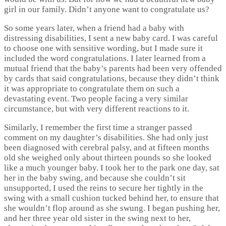
girl in our family. Didn’t anyone want to congratulate us?
So some years later, when a friend had a baby with
distressing disabilities, I sent a new baby card. I was careful
to choose one with sensitive wording, but I made sure it
included the word congratulations. I later learned from a
mutual friend that the baby’s parents had been very offended
by cards that said congratulations, because they didn’t think
it was appropriate to congratulate them on such a
devastating event. Two people facing a very similar
circumstance, but with very different reactions to it.
Similarly, I remember the first time a stranger passed
comment on my daughter’s disabilities. She had only just
been diagnosed with cerebral palsy, and at fifteen months
old she weighed only about thirteen pounds so she looked
like a much younger baby. I took her to the park one day, sat
her in the baby swing, and because she couldn’t sit
unsupported, I used the reins to secure her tightly in the
swing with a small cushion tucked behind her, to ensure that
she wouldn’t flop around as she swung. I began pushing her,
and her three year old sister in the swing next to her,