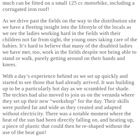
much can be fitted on a small 125 cc motorbike, including a
corrugated iron roof!
As we drive past the fields on the way to the distribution site
we have a fleeting insight into the lifestyle of the locals as
we see the ladies working hard in the fields with their
children not far from sight, the young ones taking care of the
babies. It’s hard to believe that many of the disabled ladies
we have met, too, work in the fields despite not being able to
stand or walk, purely getting around on their hands and
knees.
With a day’s experience behind us we set up quickly and
started to see those that had already arrived. It was building
up to be a particularly hot day as we scrambled for shade.
The techies had also moved to join us on the veranda where
they set up their new “workshop” for the day. Their skills
were pushed far and wide as they created and adapted
without electricity. There was a notable moment where the
heat of the sun had been directly falling on, and heating up,
a piece of plastic that could then be re-shaped without the
use of the heat gun!