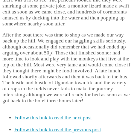
smirking at some private joke, a monitor lizard made a swift
exit as soon as we came close, and hundreds of cormorants
amused us by ducking into the water and then popping up
somewhere nearby soon after.
After the boat there was time to shop as we made our way
back up the hill. We engaged our haggling skills seriously,
although occasionally did remember that we had ended up
arguing over about 50p! Those that finished sooner had
more time to look and play with the monkeys that live at the
top of the hill. Most were very tame and would come close if
they thought there might be food involved! A late lunch
followed shortly afterwards and then it was back to the bus.
The hustle and bustle of Ugandan town life and the variety
of crops in the fields never fails to make the journey
interesting although we were all ready for bed as soon as we
got back to the hotel three hours later!
Follow this link to read the next post
Follow this link to read the previous post