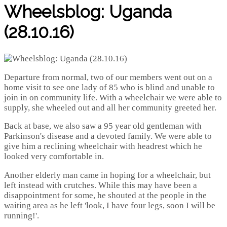
Wheelsblog: Uganda
(28.10.16)
Departure from normal, two of our members went out on a
home visit to see one lady of 85 who is blind and unable to
join in on community life. With a wheelchair we were able to
supply, she wheeled out and all her community greeted her.
Back at base, we also saw a 95 year old gentleman with
Parkinson's disease and a devoted family. We were able to
give him a reclining wheelchair with headrest which he
looked very comfortable in.
Another elderly man came in hoping for a wheelchair, but
left instead with crutches. While this may have been a
disappointment for some, he shouted at the people in the
waiting area as he left 'look, I have four legs, soon I will be
running!'.