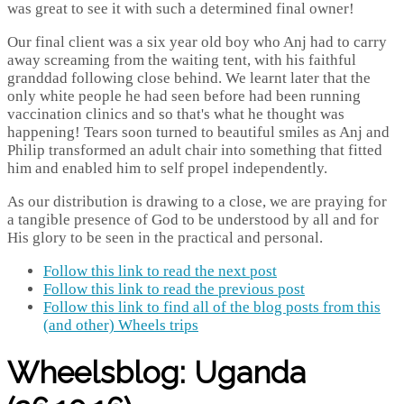
was great to see it with such a determined final owner!
Our final client was a six year old boy who Anj had to carry
away screaming from the waiting tent, with his faithful
granddad following close behind. We learnt later that the
only white people he had seen before had been running
vaccination clinics and so that's what he thought was
happening! Tears soon turned to beautiful smiles as Anj and
Philip transformed an adult chair into something that fitted
him and enabled him to self propel independently.
As our distribution is drawing to a close, we are praying for
a tangible presence of God to be understood by all and for
His glory to be seen in the practical and personal.
Follow this link to read the next post
Follow this link to read the previous post
Follow this link to find all of the blog posts from this
(and other) Wheels trips
Wheelsblog: Uganda