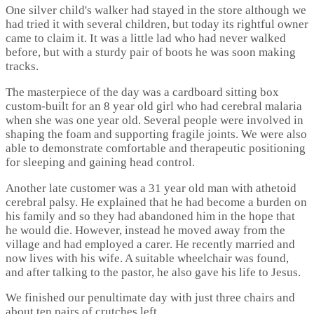
One silver child's walker had stayed in the store although we
had tried it with several children, but today its rightful owner
came to claim it. It was a little lad who had never walked
before, but with a sturdy pair of boots he was soon making
tracks.
The masterpiece of the day was a cardboard sitting box
custom-built for an 8 year old girl who had cerebral malaria
when she was one year old. Several people were involved in
shaping the foam and supporting fragile joints. We were also
able to demonstrate comfortable and therapeutic positioning
for sleeping and gaining head control.
Another late customer was a 31 year old man with athetoid
cerebral palsy. He explained that he had become a burden on
his family and so they had abandoned him in the hope that
he would die. However, instead he moved away from the
village and had employed a carer. He recently married and
now lives with his wife. A suitable wheelchair was found,
and after talking to the pastor, he also gave his life to Jesus.
We finished our penultimate day with just three chairs and
about ten pairs of crutches left.