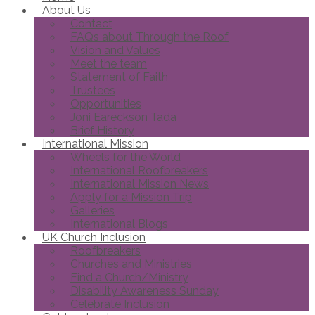
About Us
Contact
FAQs about Through the Roof
Vision and Values
Meet the team
Statement of Faith
Trustees
Opportunities
Joni Eareckson Tada
Brief History
International Mission
Wheels for the World
International Roofbreakers
International Mission News
Apply for a Mission Trip
Galleries
International Blogs
UK Church Inclusion
Roofbreakers
Churches and Ministries
Find a Church/Ministry
Disability Awareness Sunday
Celebrate Inclusion