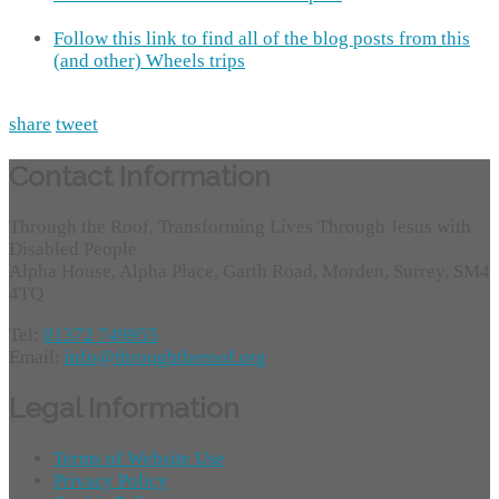
Follow this link to find all of the blog posts from this
(and other) Wheels trips
share
tweet
Contact Information
Through the Roof, Transforming Lives Through Jesus with
Disabled People
Alpha House, Alpha Place, Garth Road, Morden, Surrey, SM4
4TQ
Tel:
01372 749955
Email:
info@throughtheroof.org
Legal Information
Terms of Website Use
Privacy Policy