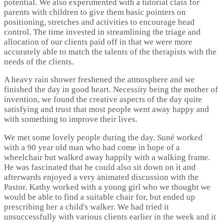
potential. We also experimented with a tutorial class for
parents with children to give them basic pointers on
positioning, stretches and activities to encourage head
control. The time invested in streamlining the triage and
allocation of our clients paid off in that we were more
accurately able to match the talents of the therapists with the
needs of the clients.
A heavy rain shower freshened the atmosphere and we
finished the day in good heart. Necessity being the mother of
invention, we found the creative aspects of the day quite
satisfying and trust that most people went away happy and
with something to improve their lives.
We met some lovely people during the day. Suné worked
with a 90 year old man who had come in hope of a
wheelchair but walked away happily with a walking frame.
He was fascinated that he could also sit down on it and
afterwards enjoyed a very animated discussion with the
Pastor. Kathy worked with a young girl who we thought we
would be able to find a suitable chair for, but ended up
prescribing her a child's walker. We had tried it
unsuccessfully with various clients earlier in the week and it