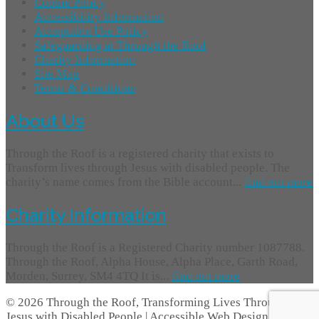
Cookie Policy
Accessibility Information
Acceptable Use Policy
Safeguarding at Through the Roof
Charity Information
Site Map
Terms & Conditions
About Us
Through the Roof is a registered charity that exists to
Transform lives through Jesus with disabled people. The
charity’s name comes from the Bible account...
find out more
Charity Information
Through the Roof is a Registered Charity number 1087788.
Through the Roof, Alpha House, Alpha Place, Garth Road,
Morden, Surrey, SM4 4TQ It is...
find out more
© 2026 Through the Roof, Transforming Lives Through
Jesus with Disabled People | Accessible Web Design -
Access