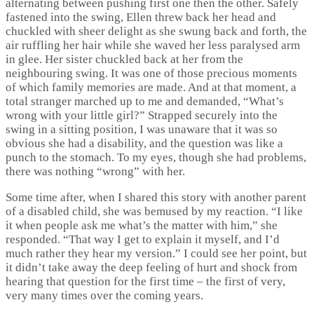
alternating between pushing first one then the other. Safely
fastened into the swing, Ellen threw back her head and
chuckled with sheer delight as she swung back and forth, the
air ruffling her hair while she waved her less paralysed arm
in glee. Her sister chuckled back at her from the
neighbouring swing. It was one of those precious moments
of which family memories are made. And at that moment, a
total stranger marched up to me and demanded, “What’s
wrong with your little girl?” Strapped securely into the
swing in a sitting position, I was unaware that it was so
obvious she had a disability, and the question was like a
punch to the stomach. To my eyes, though she had problems,
there was nothing “wrong” with her.
Some time after, when I shared this story with another parent
of a disabled child, she was bemused by my reaction. “I like
it when people ask me what’s the matter with him,” she
responded. “That way I get to explain it myself, and I’d
much rather they hear my version.” I could see her point, but
it didn’t take away the deep feeling of hurt and shock from
hearing that question for the first time – the first of very,
very many times over the coming years.