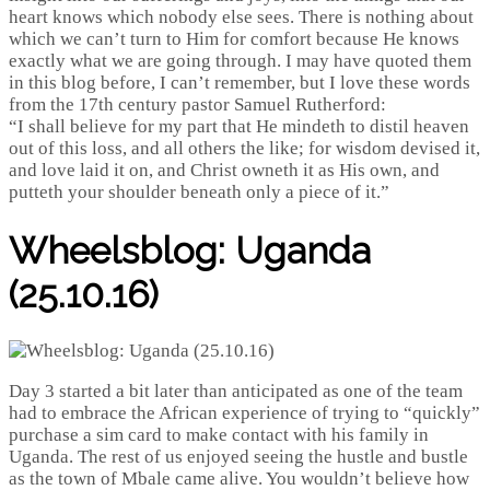
heart knows which nobody else sees. There is nothing about
which we can’t turn to Him for comfort because He knows
exactly what we are going through. I may have quoted them
in this blog before, I can’t remember, but I love these words
from the 17th century pastor Samuel Rutherford:
“I shall believe for my part that He mindeth to distil heaven
out of this loss, and all others the like; for wisdom devised it,
and love laid it on, and Christ owneth it as His own, and
putteth your shoulder beneath only a piece of it.”
Wheelsblog: Uganda
(25.10.16)
Day 3 started a bit later than anticipated as one of the team
had to embrace the African experience of trying to “quickly”
purchase a sim card to make contact with his family in
Uganda. The rest of us enjoyed seeing the hustle and bustle
as the town of Mbale came alive. You wouldn’t believe how