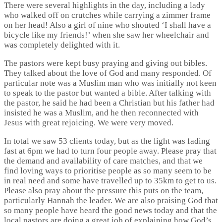
There were several highlights in the day, including a lady
who walked off on crutches while carrying a zimmer frame
on her head! Also a girl of nine who shouted ‘I shall have a
bicycle like my friends!’ when she saw her wheelchair and
was completely delighted with it.
The pastors were kept busy praying and giving out bibles.
They talked about the love of God and many responded. Of
particular note was a Muslim man who was initially not keen
to speak to the pastor but wanted a bible. After talking with
the pastor, he said he had been a Christian but his father had
insisted he was a Muslim, and he then reconnected with
Jesus with great rejoicing. We were very moved.
In total we saw 53 clients today, but as the light was fading
fast at 6pm we had to turn four people away. Please pray that
the demand and availability of care matches, and that we
find loving ways to prioritise people as so many seem to be
in real need and some have travelled up to 35km to get to us.
Please also pray about the pressure this puts on the team,
particularly Hannah the leader. We are also praising God that
so many people have heard the good news today and that the
local pastors are doing a great job of explaining how God’s