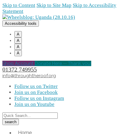
Skip to Content
Skip to Site Map
Skip to Accessibility
Statement
Accessibility tools
A
A
A
A
Shop Account
Donate Here -- Thank you!
01372 749955
info@throughtheroof.org
Follow us on Twitter
Join us on Facebook
Follow us on Instagram
Join us on Youtube
Home