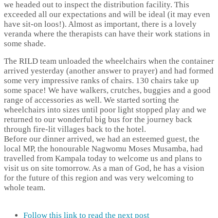
we headed out to inspect the distribution facility. This
exceeded all our expectations and will be ideal (it may even
have sit-on loos!). Almost as important, there is a lovely
veranda where the therapists can have their work stations in
some shade.
The RILD team unloaded the wheelchairs when the container
arrived yesterday (another answer to prayer) and had formed
some very impressive ranks of chairs. 130 chairs take up
some space! We have walkers, crutches, buggies and a good
range of accessories as well. We started sorting the
wheelchairs into sizes until poor light stopped play and we
returned to our wonderful big bus for the journey back
through fire-lit villages back to the hotel.
Before our dinner arrived, we had an esteemed guest, the
local MP, the honourable Nagwomu Moses Musamba, had
travelled from Kampala today to welcome us and plans to
visit us on site tomorrow. As a man of God, he has a vision
for the future of this region and was very welcoming to
whole team.
Follow this link to read the next post