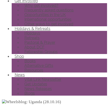
Get Involved
Why get involved?
Frequently asked questions
Opportunities in the UK
International opportunities
Other ways to get involved
Holidays & Retreats
Holidays
Retreats
Pastoral & Prayer
About DCF
Fellowship Groups
Shop
Books
Alternative Gifts
Resources
News
Vital Link Newsletter
Get Updates
News Releases
Blogs