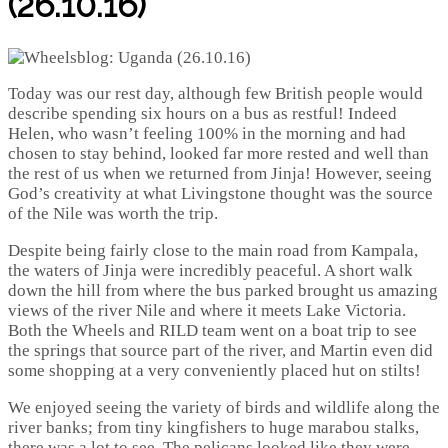
(26.10.16)
Today was our rest day, although few British people would
describe spending six hours on a bus as restful! Indeed
Helen, who wasn’t feeling 100% in the morning and had
chosen to stay behind, looked far more rested and well than
the rest of us when we returned from Jinja! However, seeing
God’s creativity at what Livingstone thought was the source
of the Nile was worth the trip.
Despite being fairly close to the main road from Kampala,
the waters of Jinja were incredibly peaceful. A short walk
down the hill from where the bus parked brought us amazing
views of the river Nile and where it meets Lake Victoria.
Both the Wheels and RILD team went on a boat trip to see
the springs that source part of the river, and Martin even did
some shopping at a very conveniently placed hut on stilts!
We enjoyed seeing the variety of birds and wildlife along the
river banks; from tiny kingfishers to huge marabou stalks,
there was a lot to see. The pelicans looked like they were