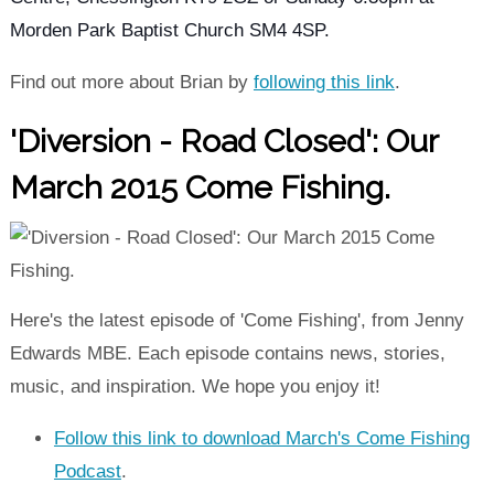
Morden Park Baptist Church SM4 4SP.
Find out more about Brian by
following this link
.
'Diversion - Road Closed': Our
March 2015 Come Fishing.
Here's the latest episode of 'Come Fishing', from Jenny
Edwards MBE. Each episode contains news, stories,
music, and inspiration. We hope you enjoy it!
Follow this link to download March's Come Fishing
Podcast
.