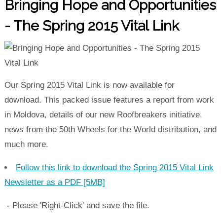
Bringing Hope and Opportunities
- The Spring 2015 Vital Link
Our Spring 2015 Vital Link is now available for
download. This packed issue features a report from work
in Moldova, details of our new Roofbreakers initiative,
news from the 50th Wheels for the World distribution, and
much more.
Follow this link to download the Spring 2015 Vital Link
Newsletter as a PDF [5MB]
- Please 'Right-Click' and save the file.