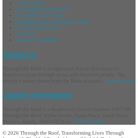
Cookie Policy
Accessibility Information
Acceptable Use Policy
Safeguarding at Through the Roof
Charity Information
Site Map
Terms & Conditions
About Us
Through the Roof is a registered charity that exists to
Transform lives through Jesus with disabled people. The
charity’s name comes from the Bible account...
find out more
Charity Information
Through the Roof is a Registered Charity number 1087788.
Through the Roof, Alpha House, Alpha Place, Garth Road,
Morden, Surrey, SM4 4TQ It is...
find out more
© 2026 Through the Roof, Transforming Lives Through