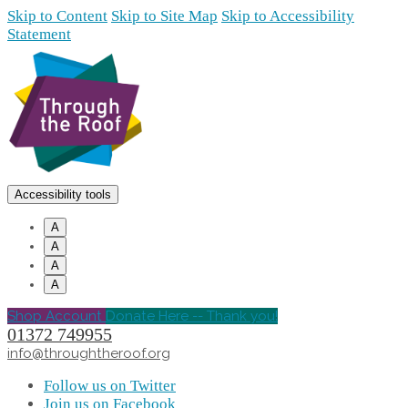
Skip to Content
Skip to Site Map
Skip to Accessibility
Statement
Accessibility tools
A
A
A
A
Shop Account
Donate Here -- Thank you!
01372 749955
info@throughtheroof.org
Follow us on Twitter
Join us on Facebook