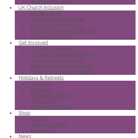
International Blogs
UK Church Inclusion
Roofbreakers
Churches and Ministries
Find a Church/Ministry
Disability Awareness Sunday
Celebrate Inclusion
Get Involved
Why get involved?
Frequently asked questions
Opportunities in the UK
International opportunities
Other ways to get involved
Holidays & Retreats
Holidays
Retreats
Pastoral & Prayer
About DCF
Fellowship Groups
Shop
Books
Alternative Gifts
Resources
News