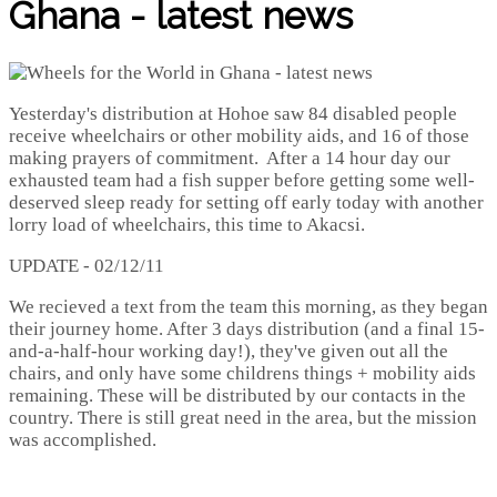
Ghana - latest news
Yesterday's distribution at Hohoe saw 84 disabled people
receive wheelchairs or other mobility aids, and 16 of those
making prayers of commitment. After a 14 hour day our
exhausted team had a fish supper before getting some well-
deserved sleep ready for setting off early today with another
lorry load of wheelchairs, this time to Akacsi.
UPDATE - 02/12/11
We recieved a text from the team this morning, as they began
their journey home. After 3 days distribution (and a final 15-
and-a-half-hour working day!), they've given out all the
chairs, and only have some childrens things + mobility aids
remaining. These will be distributed by our contacts in the
country. There is still great need in the area, but the mission
was accomplished.