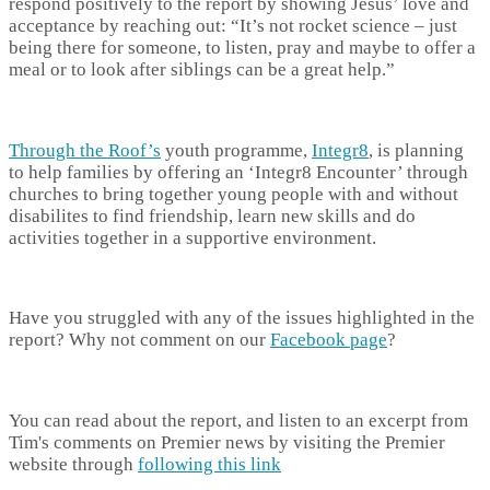
respond positively to the report by showing Jesus’ love and
acceptance by reaching out: “It’s not rocket science – just
being there for someone, to listen, pray and maybe to offer a
meal or to look after siblings can be a great help.”
Through the Roof’s
youth programme,
Integr8
, is planning
to help families by offering an ‘Integr8 Encounter’ through
churches to bring together young people with and without
disabilites to find friendship, learn new skills and do
activities together in a supportive environment.
Have you struggled with any of the issues highlighted in the
report? Why not comment on our
Facebook page
?
You can read about the report, and listen to an excerpt from
Tim's comments on Premier news by visiting the Premier
website through
following this link