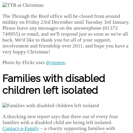
The Through the Roof office will be closed from around
midday on Friday 23rd December until Tuesday 3rd January.
Please leave any messages on the answerphone (01372
749955) or email, and we'll respond just as soon as we're all
back. We'd like to thank you for all of your support,
involvement and friendship over 2011, and hope you have a
very happy Christmas!
Photo by Flickr user
dystopos
.
Families with disabled
children left isolated
A shocking new report says that three out of every four
families with a disabled child are being left isolated.
Contact-a-Family
– a charity supporting families with