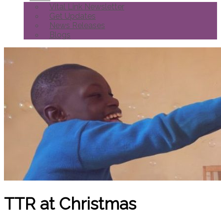
Vital Link Newsletter
Get Updates
News Releases
Blogs
TTR at Christmas