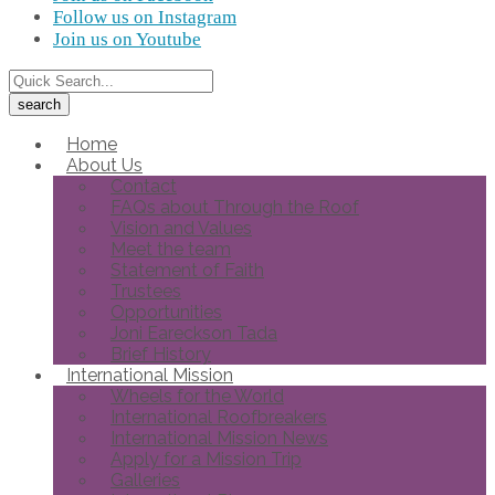
Follow us on Instagram
Join us on Youtube
Home
About Us
Contact
FAQs about Through the Roof
Vision and Values
Meet the team
Statement of Faith
Trustees
Opportunities
Joni Eareckson Tada
Brief History
International Mission
Wheels for the World
International Roofbreakers
International Mission News
Apply for a Mission Trip
Galleries