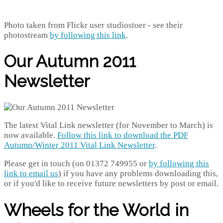
Photo taken from Flickr user studiostoer - see their
photostream
by following this link
.
Our Autumn 2011
Newsletter
The latest Vital Link newsletter (for November to March) is
now available.
Follow this link to download the PDF
Autumn/Winter 2011 Vital Link Newsletter
.
Please get in touch (on 01372 749955 or
by following this
link to email us
) if you have any problems downloading this,
or if you'd like to receive future newsletters by post or email.
Wheels for the World in