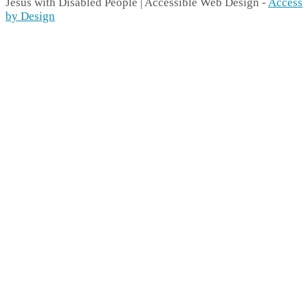
Jesus with Disabled People | Accessible Web Design -
Access
by Design