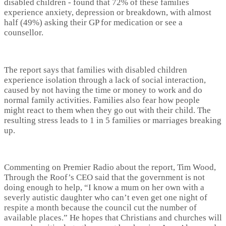
disabled children - found that 72% of these families
experience anxiety, depression or breakdown, with almost
half (49%) asking their GP for medication or see a
counsellor.
The report says that families with disabled children
experience isolation through a lack of social interaction,
caused by not having the time or money to work and do
normal family activities. Families also fear how people
might react to them when they go out with their child. The
resulting stress leads to 1 in 5 families or marriages breaking
up.
Commenting on Premier Radio about the report, Tim Wood,
Through the Roof’s CEO said that the government is not
doing enough to help, “I know a mum on her own with a
severly autistic daughter who can’t even get one night of
respite a month because the council cut the number of
available places.” He hopes that Christians and churches will