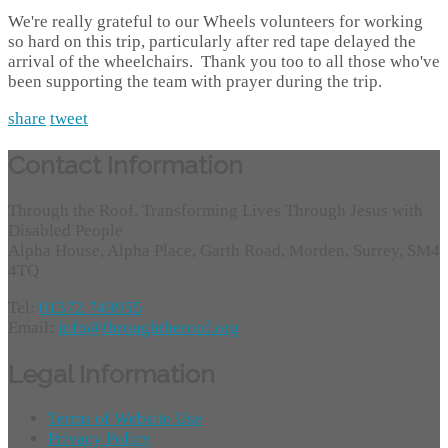
We're really grateful to our Wheels volunteers for working
so hard on this trip, particularly after red tape delayed the
arrival of the wheelchairs. Thank you too to all those who've
been supporting the team with prayer during the trip.
share
tweet
Contact Information
Through the Roof, Transforming Lives Through Jesus with
Disabled People
Alpha House, Alpha Place, Garth Road, Morden, Surrey, SM4
4TQ
Tel:
01372 749955
Email:
info@throughtheroof.org
Legal Information
Terms of Website Use
Privacy Policy