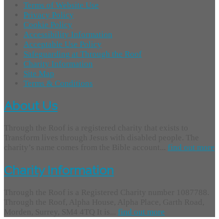
Terms of Website Use
Privacy Policy
Cookie Policy
Accessibility Information
Acceptable Use Policy
Safeguarding at Through the Roof
Charity Information
Site Map
Terms & Conditions
About Us
Through the Roof is a registered charity that exists to
Transform lives through Jesus with disabled people. The
charity’s name comes from the Bible account...
find out more
Charity Information
Through the Roof is a Registered Charity number 1087788.
Through the Roof, Alpha House, Alpha Place, Garth Road,
Morden, Surrey, SM4 4TQ It is...
find out more