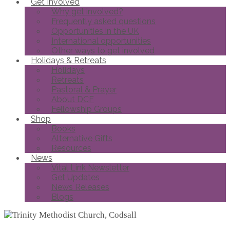
Get Involved
Why get involved?
Frequently asked questions
Opportunities in the UK
International opportunities
Other ways to get involved
Holidays & Retreats
Holidays
Retreats
Pastoral & Prayer
About DCF
Fellowship Groups
Shop
Books
Alternative Gifts
Resources
News
Vital Link Newsletter
Get Updates
News Releases
Blogs