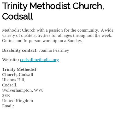
Trinity Methodist Church,
Codsall
Methodist Church with a passion for the community. A wide
variety of onsite activities for all ages throughout the week.
Online and In-person worship on a Sunday.
Disability contact:
Joanna Fearnley
Website:
codsallmethodist.org
Trinity Methodist
Church, Codsall
Histons Hill,
Codsall,
Wolverhampton,
WV8
2ER
United Kingdom
Email: