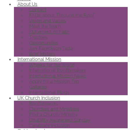
About Us
Contact
FAQs about Through the Roof
Vision and Values
Meet the team
Statement of Faith
Trustees
Opportunities
Joni Eareckson Tada
Brief History
International Mission
Wheels for the World
International Roofbreakers
International Mission News
Apply for a Mission Trip
Galleries
International Blogs
UK Church Inclusion
Roofbreakers
Churches and Ministries
Find a Church/Ministry
Disability Awareness Sunday
Celebrate Inclusion