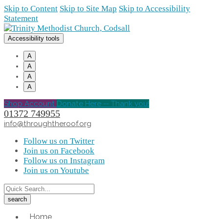
Skip to Content
Skip to Site Map
Skip to Accessibility
Statement
Accessibility tools
A
A
A
A
Shop Account
Donate Here -- Thank you!
01372 749955
info@throughtheroof.org
Follow us on Twitter
Join us on Facebook
Follow us on Instagram
Join us on Youtube
Home