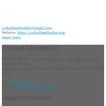
codsallmethodist@gmail.com
Website:
https://codsallmethodist.org/
share
tweet
Contact Information
Through the Roof, Transforming Lives Through Jesus with
Disabled People
Alpha House, Alpha Place, Garth Road, Morden, Surrey, SM4
4TQ
Tel:
01372 749955
Email:
info@throughtheroof.org
Legal Information