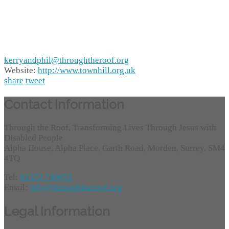
kerryandphil@throughtheroof.org
Website:
http://www.townhill.org.uk
share
tweet
Contact Information
Through the Roof, Transforming Lives Through Jesus with
Disabled People
Alpha House, Alpha Place, Garth Road, Morden, Surrey, SM4
4TQ
Tel:
01372 749955
Email:
info@throughtheroof.org
Legal Information