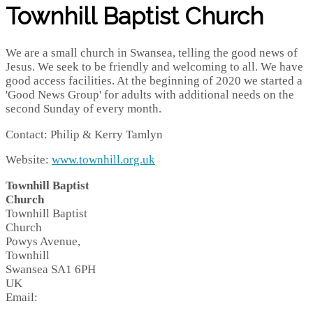
Townhill Baptist Church
We are a small church in Swansea, telling the good news of
Jesus. We seek to be friendly and welcoming to all. We have
good access facilities. At the beginning of 2020 we started a
'Good News Group' for adults with additional needs on the
second Sunday of every month.
Contact: Philip & Kerry Tamlyn
Website:
www.townhill.org.uk
Townhill Baptist
Church
Townhill Baptist
Church
Powys Avenue,
Townhill
Swansea
SA1 6PH
UK
Email: