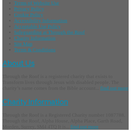
Terms of Website Use
Privacy Policy
Cookie Policy
Accessibility Information
Acceptable Use Policy
Safeguarding at Through the Roof
Charity Information
Site Map
Terms & Conditions
About Us
Through the Roof is a registered charity that exists to
Transform lives through Jesus with disabled people. The
charity’s name comes from the Bible account...
find out more
Charity Information
Through the Roof is a Registered Charity number 1087788.
Through the Roof, Alpha House, Alpha Place, Garth Road,
Morden, Surrey, SM4 4TQ It is...
find out more