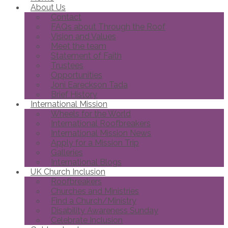
About Us
Contact
FAQs about Through the Roof
Vision and Values
Meet the team
Statement of Faith
Trustees
Opportunities
Joni Eareckson Tada
Brief History
International Mission
Wheels for the World
International Roofbreakers
International Mission News
Apply for a Mission Trip
Galleries
International Blogs
UK Church Inclusion
Roofbreakers
Churches and Ministries
Find a Church/Ministry
Disability Awareness Sunday
Celebrate Inclusion