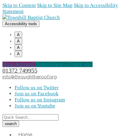
Skip to Content
Skip to Site Map
Skip to Accessibility
Statement
Accessibility tools
A
A
A
A
Shop Account
Donate Here -- Thank you!
01372 749955
info@throughtheroof.org
Follow us on Twitter
Join us on Facebook
Follow us on Instagram
Join us on Youtube
Home