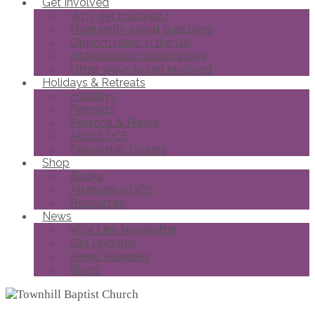
Get Involved
Why get involved?
Frequently asked questions
Opportunities in the UK
International opportunities
Other ways to get involved
Holidays & Retreats
Holidays
Retreats
Pastoral & Prayer
About DCF
Fellowship Groups
Shop
Books
Alternative Gifts
Resources
News
Vital Link Newsletter
Get Updates
News Releases
Blogs