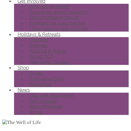
Get Involved
Why get involved?
Frequently asked questions
Opportunities in the UK
International opportunities
Other ways to get involved
Holidays & Retreats
Holidays
Retreats
Pastoral & Prayer
About DCF
Fellowship Groups
Shop
Books
Alternative Gifts
Resources
News
Vital Link Newsletter
Get Updates
News Releases
Blogs