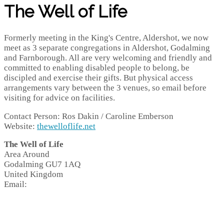
The Well of Life
Formerly meeting in the King's Centre, Aldershot, we now
meet as 3 separate congregations in Aldershot, Godalming
and Farnborough. All are very welcoming and friendly and
committed to enabling disabled people to belong, be
discipled and exercise their gifts. But physical access
arrangements vary between the 3 venues, so email before
visiting for advice on facilities.
Contact Person: Ros Dakin / Caroline Emberson
Website:
thewelloflife.net
The Well of Life
Area Around
Godalming
GU7 1AQ
United Kingdom
Email: