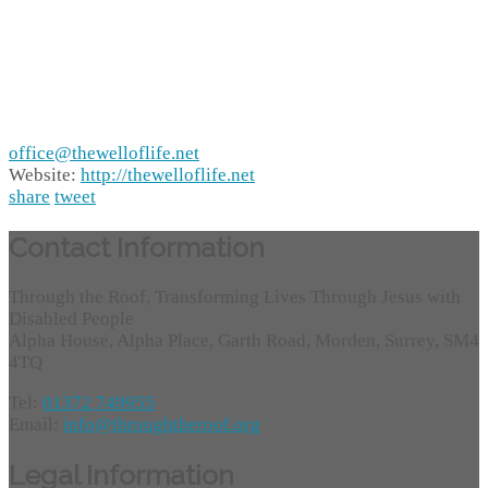
office@thewelloflife.net
Website:
http://thewelloflife.net
share
tweet
Contact Information
Through the Roof, Transforming Lives Through Jesus with
Disabled People
Alpha House, Alpha Place, Garth Road, Morden, Surrey, SM4
4TQ
Tel:
01372 749955
Email:
info@throughtheroof.org
Legal Information