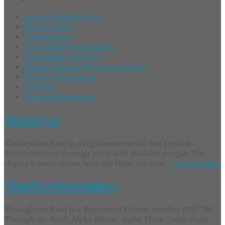
Terms of Website Use
Privacy Policy
Cookie Policy
Accessibility Information
Acceptable Use Policy
Safeguarding at Through the Roof
Charity Information
Site Map
Terms & Conditions
About Us
Through the Roof is a registered charity that exists to
Transform lives through Jesus with disabled people. The
charity’s name comes from the Bible account...
find out more
Charity Information
Through the Roof is a Registered Charity number 1087788.
Through the Roof, Alpha House, Alpha Place, Garth Road,