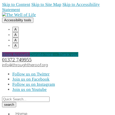
Skip to Content
Skip to Site Map
Skip to Accessibility
Statement
Accessibility tools
A
A
A
A
Shop Account
Donate Here -- Thank you!
01372 749955
info@throughtheroof.org
Follow us on Twitter
Join us on Facebook
Follow us on Instagram
Join us on Youtube
Home