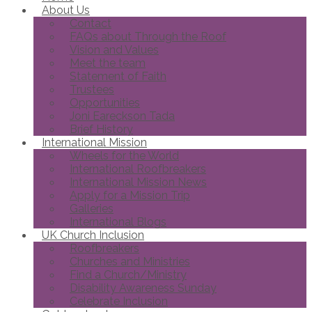
About Us
Contact
FAQs about Through the Roof
Vision and Values
Meet the team
Statement of Faith
Trustees
Opportunities
Joni Eareckson Tada
Brief History
International Mission
Wheels for the World
International Roofbreakers
International Mission News
Apply for a Mission Trip
Galleries
International Blogs
UK Church Inclusion
Roofbreakers
Churches and Ministries
Find a Church/Ministry
Disability Awareness Sunday
Celebrate Inclusion