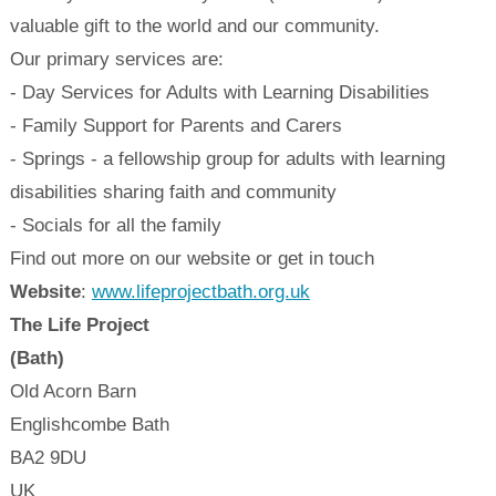
valuable gift to the world and our community.
Our primary services are:
- Day Services for Adults with Learning Disabilities
- Family Support for Parents and Carers
- Springs - a fellowship group for adults with learning
disabilities sharing faith and community
- Socials for all the family
Find out more on our website or get in touch
Website
:
www.lifeprojectbath.org.uk
The Life Project
(Bath)
Old Acorn Barn
Englishcombe
Bath
BA2 9DU
UK