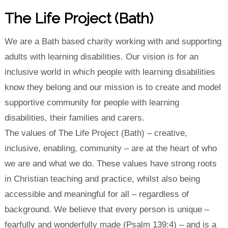
The Life Project (Bath)
We are a Bath based charity working with and supporting
adults with learning disabilities. Our vision is for an
inclusive world in which people with learning disabilities
know they belong and our mission is to create and model
supportive community for people with learning
disabilities, their families and carers.
The values of The Life Project (Bath) – creative,
inclusive, enabling, community – are at the heart of who
we are and what we do. These values have strong roots
in Christian teaching and practice, whilst also being
accessible and meaningful for all – regardless of
background. We believe that every person is unique –
fearfully and wonderfully made (Psalm 139:4) – and is a