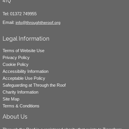
4TQ
Tel:
01372 749955
Email:
info@throughtheroof.org
Legal Information
Terms of Website Use
Privacy Policy
Cookie Policy
Accessibility Information
Acceptable Use Policy
Safeguarding at Through the Roof
Charity Information
Site Map
Terms & Conditions
About Us