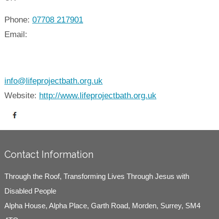
Phone:
07708 217901
Email:
info@lifeprojectbath.org.uk
Website:
http://www.lifeprojectbath.org.uk
Contact Information
Through the Roof, Transforming Lives Through Jesus with
Disabled People
Alpha House, Alpha Place, Garth Road, Morden, Surrey, SM4