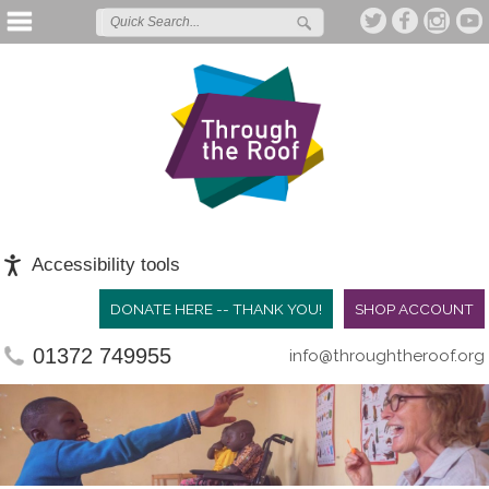
Accessibility tools
DONATE HERE -- THANK YOU!
SHOP ACCOUNT
01372 749955
info@throughtheroof.org