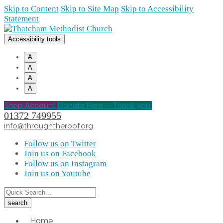
Skip to Content
Skip to Site Map
Skip to Accessibility
Statement
Accessibility tools
A
A
A
A
Shop Account
Donate Here -- Thank you!
01372 749955
info@throughtheroof.org
Follow us on Twitter
Join us on Facebook
Follow us on Instagram
Join us on Youtube
Home