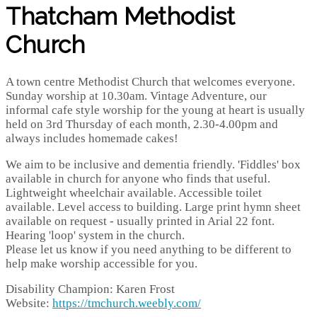
Thatcham Methodist
Church
A town centre Methodist Church that welcomes everyone.
Sunday worship at 10.30am. Vintage Adventure, our
informal cafe style worship for the young at heart is usually
held on 3rd Thursday of each month, 2.30-4.00pm and
always includes homemade cakes!
We aim to be inclusive and dementia friendly. 'Fiddles' box
available in church for anyone who finds that useful.
Lightweight wheelchair available. Accessible toilet
available. Level access to building. Large print hymn sheet
available on request - usually printed in Arial 22 font.
Hearing 'loop' system in the church.
Please let us know if you need anything to be different to
help make worship accessible for you.
Disability Champion: Karen Frost
Website:
https://tmchurch.weebly.com/