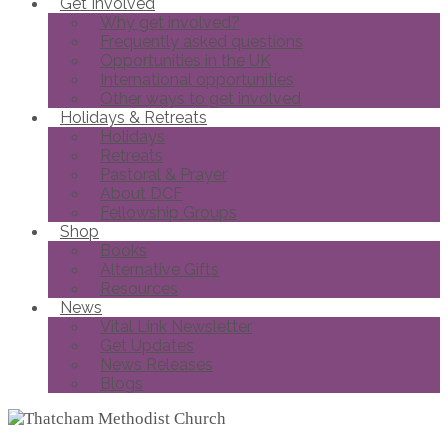
Get Involved
Why get involved?
Frequently asked questions
Opportunities in the UK
International opportunities
Other ways to get involved
Holidays & Retreats
Holidays
Retreats
Pastoral & Prayer
About DCF
Fellowship Groups
Shop
Books
Alternative Gifts
Resources
News
Vital Link Newsletter
Get Updates
News Releases
Blogs