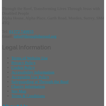
Through the Roof, Transforming Lives Through Jesus with
Disabled People
Alpha House, Alpha Place, Garth Road, Morden, Surrey, SM4
4TQ
Tel:
01372 749955
Email:
info@throughtheroof.org
Legal Information
Terms of Website Use
Privacy Policy
Cookie Policy
Accessibility Information
Acceptable Use Policy
Safeguarding at Through the Roof
Charity Information
Site Map
Terms & Conditions