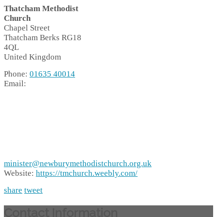
Thatcham Methodist
Church
Chapel Street
Thatcham
Berks
RG18
4QL
United Kingdom
Phone:
01635 40014
Email:
minister@newburymethodistchurch.org.uk
Website:
https://tmchurch.weebly.com/
share
tweet
Contact Information