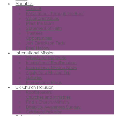
About Us
Contact
FAQs about Through the Roof
Vision and Values
Meet the team
Statement of Faith
Trustees
Opportunities
Joni Eareckson Tada
Brief History
International Mission
Wheels for the World
International Roofbreakers
International Mission News
Apply for a Mission Trip
Galleries
International Blogs
UK Church Inclusion
Roofbreakers
Churches and Ministries
Find a Church/Ministry
Disability Awareness Sunday
Celebrate Inclusion