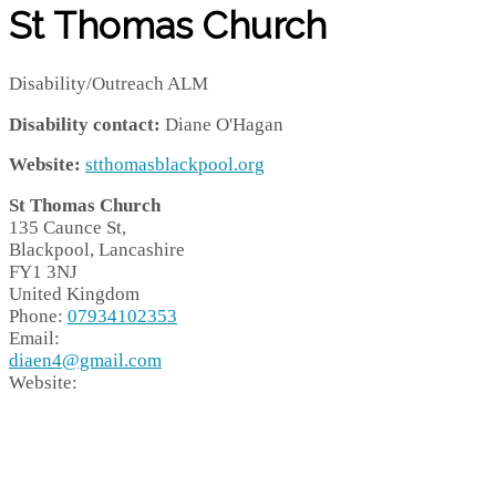
St Thomas Church
Disability/Outreach ALM
Disability contact:
Diane O'Hagan
Website:
stthomasblackpool.org
St Thomas Church
135 Caunce St,
Blackpool,
Lancashire
FY1 3NJ
United Kingdom
Phone:
07934102353
Email:
diaen4@gmail.com
Website: