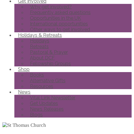
Get Involved
Why get involved?
Frequently asked questions
Opportunities in the UK
International opportunities
Other ways to get involved
Holidays & Retreats
Holidays
Retreats
Pastoral & Prayer
About DCF
Fellowship Groups
Shop
Books
Alternative Gifts
Resources
News
Vital Link Newsletter
Get Updates
News Releases
Blogs