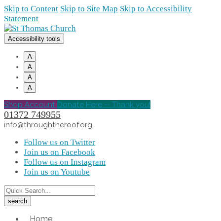
Skip to Content
Skip to Site Map
Skip to Accessibility
Statement
Accessibility tools
A
A
A
A
Shop Account
Donate Here -- Thank you!
01372 749955
info@throughtheroof.org
Follow us on Twitter
Join us on Facebook
Follow us on Instagram
Join us on Youtube
Home