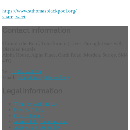
https://www.stthomasblackpool.org/
share
tweet
Contact Information
Through the Roof, Transforming Lives Through Jesus with
Disabled People
Alpha House, Alpha Place, Garth Road, Morden, Surrey, SM4
4TQ
Tel:
01372 749955
Email:
info@throughtheroof.org
Legal Information
Terms of Website Use
Privacy Policy
Cookie Policy
Accessibility Information
Acceptable Use Policy