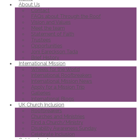
About Us
Contact
FAQs about Through the Roof
Vision and Values
Meet the team
Statement of Faith
Trustees
Opportunities
Joni Eareckson Tada
Brief History
International Mission
Wheels for the World
International Roofbreakers
International Mission News
Apply for a Mission Trip
Galleries
International Blogs
UK Church Inclusion
Roofbreakers
Churches and Ministries
Find a Church/Ministry
Disability Awareness Sunday
Celebrate Inclusion