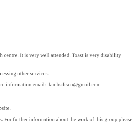
centre. It is very well attended. Toast is very disability
cessing other services.
r more information email: lambsdisco@gmail.com
site.
s. For further information about the work of this group please