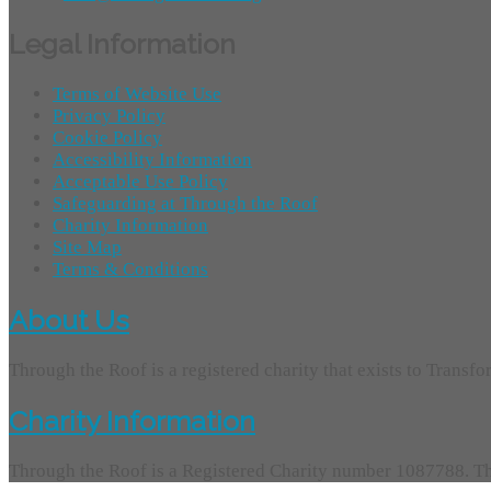
Legal Information
Terms of Website Use
Privacy Policy
Cookie Policy
Accessibility Information
Acceptable Use Policy
Safeguarding at Through the Roof
Charity Information
Site Map
Terms & Conditions
About Us
Through the Roof is a registered charity that exists to Transf
Charity Information
Through the Roof is a Registered Charity number 1087788. Th