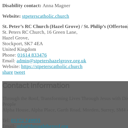
Disability contact:
Anna Magner
Website:
stpeterscatholic.church
St. Peter’s RC Church (Hazel Grove) / St. Philip’s (Offerton
St. Peters RC Church, 16 Green Lane,
Hazel Grove,
Stockport,
SK7 4EA
United Kingdom
Phone:
01614 833476
Email:
admin@stpetershazelgrove.org.uk
Website:
https://stpeterscatholic.church
share
tweet
Contact Information
Through the Roof, Transforming Lives Through Jesus with Di
People
Alpha House, Alpha Place, Garth Road, Morden, Surrey, SM4
Tel:
01372 749955
Email:
info@throughtheroof.org