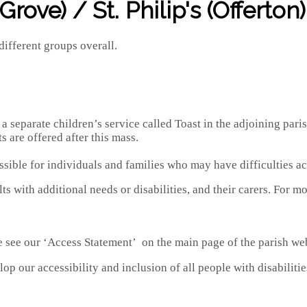
rove) / St. Philip's (Offerton)
different groups overall.
eparate children’s service called Toast in the adjoining parish 
 are offered after this mass.
ssible for individuals and families who may have difficulties ac
ts with additional needs or disabilities, and their carers. Fo
e see our ‘Access Statement’ on the main page of the parish web
p our accessibility and inclusion of all people with disabilitie