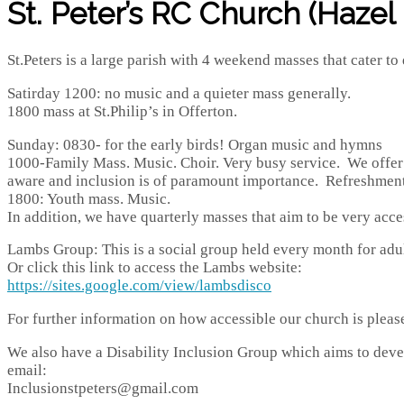
St. Peter’s RC Church (Hazel G
St.Peters is a large parish with 4 weekend masses that cater to 
Satirday 1200: no music and a quieter mass generally.
1800 mass at St.Philip’s in Offerton.
Sunday: 0830- for the early birds! Organ music and hymns
1000-Family Mass. Music. Choir. Very busy service. We offer a s
aware and inclusion is of paramount importance. Refreshments
1800: Youth mass. Music.
In addition, we have quarterly masses that aim to be very acce
Lambs Group: This is a social group held every month for adul
Or click this link to access the Lambs website:
https://sites.google.com/view/lambsdisco
For further information on how accessible our church is pleas
We also have a Disability Inclusion Group which aims to develo
email:
Inclusionstpeters@gmail.com