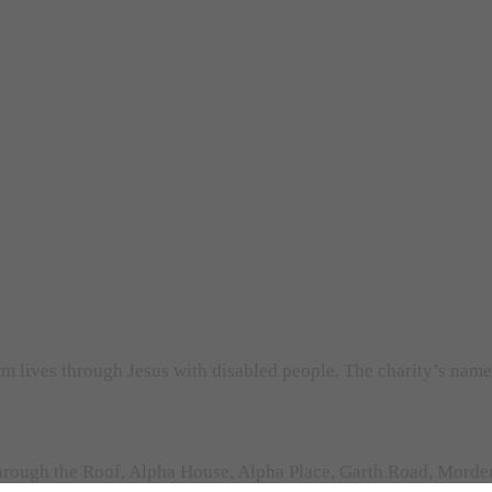
orm lives through Jesus with disabled people. The charity’s nam
rough the Roof, Alpha House, Alpha Place, Garth Road, Morden,