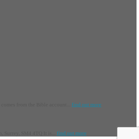
e comes from the Bible account...
find out more
 Surrey, SM4 4TQ It is...
find out more