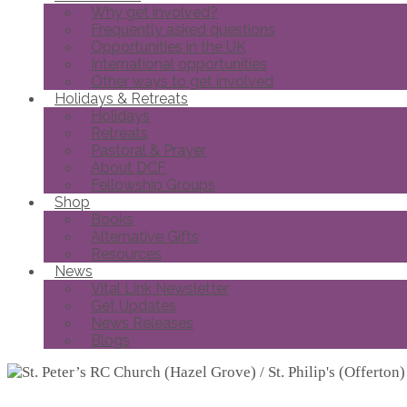
Why get involved?
Frequently asked questions
Opportunities in the UK
International opportunities
Other ways to get involved
Holidays & Retreats
Holidays
Retreats
Pastoral & Prayer
About DCF
Fellowship Groups
Shop
Books
Alternative Gifts
Resources
News
Vital Link Newsletter
Get Updates
News Releases
Blogs