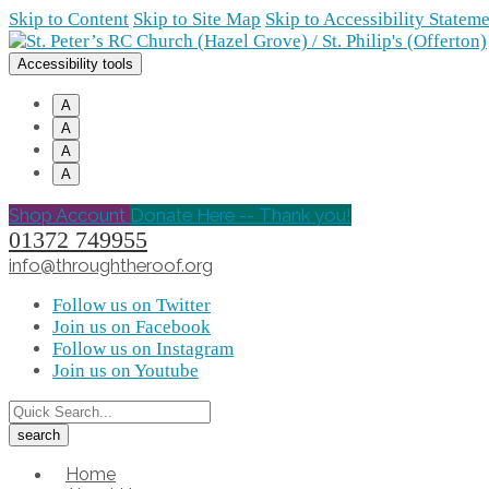
Skip to Content
Skip to Site Map
Skip to Accessibility Statem
Accessibility tools
A
A
A
A
Shop Account
Donate Here -- Thank you!
01372 749955
info@throughtheroof.org
Follow us on Twitter
Join us on Facebook
Follow us on Instagram
Join us on Youtube
Home