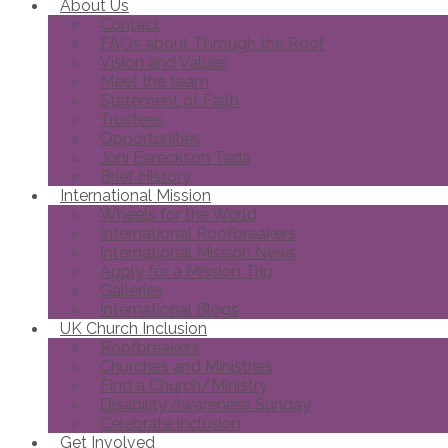
About Us
Contact
FAQs about Through the Roof
Vision and Values
Meet the team
Statement of Faith
Trustees
Opportunities
Joni Eareckson Tada
Brief History
International Mission
Wheels for the World
International Roofbreakers
International Mission News
Apply for a Mission Trip
Galleries
International Blogs
UK Church Inclusion
Roofbreakers
Churches and Ministries
Find a Church/Ministry
Disability Awareness Sunday
Celebrate Inclusion
Get Involved