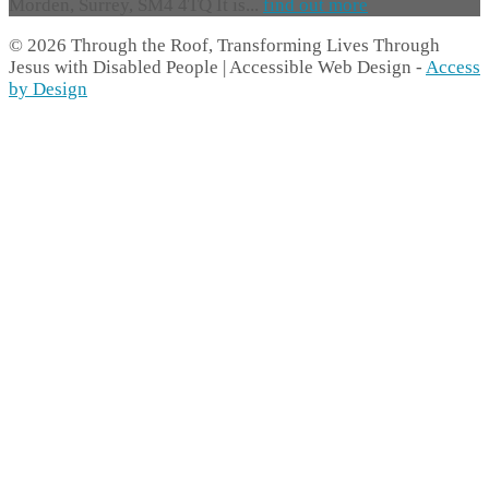
Morden, Surrey, SM4 4TQ It is...
find out more
© 2026 Through the Roof, Transforming Lives Through
Jesus with Disabled People | Accessible Web Design -
Access
by Design