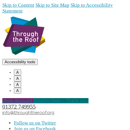
Skip to Content
Skip to Site Map
Skip to Accessibility
Statement
Accessibility tools
A
A
A
A
Shop Account
Donate Here -- Thank you!
01372 749955
info@throughtheroof.org
Follow us on Twitter
Join us on Facebook