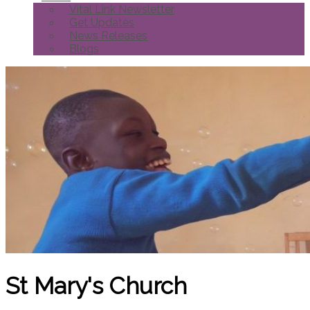
Vital Link Newsletter
Get Updates
News Releases
Blogs
St Mary's Church