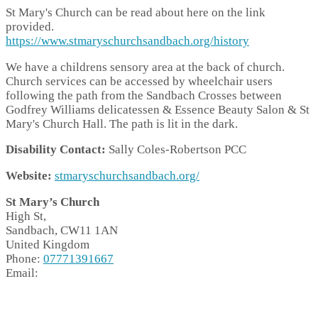
St Mary's Church can be read about here on the link
provided.
https://www.stmaryschurchsandbach.org/history
We have a childrens sensory area at the back of church.
Church services can be accessed by wheelchair users
following the path from the Sandbach Crosses between
Godfrey Williams delicatessen & Essence Beauty Salon & St
Mary's Church Hall. The path is lit in the dark.
Disability Contact:
Sally Coles-Robertson PCC
Website:
stmaryschurchsandbach.org/
St Mary’s Church
High St,
Sandbach,
CW11 1AN
United Kingdom
Phone:
07771391667
Email: