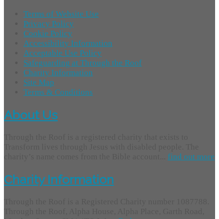
Terms of Website Use
Privacy Policy
Cookie Policy
Accessibility Information
Acceptable Use Policy
Safeguarding at Through the Roof
Charity Information
Site Map
Terms & Conditions
About Us
Through the Roof is a registered charity that exists to
Transform lives through Jesus with disabled people. The
charity’s name comes from the Bible account...
find out more
Charity Information
Through the Roof is a Registered Charity number 1087788.
Through the Roof, Alpha House, Alpha Place, Garth Road,