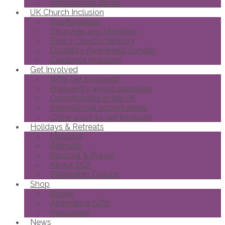
International Blogs
UK Church Inclusion
Roofbreakers
Churches and Ministries
Find a Church/Ministry
Disability Awareness Sunday
Celebrate Inclusion
Get Involved
Why get involved?
Frequently asked questions
Opportunities in the UK
International opportunities
Other ways to get involved
Holidays & Retreats
Holidays
Retreats
Pastoral & Prayer
About DCF
Fellowship Groups
Shop
Books
Alternative Gifts
Resources
News