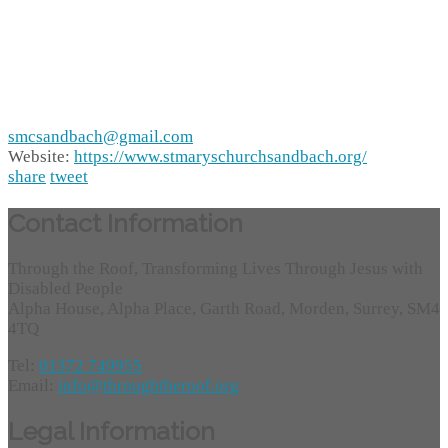
smcsandbach@gmail.com
Website:
https://www.stmaryschurchsandbach.org/
share
tweet
Contact Information
Through the Roof, Transforming Lives Through Jesus with
Disabled People
Alpha House, Alpha Place, Garth Road, Morden, Surrey, SM4
4TQ
Tel:
01372 749955
Email:
info@throughtheroof.org
Legal Information