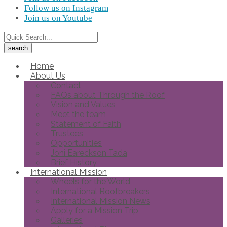
Follow us on Instagram
Join us on Youtube
Home
About Us
Contact
FAQs about Through the Roof
Vision and Values
Meet the team
Statement of Faith
Trustees
Opportunities
Joni Eareckson Tada
Brief History
International Mission
Wheels for the World
International Roofbreakers
International Mission News
Apply for a Mission Trip
Galleries