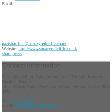
Email:
parish.office@stmaryredcliffe.co.uk
Website:
http://www.stmaryredcliffe.co.uk
share
tweet
Contact Information
Through the Roof, Transforming Lives Through Jesus with
Disabled People
Alpha House, Alpha Place, Garth Road, Morden, Surrey, SM4
4TQ
Tel:
01372 749955
Email:
info@throughtheroof.org