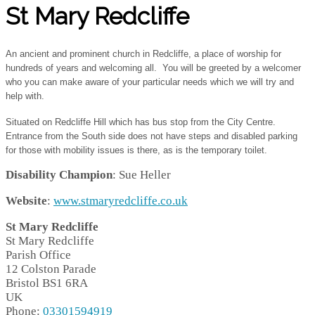
St Mary Redcliffe
An ancient and prominent church in Redcliffe, a place of worship for
hundreds of years and welcoming all. You will be greeted by a welcomer
who you can make aware of your particular needs which we will try and
help with.
Situated on Redcliffe Hill which has bus stop from the City Centre.
Entrance from the South side does not have steps and disabled parking
for those with mobility issues is there, as is the temporary toilet.
Disability Champion
: Sue Heller
Website
:
www.stmaryredcliffe.co.uk
St Mary Redcliffe
St Mary Redcliffe
Parish Office
12 Colston Parade
Bristol
BS1 6RA
UK
Phone:
03301594919