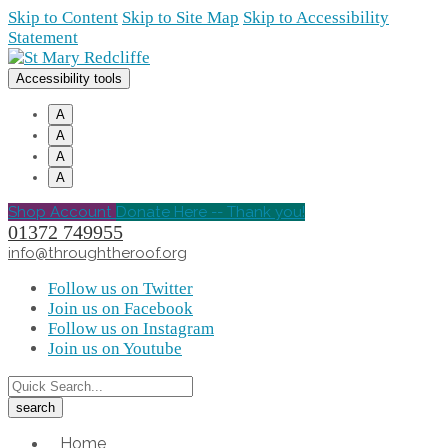
Skip to Content
Skip to Site Map
Skip to Accessibility
Statement
Accessibility tools
A
A
A
A
Shop Account
Donate Here -- Thank you!
01372 749955
info@throughtheroof.org
Follow us on Twitter
Join us on Facebook
Follow us on Instagram
Join us on Youtube
Home