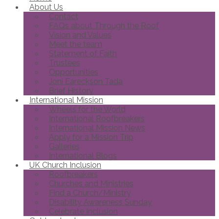
About Us
Contact
FAQs about Through the Roof
Vision and Values
Meet the team
Statement of Faith
Trustees
Opportunities
Joni Eareckson Tada
Brief History
International Mission
Wheels for the World
International Roofbreakers
International Mission News
Apply for a Mission Trip
Galleries
International Blogs
UK Church Inclusion
Roofbreakers
Churches and Ministries
Find a Church/Ministry
Disability Awareness Sunday
Celebrate Inclusion