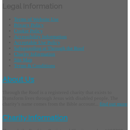
Legal Information
Terms of Website Use
Privacy Policy
Cookie Policy
Accessibility Information
Acceptable Use Policy
Safeguarding at Through the Roof
Charity Information
Site Map
Terms & Conditions
About Us
Through the Roof is a registered charity that exists to
Transform lives through Jesus with disabled people. The
charity’s name comes from the Bible account...
find out more
Charity Information