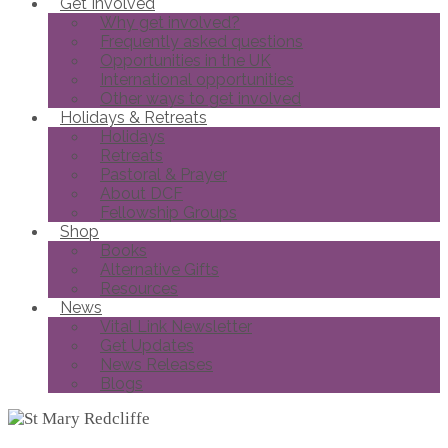
Get Involved
Why get involved?
Frequently asked questions
Opportunities in the UK
International opportunities
Other ways to get involved
Holidays & Retreats
Holidays
Retreats
Pastoral & Prayer
About DCF
Fellowship Groups
Shop
Books
Alternative Gifts
Resources
News
Vital Link Newsletter
Get Updates
News Releases
Blogs