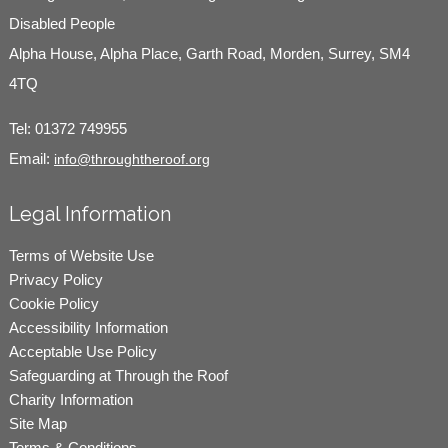
Disabled People
Alpha House, Alpha Place, Garth Road, Morden, Surrey, SM4
4TQ
Tel:
01372 749955
Email:
info@throughtheroof.org
Legal Information
Terms of Website Use
Privacy Policy
Cookie Policy
Accessibility Information
Acceptable Use Policy
Safeguarding at Through the Roof
Charity Information
Site Map
Terms & Conditions