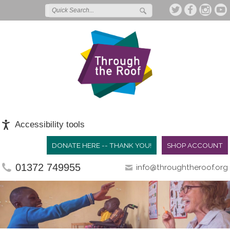
Accessibility tools
DONATE HERE -- THANK YOU!
SHOP ACCOUNT
01372 749955
info@throughtheroof.org