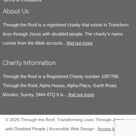
About Us
Through the Roof is a registered charity that exists to Transform
lives through Jesus with disabled people. The charity’s name
comes from the Bible account...
find out more
Charity Information
Through the Roof is a Registered Charity number 1087788.
Through the Roof, Alpha House, Alpha Place, Garth Road,
Morden, Surrey, SM4 4TQ It is...
find out more
© 2026 Through the Roof, Transforming Lives Through Jesus
with Disabled People | Accessible Web Design -
Access by