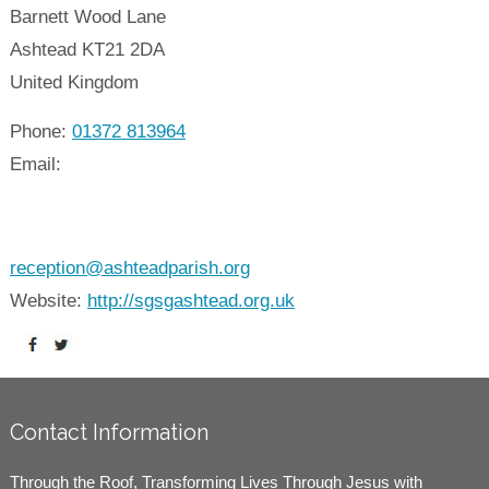
Barnett Wood Lane
Ashtead
KT21 2DA
United Kingdom
Phone:
01372 813964
Email:
reception@ashteadparish.org
Website:
http://sgsgashtead.org.uk
Contact Information
Through the Roof, Transforming Lives Through Jesus with