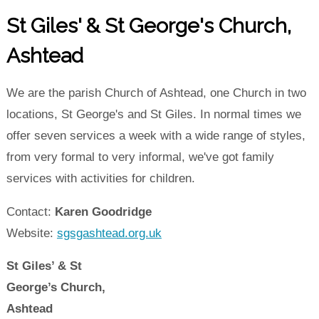
St Giles' & St George's Church,
Ashtead
We are the parish Church of Ashtead, one Church in two
locations, St George's and St Giles. In normal times we
offer seven services a week with a wide range of styles,
from very formal to very informal, we've got family
services with activities for children.
Contact:
Karen Goodridge
Website:
sgsgashtead.org.uk
St Giles’ & St
George’s Church,
Ashtead