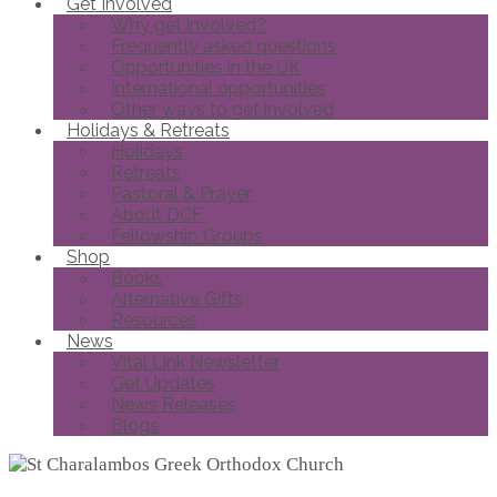
Get Involved
Why get involved?
Frequently asked questions
Opportunities in the UK
International opportunities
Other ways to get involved
Holidays & Retreats
Holidays
Retreats
Pastoral & Prayer
About DCF
Fellowship Groups
Shop
Books
Alternative Gifts
Resources
News
Vital Link Newsletter
Get Updates
News Releases
Blogs