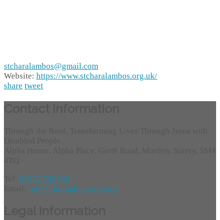
stcharalambos@gmail.com
Website:
https://www.stcharalambos.org.uk/
share
tweet
Contact Information
Through the Roof, Transforming Lives Through Jesus with
Disabled People
Alpha House, Alpha Place, Garth Road, Morden, Surrey, SM4
4TQ
Tel:
01372 749955
Email:
info@throughtheroof.org
Legal Information