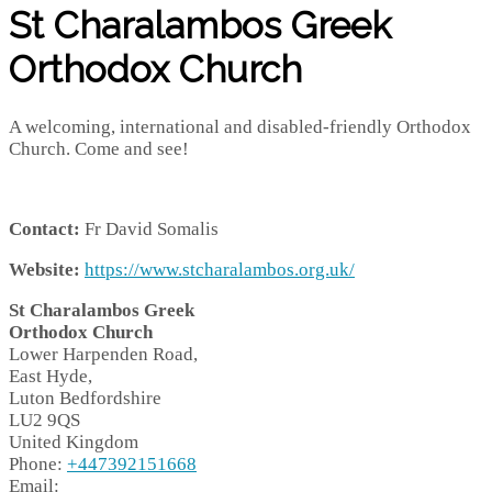
St Charalambos Greek
Orthodox Church
A welcoming, international and disabled-friendly Orthodox
Church. Come and see!
Contact:
Fr David Somalis
Website:
https://www.stcharalambos.org.uk/
St Charalambos Greek
Orthodox Church
Lower Harpenden Road,
East Hyde,
Luton
Bedfordshire
LU2 9QS
United Kingdom
Phone:
+447392151668
Email: