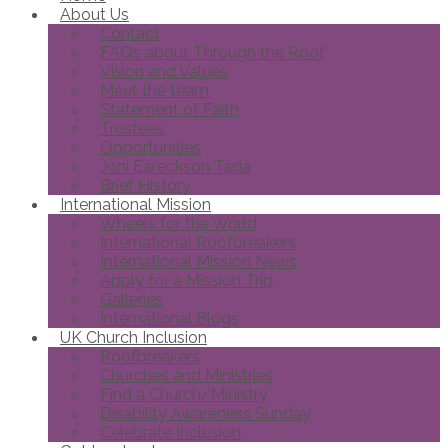
About Us
Contact
FAQs about Through the Roof
Vision and Values
Meet the team
Statement of Faith
Trustees
Opportunities
Joni Eareckson Tada
Brief History
International Mission
Wheels for the World
International Roofbreakers
International Mission News
Apply for a Mission Trip
Galleries
International Blogs
UK Church Inclusion
Roofbreakers
Churches and Ministries
Find a Church/Ministry
Disability Awareness Sunday
Celebrate Inclusion