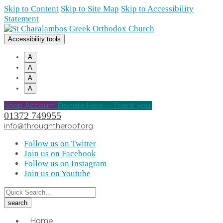
Skip to Content
Skip to Site Map
Skip to Accessibility
Statement
Accessibility tools
A
A
A
A
Shop Account
Donate Here -- Thank you!
01372 749955
info@throughtheroof.org
Follow us on Twitter
Join us on Facebook
Follow us on Instagram
Join us on Youtube
Home