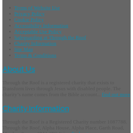
Terms of Website Use
Privacy Policy
Cookie Policy
Accessibility Information
Acceptable Use Policy
Safeguarding at Through the Roof
Charity Information
Site Map
Terms & Conditions
About Us
Through the Roof is a registered charity that exists to
Transform lives through Jesus with disabled people. The
charity’s name comes from the Bible account...
find out more
Charity Information
Through the Roof is a Registered Charity number 1087788.
Through the Roof, Alpha House, Alpha Place, Garth Road,