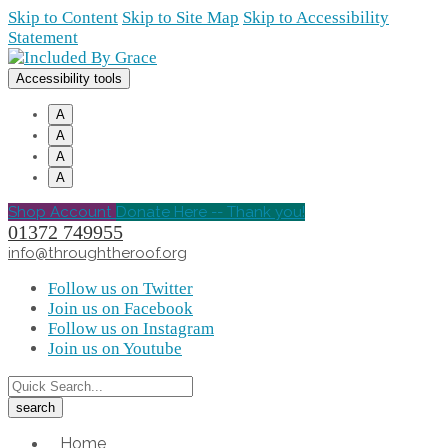
Skip to Content
Skip to Site Map
Skip to Accessibility
Statement
Accessibility tools
A
A
A
A
Shop Account
Donate Here -- Thank you!
01372 749955
info@throughtheroof.org
Follow us on Twitter
Join us on Facebook
Follow us on Instagram
Join us on Youtube
Home