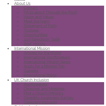
About Us
Contact
FAQs about Through the Roof
Vision and Values
Meet the team
Statement of Faith
Trustees
Opportunities
Joni Eareckson Tada
Brief History
International Mission
Wheels for the World
International Roofbreakers
International Mission News
Apply for a Mission Trip
Galleries
International Blogs
UK Church Inclusion
Roofbreakers
Churches and Ministries
Find a Church/Ministry
Disability Awareness Sunday
Celebrate Inclusion