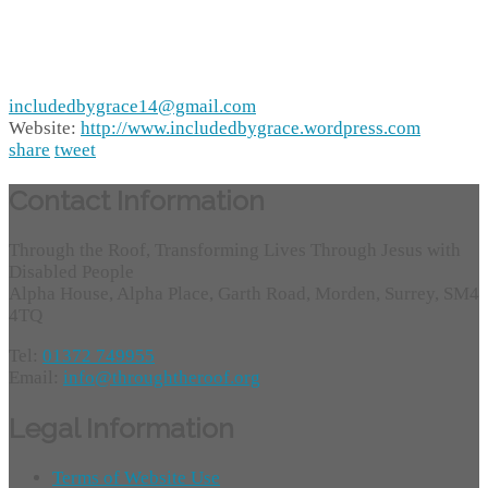
includedbygrace14@gmail.com
Website:
http://www.includedbygrace.wordpress.com
share
tweet
Contact Information
Through the Roof, Transforming Lives Through Jesus with
Disabled People
Alpha House, Alpha Place, Garth Road, Morden, Surrey, SM4
4TQ
Tel:
01372 749955
Email:
info@throughtheroof.org
Legal Information
Terms of Website Use