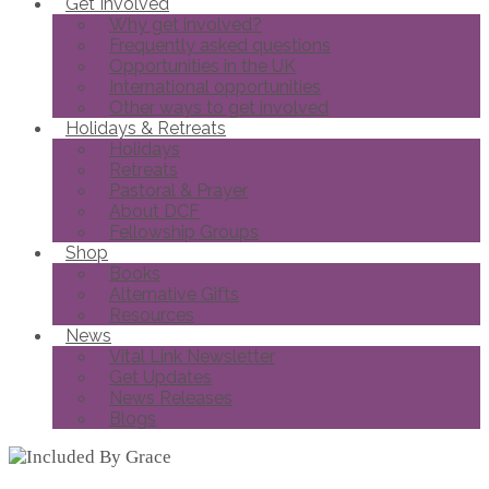
Get Involved
Why get involved?
Frequently asked questions
Opportunities in the UK
International opportunities
Other ways to get involved
Holidays & Retreats
Holidays
Retreats
Pastoral & Prayer
About DCF
Fellowship Groups
Shop
Books
Alternative Gifts
Resources
News
Vital Link Newsletter
Get Updates
News Releases
Blogs