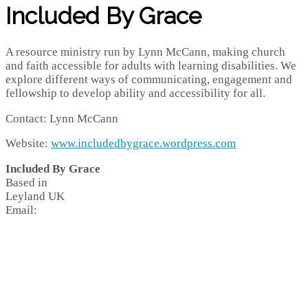
Included By Grace
A resource ministry run by Lynn McCann, making church
and faith accessible for adults with learning disabilities. We
explore different ways of communicating, engagement and
fellowship to develop ability and accessibility for all.
Contact: Lynn McCann
Website:
www.includedbygrace.wordpress.com
Included By Grace
Based in
Leyland
UK
Email: