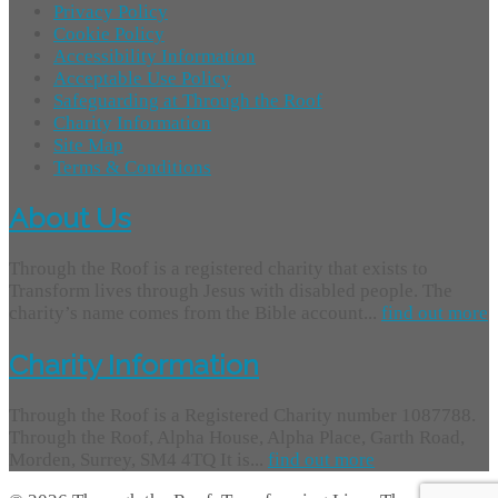
Privacy Policy
Cookie Policy
Accessibility Information
Acceptable Use Policy
Safeguarding at Through the Roof
Charity Information
Site Map
Terms & Conditions
About Us
Through the Roof is a registered charity that exists to
Transform lives through Jesus with disabled people. The
charity’s name comes from the Bible account...
find out more
Charity Information
Through the Roof is a Registered Charity number 1087788.
Through the Roof, Alpha House, Alpha Place, Garth Road,
Morden, Surrey, SM4 4TQ It is...
find out more