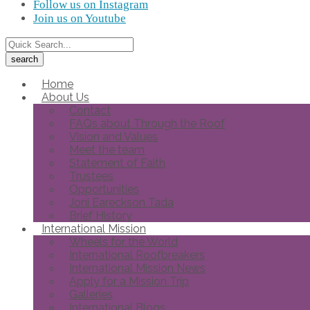
Follow us on Instagram
Join us on Youtube
Home
About Us
Contact
FAQs about Through the Roof
Vision and Values
Meet the team
Statement of Faith
Trustees
Opportunities
Joni Eareckson Tada
Brief History
International Mission
Wheels for the World
International Roofbreakers
International Mission News
Apply for a Mission Trip
Galleries
International Blogs