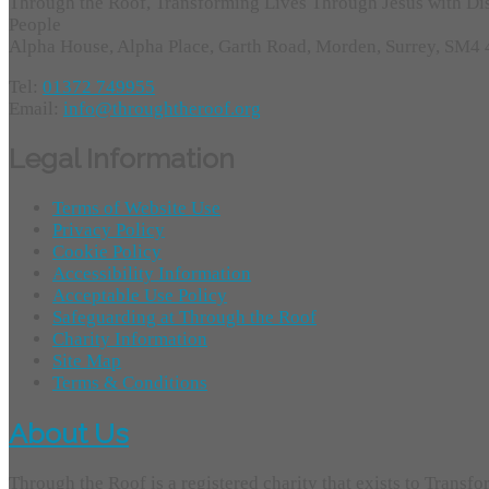
Through the Roof, Transforming Lives Through Jesus with Di
People
Alpha House, Alpha Place, Garth Road, Morden, Surrey, SM4
Tel:
01372 749955
Email:
info@throughtheroof.org
Legal Information
Terms of Website Use
Privacy Policy
Cookie Policy
Accessibility Information
Acceptable Use Policy
Safeguarding at Through the Roof
Charity Information
Site Map
Terms & Conditions
About Us
Through the Roof is a registered charity that exists to Transf