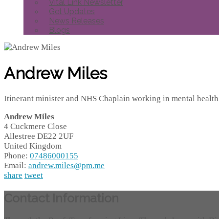
Vital Link Newsletter
Get Updates
News Releases
Blogs
Andrew Miles
Itinerant minister and NHS Chaplain working in mental health
Andrew Miles
4 Cuckmere Close
Allestree
DE22 2UF
United Kingdom
Phone:
07486000155
Email:
andrew.miles@pm.me
share
tweet
Contact Information