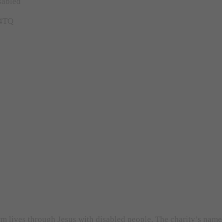
sabled
 4TQ
orm lives through Jesus with disabled people. The charity’s nam