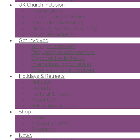
UK Church Inclusion
Roofbreakers
Churches and Ministries
Find a Church/Ministry
Disability Awareness Sunday
Celebrate Inclusion
Get Involved
Why get involved?
Frequently asked questions
Opportunities in the UK
International opportunities
Other ways to get involved
Holidays & Retreats
Holidays
Retreats
Pastoral & Prayer
About DCF
Fellowship Groups
Shop
Books
Alternative Gifts
Resources
News