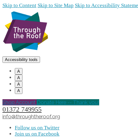
Skip to Content
Skip to Site Map
Skip to Accessibility Statem
Accessibility tools
A
A
A
A
Shop Account
Donate Here -- Thank you!
01372 749955
info@throughtheroof.org
Follow us on Twitter
Join us on Facebook