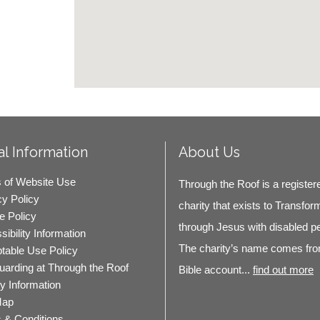
l Information
About Us
 of Website Use
Through the Roof is a register
cy Policy
charity that exists to Transfor
e Policy
through Jesus with disabled p
ibility Information
The charity’s name comes fro
table Use Policy
uarding at Through the Roof
Bible account...
find out more
ty Information
Map
 & Conditions