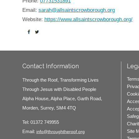
Phone:
07731531891
Email:
sarah@allsaintscrowborough.org
Website:
https://www.allsaintscrowborough.org/
Contact Information
Lega
Terms
Through the Roof, Transforming Lives
Priva
Through Jesus with Disabled People
Cooki
Alpha House, Alpha Place, Garth Road,
Access
Morden, Surrey, SM4 4TQ
Accep
Safeg
Tel:
01372 749955
Chari
Site 
Email:
info@throughtheroof.org
Terms