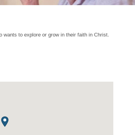
ants to explore or grow in their faith in Christ.