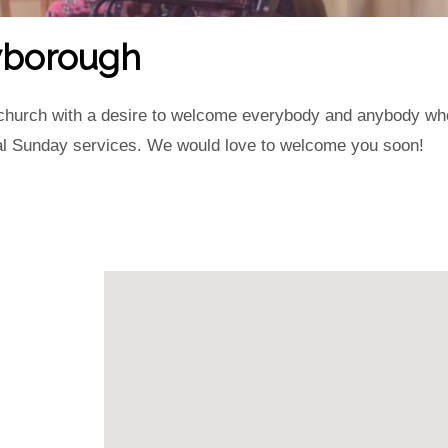
owborough
g church with a desire to welcome everybody and anybody who w
ral Sunday services. We would love to welcome you soon!