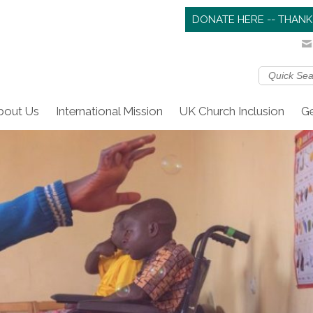
DONATE HERE -- THANK
bout Us
International Mission
UK Church Inclusion
Ge