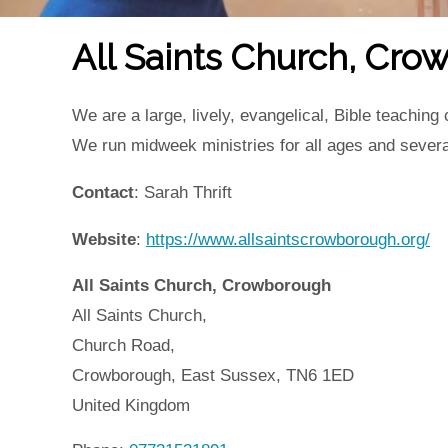
All Saints Church, Cr
We are a large, lively, evangelical, Bible teachin
We run midweek ministries for all ages and seve
Contact
: Sarah Thrift
Website
:
https://www.allsaintscrowborough.org/
All Saints Church, Crowborough
All Saints Church,
Church Road,
Crowborough,
East Sussex,
TN6 1ED
United Kingdom