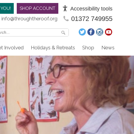
Accessibility tools
 YOU!
SHOP ACCOUNT
01372 749955
info@throughtheroof.org
t Involved
Holidays & Retreats
Shop
News