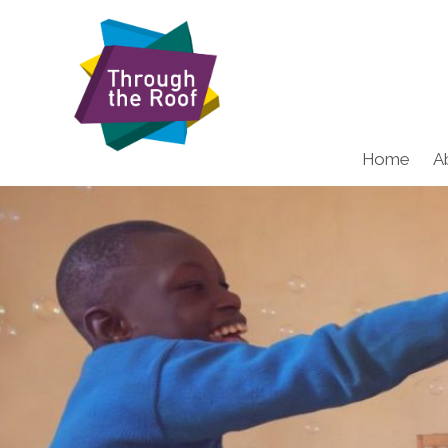
Home
A