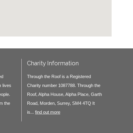
Charity Information
ed
Through the Roof is a Registered
m lives
Charity number 1087788. Through the
eople.
Roof, Alpha House, Alpha Place, Garth
m the
Road, Morden, Surrey, SM4 4TQ It
is...
find out more