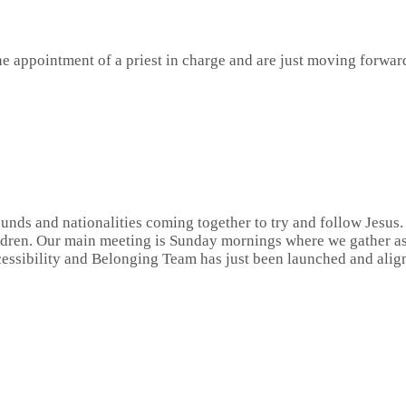
e appointment of a priest in charge and are just moving forwar
nds and nationalities coming together to try and follow Jesus. 
ldren. Our main meeting is Sunday mornings where we gather as 
cessibility and Belonging Team has just been launched and alig