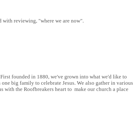
d with reviewing, "where we are now".
First founded in 1880, we've grown into what we'd like to
one big family to celebrate Jesus. We also gather in various
ns with the Roofbreakers heart to make our church a place