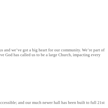
s and we’ve got a big heart for our community. We’re part of
ieve God has called us to be a large Church, impacting every
ccessible; and our much newer hall has been built to full 21st