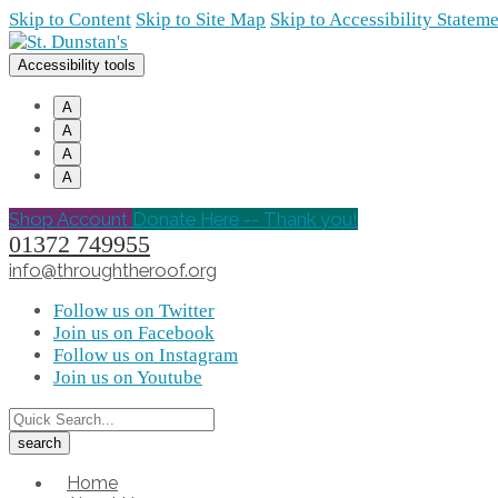
Skip to Content
Skip to Site Map
Skip to Accessibility Statem
Accessibility tools
A
A
A
A
Shop Account
Donate Here -- Thank you!
01372 749955
info@throughtheroof.org
Follow us on Twitter
Join us on Facebook
Follow us on Instagram
Join us on Youtube
Home