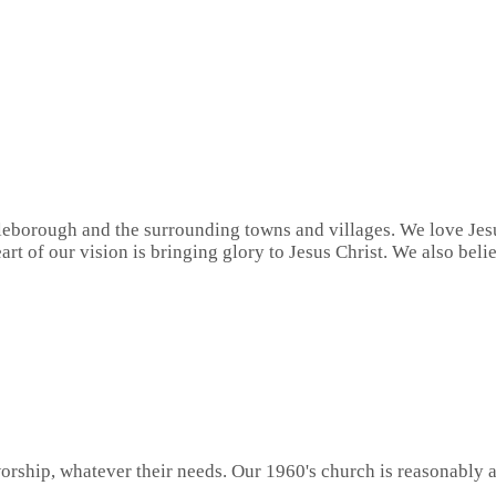
eborough and the surrounding towns and villages. We love Jesu
art of our vision is bringing glory to Jesus Christ. We also bel
orship, whatever their needs. Our 1960's church is reasonably a