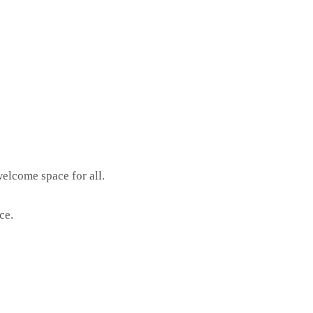
elcome space for all.
ce.