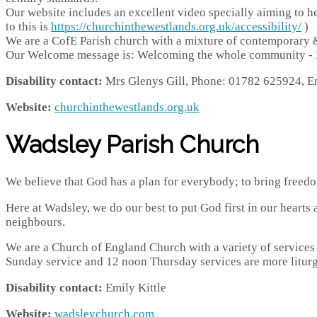
Our website includes an excellent video specially aiming to hel
to this is
https://churchinthewestlands.org.uk/accessibility/
)
We are a CofE Parish church with a mixture of contemporary &
Our Welcome message is: Welcoming the whole community - Di
Disability contact:
Mrs Glenys Gill,
Phone: 01782 625924, E
Website:
churchinthewestlands.org.uk
Wadsley Parish Church
We believe that God has a plan for everybody; to bring freedom
Here at Wadsley, we do our best to put God first in our hearts 
neighbours.
​We are a Church of England Church with a variety of services
Sunday service and 12 noon Thursday services are more liturg
Disability contact:
Emily Kittle
Website:
wadsleychurch.com