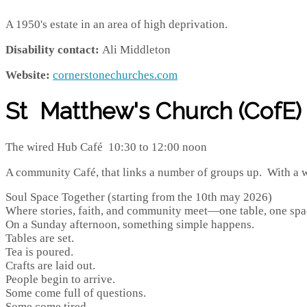
A 1950's estate in an area of high deprivation.
Disability contact:
Ali Middleton
Website:
cornerstonechurches.com
St Matthew's Church (CofE)
The wired Hub Café 10:30 to 12:00 noon
A community Café, that links a number of groups up. With a w
Soul Space Together (starting from the 10th may 2026)
Where stories, faith, and community meet—one table, one spa
On a Sunday afternoon, something simple happens.
Tables are set.
Tea is poured.
Crafts are laid out.
People begin to arrive.
Some come full of questions.
Some come tired.