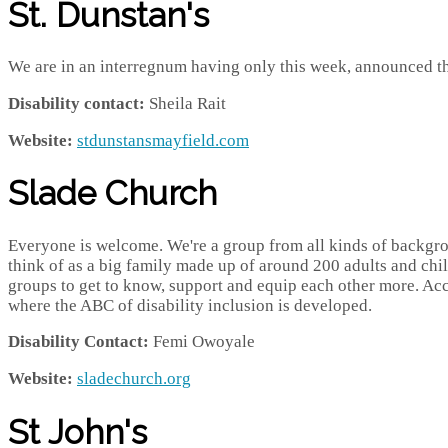
St. Dunstan's
We are in an interregnum having only this week, announced th
Disability contact:
Sheila Rait
Website:
stdunstansmayfield.com
Slade Church
Everyone is welcome. We're a group from all kinds of backgrou
think of as a big family made up of around 200 adults and chi
groups to get to know, support and equip each other more. Ac
where the ABC of disability inclusion is developed.
Disability Contact:
Femi Owoyale
Website:
sladechurch.org
St John's