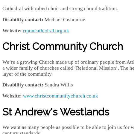
Cathedral with robed choir and strong choral tradition.
Disability contact:
Michael Gisbourne
Website:
riponcathedral.org.uk
Christ Community Church
We’re a growing Church made up of ordinary people from Attl
a wider family of churches called ‘Relational Mission’. The he
layer of the community.
Disability contact:
Sandra Willis
Website:
www.christcommunitychurch.co.uk
St Andrew's Westlands
We want as many people as possible to be able to join us for w
century standards.