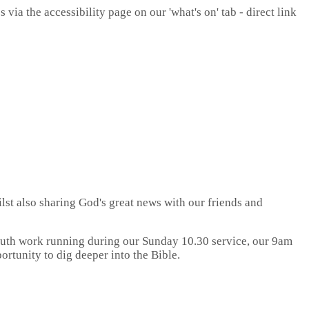
ia the accessibility page on our 'what's on' tab - direct link
ilst also sharing God's great news with our friends and
youth work running during our Sunday 10.30 service, our 9am
rtunity to dig deeper into the Bible.