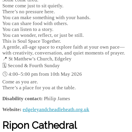
Some come just to sit quietly.
There’s no pressure here.
You can make something with your hands.
You can share food with others.
You can listen to a story.
You can wonder, reflect, or just be still.
This is Soul Space Together.
A gentle, all-age space to explore faith at your own pace—
with creativity, conversation, and quiet moments of prayer.
📍 St Matthew’s Church, Edgeley
🗓 Second & Fourth Sunday
🕓 4:00–5:00 pm from 10th May 2026
Come as you are.
There’s a place for you at the table.
Disability contact:
Philip James
Website:
edgeleyandcheadleheath.org.uk
Ripon Cathedral