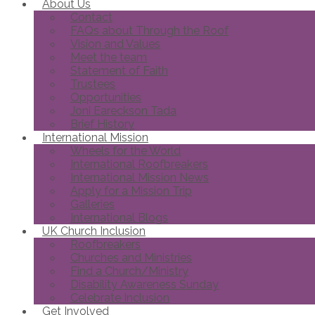
About Us
Contact
FAQs about Through the Roof
Vision and Values
Meet the team
Statement of Faith
Trustees
Opportunities
Joni Eareckson Tada
Brief History
International Mission
Wheels for the World
International Roofbreakers
International Mission News
Apply for a Mission Trip
Galleries
International Blogs
UK Church Inclusion
Roofbreakers
Churches and Ministries
Find a Church/Ministry
Disability Awareness Sunday
Celebrate Inclusion
Get Involved