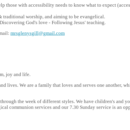
p those with accessibility needs to know what to expect (access v
 traditional worship, and aiming to be evangelical.
scovering God's love - Following Jesus' teaching.
mail:
mrsglenysgill@gmail.com
, joy and life.
and lives. We are a family that loves and serves one another, wh
 through the week of different styles. We have children's and 
ical communion services and our 7.30 Sunday service is an oppo