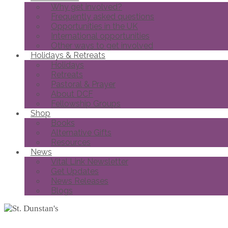
Why get involved?
Frequently asked questions
Opportunities in the UK
International opportunities
Other ways to get involved
Holidays & Retreats
Holidays
Retreats
Pastoral & Prayer
About DCF
Fellowship Groups
Shop
Books
Alternative Gifts
Resources
News
Vital Link Newsletter
Get Updates
News Releases
Blogs