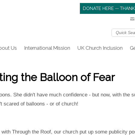
DONATE HERE -- THANK
bout Us
International Mission
UK Church Inclusion
Ge
sting the Balloon of Fear
lloons. She didn't have much confidence - but now, with the s
t scared of balloons - or of church!
ith Through the Roof, our church put up some publicity pos