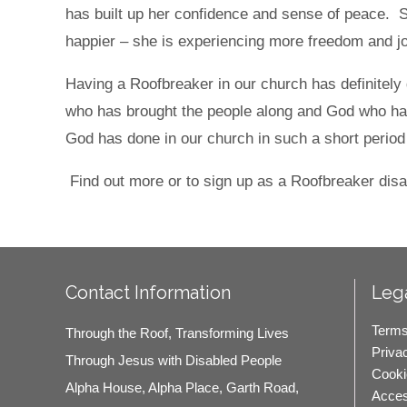
has built up her confidence and sense of peace.
happier – she is experiencing more freedom and
Having a Roofbreaker in our church has definitely 
who has brought the people along and God who ha
God has done in our church in such a short period
Find out more or to sign up as a Roofbreaker disa
Contact Information
Lega
Terms
Through the Roof, Transforming Lives
Priva
Through Jesus with Disabled People
Cooki
Alpha House, Alpha Place, Garth Road,
Access