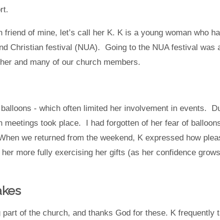
ort.
riend of mine, let’s call her K. K is a young woman who has 
d Christian festival (NUA). Going to the NUA festival was 
 her and many of our church members.
balloons - which often limited her involvement in events. Du
 meetings took place. I had forgotten of her fear of balloons
 When we returned from the weekend, K expressed how please
her more fully exercising her gifts (as her confidence grows)
akes
ng part of the church, and thanks God for these. K frequentl