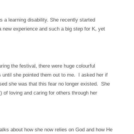
a learning disability. She recently started
a new experience and such a big step for K, yet
ring the festival, there were huge colourful
 until she pointed them out to me. I asked her if
d she was that this fear no longer existed. She
 of loving and caring for others through her
y talks about how she now relies on God and how He