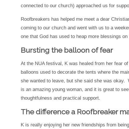
connected to our church) approached us for supp
Roofbreakers has helped me meet a dear Christian f
coming to our church and went with us to a weeken
one that God has used to heap more blessings on
Bursting the balloon of fear
At the NUA festival, K was healed from her fear of 
balloons used to decorate the tents where the main
she wanted to leave, but she said she was okay.
is an amazing young woman, and it is great to see 
thoughtfulness and practical support.
The difference a Roofbreaker m
K is really enjoying her new friendships from bei