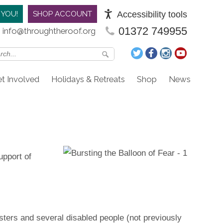
Accessibility tools
 YOU!
SHOP ACCOUNT
01372 749955
info@throughtheroof.org
t Involved
Holidays & Retreats
Shop
News
upport of
ters and several disabled people (not previously