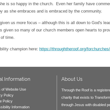
 She is so happy in the church. Even her family have comm
 joy as she embraces and is embraced by the community.
given us more focus – although this is all down to God's lead
s given so many of our church members open hearts to prov
 of time.
bility champion here:
https://throughtheroof.org/forchurches
l Information
About Us
 of Website Use
Through the Roof is a register
cy Policy
charity that exists to Transfor
e Policy
through Jesus with disabled p
ibility Information