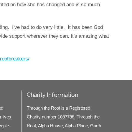
ented on how she has changed and is so much
ing. I've had to do very little. It has been God
ide support wherever they can.
It's amazing what
/roofbreakers/
Charity Information
ed
Through the Roof is a Registered
m lives
Charity number 1087788. Through the
eople.
Roof, Alpha House, Alpha Place, Garth