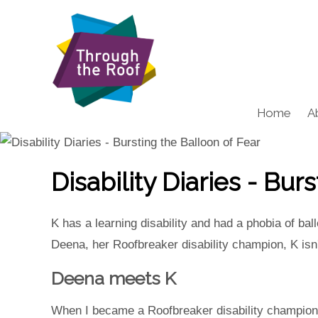
Home
A
Disability Diaries - Bur
K has a learning disability and had a phobia of ba
Deena, her Roofbreaker disability champion, K isn'
Deena meets K
When I became a Roofbreaker disability champion w