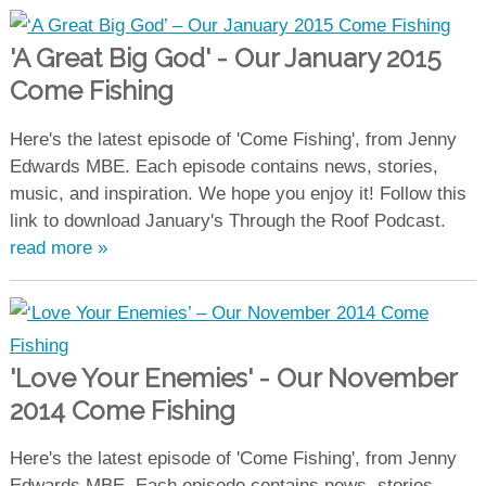
'A Great Big God' - Our January 2015
Come Fishing
Here's the latest episode of 'Come Fishing', from Jenny
Edwards MBE. Each episode contains news, stories,
music, and inspiration. We hope you enjoy it! Follow this
link to download January's Through the Roof Podcast.
read more »
'Love Your Enemies' - Our November
2014 Come Fishing
Here's the latest episode of 'Come Fishing', from Jenny
Edwards MBE. Each episode contains news, stories,