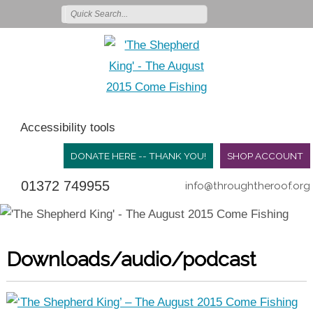
Accessibility tools
DONATE HERE -- THANK YOU!
SHOP ACCOUNT
01372 749955
info@throughtheroof.org
Downloads/audio/podcast