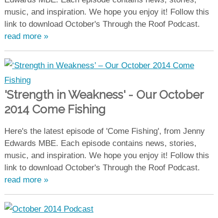
music, and inspiration. We hope you enjoy it! Follow this
link to download October's Through the Roof Podcast.
read more »
'Strength in Weakness' - Our October
2014 Come Fishing
Here's the latest episode of 'Come Fishing', from Jenny
Edwards MBE. Each episode contains news, stories,
music, and inspiration. We hope you enjoy it! Follow this
link to download October's Through the Roof Podcast.
read more »