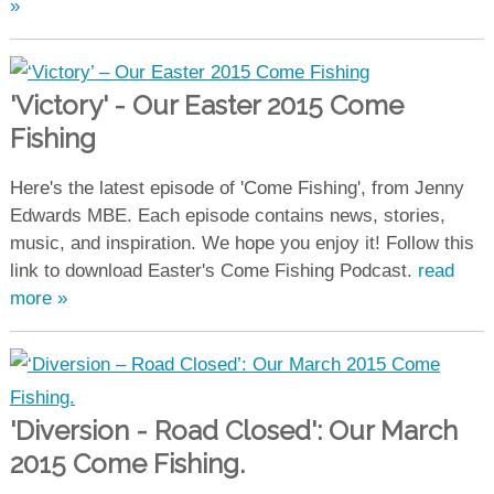
»
'Victory' - Our Easter 2015 Come
Fishing
Here's the latest episode of 'Come Fishing', from Jenny
Edwards MBE. Each episode contains news, stories,
music, and inspiration. We hope you enjoy it! Follow this
link to download Easter's Come Fishing Podcast.
read
more »
'Diversion - Road Closed': Our March
2015 Come Fishing.