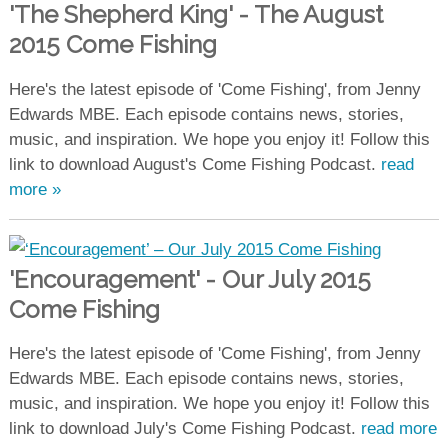
'The Shepherd King' - The August
2015 Come Fishing
Here's the latest episode of 'Come Fishing', from Jenny
Edwards MBE. Each episode contains news, stories,
music, and inspiration. We hope you enjoy it! Follow this
link to download August's Come Fishing Podcast.
read
more »
'Encouragement' - Our July 2015
Come Fishing
Here's the latest episode of 'Come Fishing', from Jenny
Edwards MBE. Each episode contains news, stories,
music, and inspiration. We hope you enjoy it! Follow this
link to download July's Come Fishing Podcast.
read more