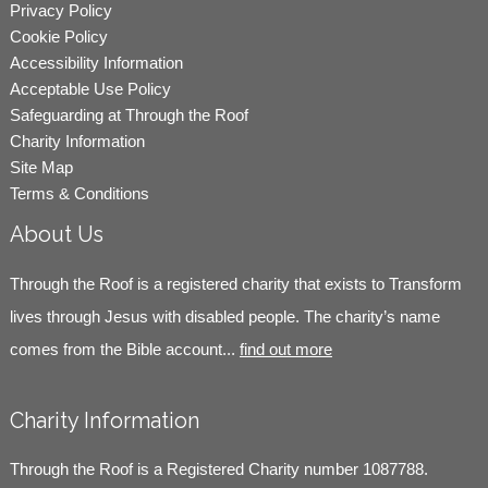
Privacy Policy
Cookie Policy
Accessibility Information
Acceptable Use Policy
Safeguarding at Through the Roof
Charity Information
Site Map
Terms & Conditions
About Us
Through the Roof is a registered charity that exists to Transform
lives through Jesus with disabled people. The charity’s name
comes from the Bible account...
find out more
Charity Information
Through the Roof is a Registered Charity number 1087788.