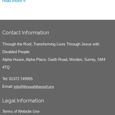
read more »
Contact Information
Through the Roof, Transforming Lives Through Jesus with
Disabled People
Alpha House, Alpha Place, Garth Road, Morden, Surrey, SM4
4TQ
Tel:
01372 749955
Email:
info@throughtheroof.org
Legal Information
Terms of Website Use