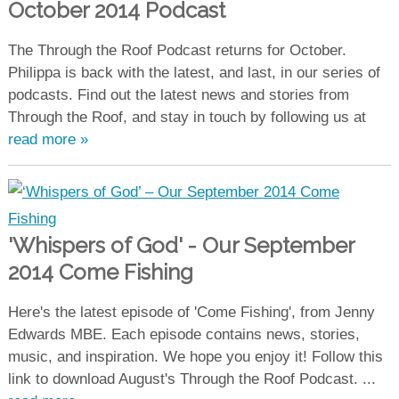
October 2014 Podcast
The Through the Roof Podcast returns for October.
Philippa is back with the latest, and last, in our series of
podcasts. Find out the latest news and stories from
Through the Roof, and stay in touch by following us at
read more »
'Whispers of God' - Our September
2014 Come Fishing
Here's the latest episode of 'Come Fishing', from Jenny
Edwards MBE. Each episode contains news, stories,
music, and inspiration. We hope you enjoy it! Follow this
link to download August's Through the Roof Podcast. ...