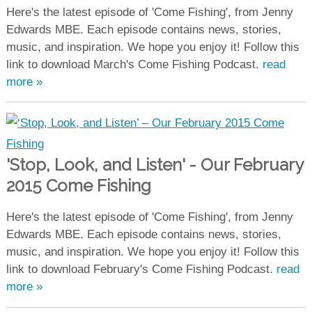
Here's the latest episode of 'Come Fishing', from Jenny
Edwards MBE. Each episode contains news, stories,
music, and inspiration. We hope you enjoy it! Follow this
link to download March's Come Fishing Podcast.
read
more »
'Stop, Look, and Listen' - Our February
2015 Come Fishing
Here's the latest episode of 'Come Fishing', from Jenny
Edwards MBE. Each episode contains news, stories,
music, and inspiration. We hope you enjoy it! Follow this
link to download February's Come Fishing Podcast.
read
more »