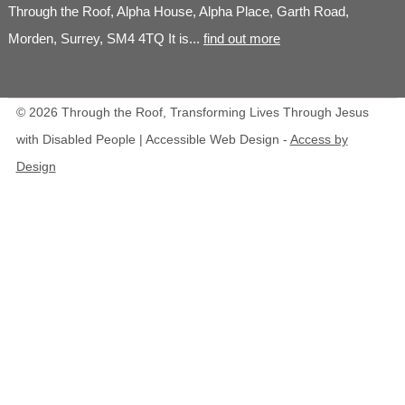
Through the Roof, Alpha House, Alpha Place, Garth Road,
Morden, Surrey, SM4 4TQ It is...
find out more
© 2026 Through the Roof, Transforming Lives Through Jesus
with Disabled People | Accessible Web Design -
Access by
Design