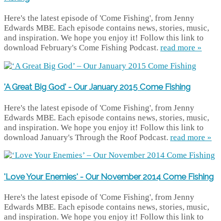
Here's the latest episode of 'Come Fishing', from Jenny
Edwards MBE. Each episode contains news, stories, music,
and inspiration. We hope you enjoy it! Follow this link to
download February's Come Fishing Podcast.
read more »
'A Great Big God' - Our January 2015 Come Fishing
Here's the latest episode of 'Come Fishing', from Jenny
Edwards MBE. Each episode contains news, stories, music,
and inspiration. We hope you enjoy it! Follow this link to
download January's Through the Roof Podcast.
read more »
'Love Your Enemies' - Our November 2014 Come Fishing
Here's the latest episode of 'Come Fishing', from Jenny
Edwards MBE. Each episode contains news, stories, music,
and inspiration. We hope you enjoy it! Follow this link to