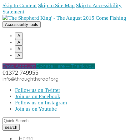
Skip to Content
Skip to Site Map
Skip to Accessibility
Statement
Accessibility tools
A
A
A
A
Shop Account
Donate Here -- Thank you!
01372 749955
info@throughtheroof.org
Follow us on Twitter
Join us on Facebook
Follow us on Instagram
Join us on Youtube
Home