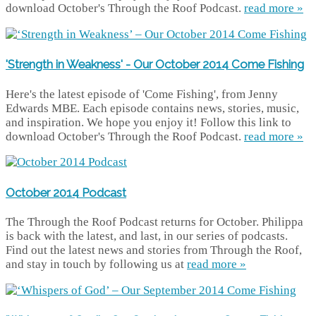
download October's Through the Roof Podcast.
read more »
'Strength in Weakness' - Our October 2014 Come Fishing
Here's the latest episode of 'Come Fishing', from Jenny
Edwards MBE. Each episode contains news, stories, music,
and inspiration. We hope you enjoy it! Follow this link to
download October's Through the Roof Podcast.
read more »
October 2014 Podcast
The Through the Roof Podcast returns for October. Philippa
is back with the latest, and last, in our series of podcasts.
Find out the latest news and stories from Through the Roof,
and stay in touch by following us at
read more »