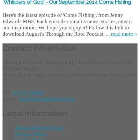
'Whispers of God' - Our September 2014 Come Fishing
Here's the latest episode of 'Come Fishing', from Jenny
Edwards MBE. Each episode contains news, stories, music,
and inspiration. We hope you enjoy it! Follow this link to
download August's Through the Roof Podcast. ...
read more »
Contact Information
Through the Roof, Transforming Lives Through Jesus with
Disabled People
Alpha House, Alpha Place, Garth Road, Morden, Surrey, SM4
4TQ
Tel:
01372 749955
Email:
info@throughtheroof.org
Legal Information
Terms of Website Use
Privacy Policy