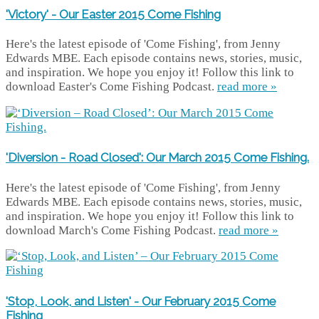
'Victory' - Our Easter 2015 Come Fishing
Here's the latest episode of 'Come Fishing', from Jenny
Edwards MBE. Each episode contains news, stories, music,
and inspiration. We hope you enjoy it! Follow this link to
download Easter's Come Fishing Podcast.
read more »
'Diversion - Road Closed': Our March 2015 Come Fishing.
Here's the latest episode of 'Come Fishing', from Jenny
Edwards MBE. Each episode contains news, stories, music,
and inspiration. We hope you enjoy it! Follow this link to
download March's Come Fishing Podcast.
read more »
'Stop, Look, and Listen' - Our February 2015 Come
Fishing