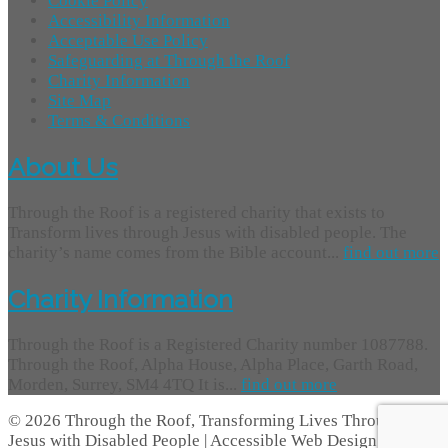
Cookie Policy
Accessibility Information
Acceptable Use Policy
Safeguarding at Through the Roof
Charity Information
Site Map
Terms & Conditions
About Us
Through the Roof is a registered charity that exists to
Transform lives through Jesus with disabled people. The
charity’s name comes from the Bible account...
find out more
Charity Information
Through the Roof is a Registered Charity number 1087788.
Through the Roof, Alpha House, Alpha Place, Garth Road,
Morden, Surrey, SM4 4TQ It is...
find out more
© 2026 Through the Roof, Transforming Lives Through
Jesus with Disabled People | Accessible Web Design -
Access