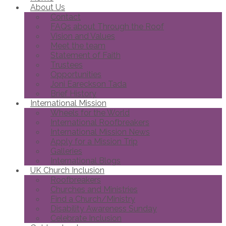
About Us
Contact
FAQs about Through the Roof
Vision and Values
Meet the team
Statement of Faith
Trustees
Opportunities
Joni Eareckson Tada
Brief History
International Mission
Wheels for the World
International Roofbreakers
International Mission News
Apply for a Mission Trip
Galleries
International Blogs
UK Church Inclusion
Roofbreakers
Churches and Ministries
Find a Church/Ministry
Disability Awareness Sunday
Celebrate Inclusion