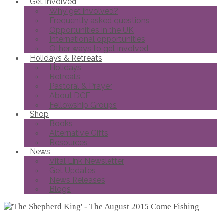
Get Involved
Why get involved?
Frequently asked questions
Opportunities in the UK
International opportunities
Other ways to get involved
Holidays & Retreats
Holidays
Retreats
Pastoral & Prayer
About DCF
Fellowship Groups
Shop
Books
Alternative Gifts
Resources
News
Vital Link Newsletter
Get Updates
News Releases
Blogs