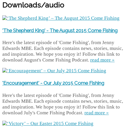
Downloads/audio
'The Shepherd King' - The August 2015 Come Fishing
Here's the latest episode of 'Come Fishing', from Jenny
Edwards MBE. Each episode contains news, stories, music,
and inspiration. We hope you enjoy it! Follow this link to
download August's Come Fishing Podcast.
read more »
'Encouragement' - Our July 2015 Come Fishing
Here's the latest episode of 'Come Fishing', from Jenny
Edwards MBE. Each episode contains news, stories, music,
and inspiration. We hope you enjoy it! Follow this link to
download July's Come Fishing Podcast.
read more »