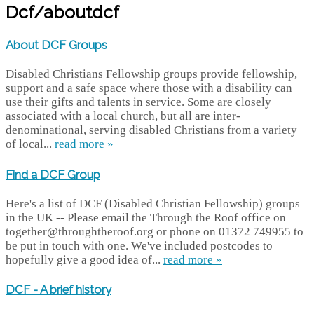
Dcf/aboutdcf
About DCF Groups
Disabled Christians Fellowship groups provide fellowship,
support and a safe space where those with a disability can
use their gifts and talents in service. Some are closely
associated with a local church, but all are inter-
denominational, serving disabled Christians from a variety
of local...
read more »
Find a DCF Group
Here's a list of DCF (Disabled Christian Fellowship) groups
in the UK -- Please email the Through the Roof office on
together@throughtheroof.org or phone on 01372 749955 to
be put in touch with one. We've included postcodes to
hopefully give a good idea of...
read more »
DCF - A brief history