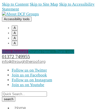
Skip to Content
Skip to Site Map
Skip to Accessibility
Statement
Accessibility tools
A
A
A
A
Shop Account
Donate Here -- Thank you!
01372 749955
info@throughtheroof.org
Follow us on Twitter
Join us on Facebook
Follow us on Instagram
Join us on Youtube
Home