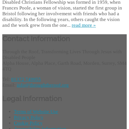
Disabled Christians Fellowship was formed in 1959, when
Frances Poole, a woman of vision, started the first group in
Bristol following her involvement with friends who had a
disability. In the following years, others caught the vision
and the work grew from the one...
read more »
Contact Information
Through the Roof, Transforming Lives Through Jesus with
Disabled People
Alpha House, Alpha Place, Garth Road, Morden, Surrey, SM4
4TQ
Tel:
01372 749955
Email:
info@throughtheroof.org
Legal Information
Terms of Website Use
Privacy Policy
Cookie Policy
Accessibility Information