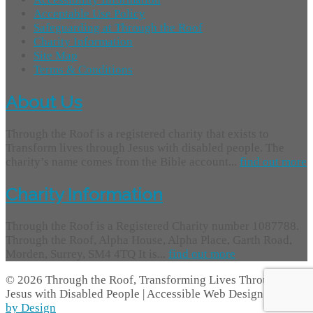
Acceptable Use Policy
Safeguarding at Through the Roof
Charity Information
Site Map
Terms & Conditions
About Us
Through the Roof is a registered charity that exists to
Transform lives through Jesus with disabled people. The
charity’s name comes from the Bible account...
find out more
Charity Information
Through the Roof is a Registered Charity number 1087788.
Through the Roof, Alpha House, Alpha Place, Garth Road,
Morden, Surrey, SM4 4TQ It is...
find out more
© 2026 Through the Roof, Transforming Lives Through
Jesus with Disabled People | Accessible Web Design -
Access
by Design