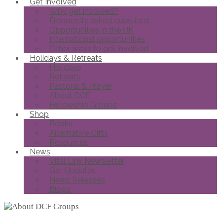
Get Involved
Why get involved?
Frequently asked questions
Opportunities in the UK
International opportunities
Other ways to get involved
Holidays & Retreats
Holidays
Retreats
Pastoral & Prayer
About DCF
Fellowship Groups
Shop
Books
Alternative Gifts
Resources
News
Vital Link Newsletter
Get Updates
News Releases
Blogs