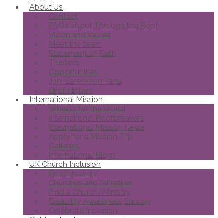
About Us
Contact
FAQs about Through the Roof
Vision and Values
Meet the team
Statement of Faith
Trustees
Opportunities
Joni Eareckson Tada
Brief History
International Mission
Wheels for the World
International Roofbreakers
International Mission News
Apply for a Mission Trip
Galleries
International Blogs
UK Church Inclusion
Roofbreakers
Churches and Ministries
Find a Church/Ministry
Disability Awareness Sunday
Celebrate Inclusion