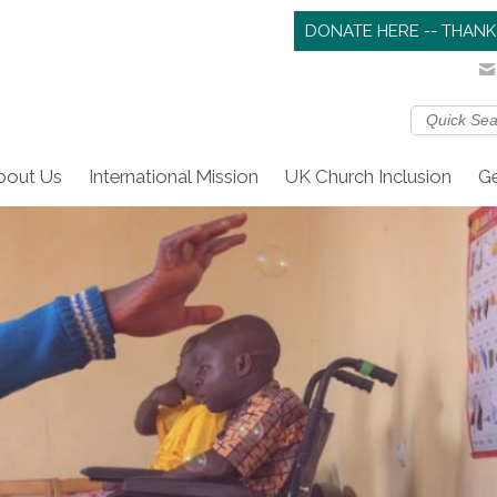
DONATE HERE -- THANK
bout Us
International Mission
UK Church Inclusion
Ge