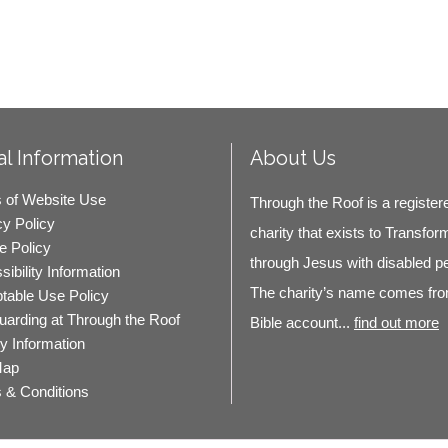
l Information
About Us
 of Website Use
Through the Roof is a register
cy Policy
charity that exists to Transfor
e Policy
through Jesus with disabled p
ibility Information
The charity’s name comes fro
table Use Policy
uarding at Through the Roof
Bible account...
find out more
ty Information
Map
 & Conditions