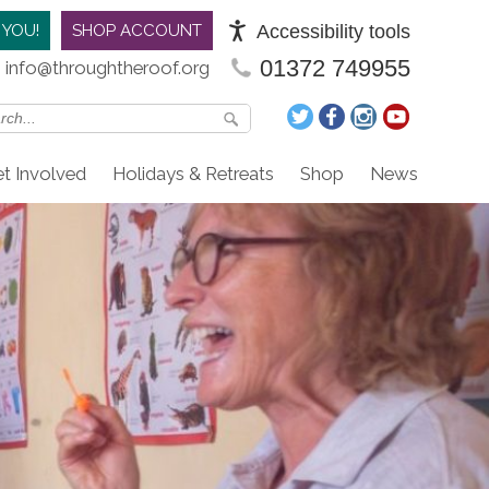
Accessibility tools
 YOU!
SHOP ACCOUNT
01372 749955
info@throughtheroof.org
t Involved
Holidays & Retreats
Shop
News