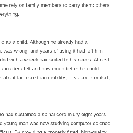
Some rely on family members to carry them; others
erything.
io as a child. Although he already had a
ht was wrong, and years of using it had left him
ed with a wheelchair suited to his needs. Almost
 shoulders felt and how much better he could
 about far more than mobility; it is about comfort,
 had sustained a spinal cord injury eight years
. The young man was now studying computer science
ult. By providing a properly fitted, high-quality