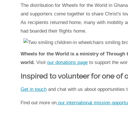
The distribution for Wheels for the World in Gha
and supporters come together to share Christ's lo
As recipients returned home, many with mobility 
had boarded their flights home.
Wheels for the World is a ministry of Through 
world.
Visit
our donations page
to support the wor
Inspired to volunteer for one of
Get in touch
and chat with us about opportunities t
Find out more on
our international mission opportu