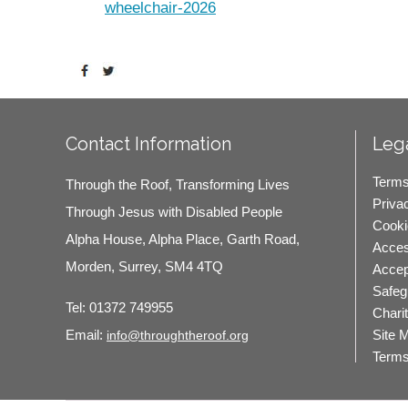
Contact Information
Lega
Terms
Through the Roof, Transforming Lives
Priva
Through Jesus with Disabled People
Cooki
Alpha House, Alpha Place, Garth Road,
Access
Morden, Surrey, SM4 4TQ
Accep
Safeg
Tel:
01372 749955
Chari
Site 
Email:
info@throughtheroof.org
Terms