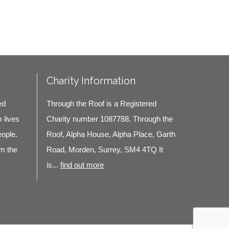
Charity Information
ed
Through the Roof is a Registered
m lives
Charity number 1087788. Through the
eople.
Roof, Alpha House, Alpha Place, Garth
m the
Road, Morden, Surrey, SM4 4TQ It
is...
find out more