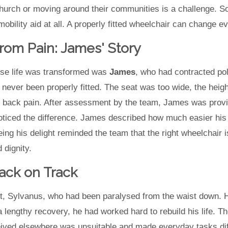
church or moving around their communities is a challenge. 
obility aid at all. A properly fitted wheelchair can change ev
rom Pain: James' Story
se life was transformed was
James
, who had contracted pol
d never been properly fitted. The seat was too wide, the heig
 back pain. After assessment by the team, James was provid
oticed the difference. James described how much easier his
ng his delight reminded the team that the right wheelchair is
 dignity.
ack on Track
t, Sylvanus, who had been paralysed from the waist down. He
 a lengthy recovery, he had worked hard to rebuild his life
ived elsewhere was unsuitable and made everyday tasks diffic