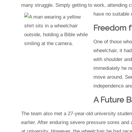
many struggle. Simply getting to work, attending 
have no suitable m
Freedom f
One of those who
wheelchair, it ha
with shoulder and
immediately he n
move around. Seei
independence and
A Future B
The team also met a 27-year-old university studen
earlier. After enduring severe pressure sores and
at university. However, the wheelchair he had rece