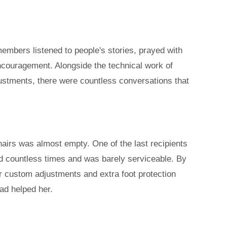
members listened to people's stories, prayed with
encouragement.
Alongside the technical work of
ustments, there were countless conversations that
hairs was almost empty. One of the last recipients
d countless times and was barely serviceable. By
ter custom adjustments and extra foot protection
ad helped her.