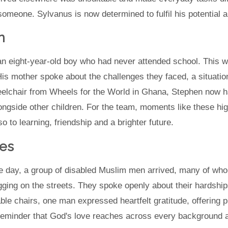
omeone. Sylvanus is now determined to fulfil his potential 
n
an eight-year-old boy who had never attended school. This 
is mother spoke about the challenges they faced, a situation
elchair from Wheels for the World in Ghana, Stephen now 
ongside other children. For the team, moments like these hi
 to learning, friendship and a brighter future.
es
ne day, a group of disabled Muslim men arrived, many of who
ng on the streets. They spoke openly about their hardship
table chairs, one man expressed heartfelt gratitude, offering 
 reminder that God's love reaches across every background 