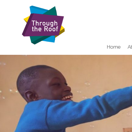
Home
A