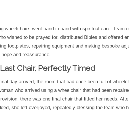
ting wheelchairs went hand in hand with spiritual care. Team 
ho wished to be prayed for, distributed Bibles and offered 
ing footplates, repairing equipment and making bespoke adj
 hope and reassurance.
Last Chair, Perfectly Timed
final day arrived, the room that had once been full of wheelc
oman who arrived using a wheelchair that had been repaire
rovision, there was one final chair that fitted her needs. Af
ded, she left overjoyed, repeatedly blessing the team who h