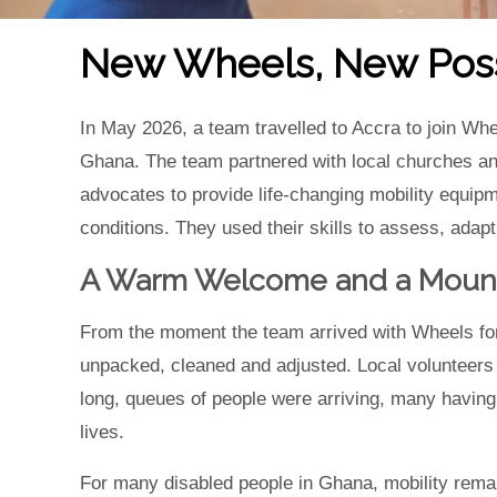
New Wheels, New Possi
In May 2026, a team travelled to Accra to join Whe
Ghana. The team partnered with local churches and
advocates to provide life-changing mobility equipm
conditions. They used their skills to assess, adapt
A Warm Welcome and a Mount
From the moment the team arrived with Wheels for
unpacked, cleaned and adjusted. Local volunteers 
long, queues of people were arriving, many having t
lives.
For many disabled people in Ghana, mobility remain