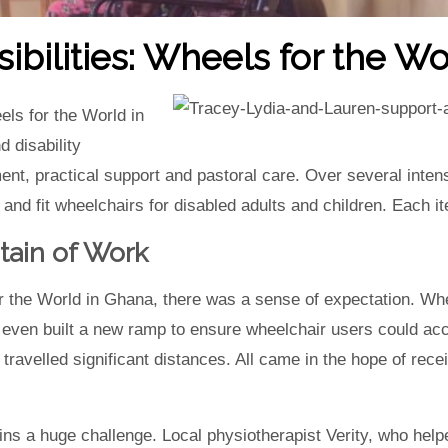
bilities: Wheels for the Wo
els for the World in
 disability
ent, practical support and pastoral care. Over several inte
 and fit wheelchairs for disabled adults and children. Each i
ain of Work
 the World in Ghana, there was a sense of expectation. Whe
even built a new ramp to ensure wheelchair users could acces
ravelled significant distances. All came in the hope of recei
s a huge challenge. Local physiotherapist Verity, who helpe