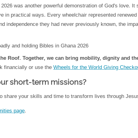
na 2026 was another powerful demonstration of God's love. 
ve in practical ways. Every wheelchair represented renewed f
and independence they had never previously known, the impac
the Roof. Together, we can bring mobility, dignity and t
k financially or use the
Wheels for the World Giving Checko
 our short-term missions?
o share your skills and time to transform lives through Jesu
nities page
.