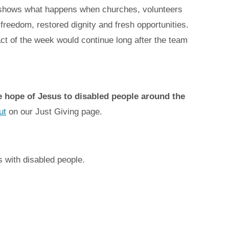
It shows what happens when churches, volunteers
reedom, restored dignity and fresh opportunities.
t of the week would continue long after the team
he hope of Jesus to disabled people around the
ut
on our Just Giving page.
s with disabled people.