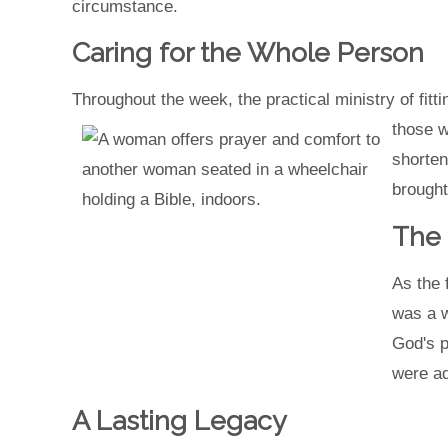
circumstance.
Caring for the Whole Person
Throughout the week, the practical ministry of fit
those w
shorten
brought
The 
As the 
was a w
God's p
were ad
A Lasting Legacy