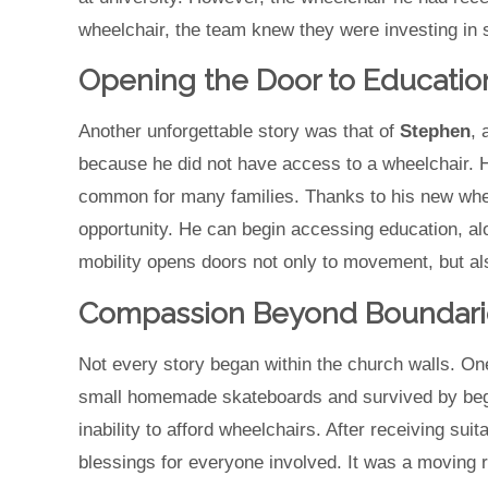
wheelchair, the team knew they were investing in s
Opening the Door to Educatio
Another unforgettable story was that of
Stephen
, 
because he did not have access to a wheelchair. H
common for many families. Thanks to his new whe
opportunity. He can begin accessing education, al
mobility opens doors not only to movement, but also
Compassion Beyond Boundari
Not every story began within the church walls. O
small homemade skateboards and survived by beggi
inability to afford wheelchairs. After receiving sui
blessings for everyone involved. It was a moving