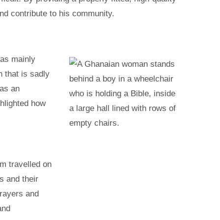
and contribute to his community.
was mainly
 that is sadly
has an
ghlighted how
m travelled on
s and their
prayers and
and