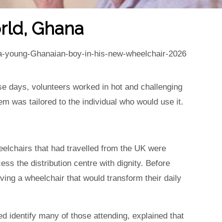
rld, Ghana
nse days, volunteers worked in hot and challenging
tem was tailored to the individual who would use it.
elchairs that had travelled from the UK were
s the distribution centre with dignity. Before
ving a wheelchair that would transform their daily
d identify many of those attending, explained that