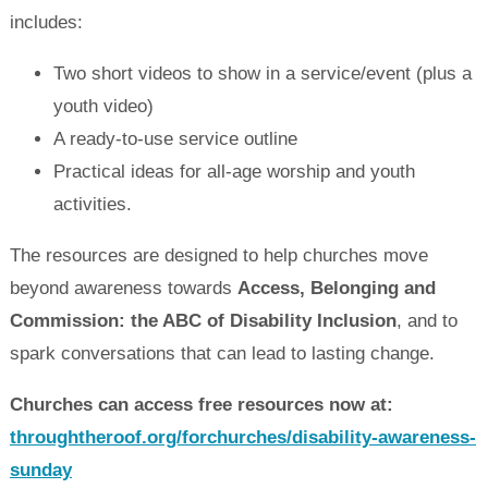
includes:
Two short videos to show in a service/event (plus a
youth video)
A ready‑to‑use service outline
Practical ideas for all-age worship and youth
activities.
The resources are designed to help churches move
beyond awareness towards
Access,
Belonging and
Commission: the ABC of Disability Inclusion
, and to
spark conversations that can lead to lasting change.
Churches can access free resources now at:
throughtheroof.org/forchurches/disability-awareness-
sunday