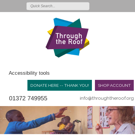
Accessibility tools
DONATE HERE -- THANK YOU!
SHOP ACCOUNT
01372 749955
info@throughtheroof.org