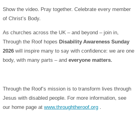
Show the video. Pray together. Celebrate every member
of Christ’s Body.
As churches across the UK – and beyond – join in,
Through the Roof hopes
Disability Awareness Sunday
2026
will inspire many to say with confidence: we are one
body, with many parts – and
everyone matters.
Through the Roof’s mission is to transform lives through
Jesus with disabled people. For more information, see
our home page at
www.throughtheroof.org
.