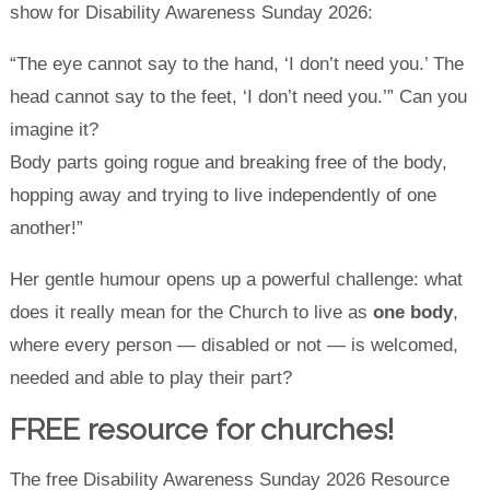
show for Disability Awareness Sunday 2026:
“The eye cannot say to the hand, ‘I don’t need you.’ The
head cannot say to the feet, ‘I don’t need you.’” Can you
imagine it?
Body parts going rogue and breaking free of the body,
hopping away and trying to live independently of one
another!”
Her gentle humour opens up a powerful challenge: what
does it really mean for the Church to live as
one body
,
where every person — disabled or not — is welcomed,
needed and able to play their part?
F
REE
resource for churches
!
The free Disability Awareness Sunday 2026 Resource