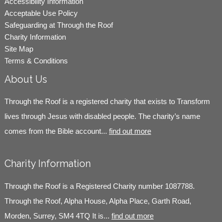
Accessibility Information
Acceptable Use Policy
Safeguarding at Through the Roof
Charity Information
Site Map
Terms & Conditions
About Us
Through the Roof is a registered charity that exists to Transform
lives through Jesus with disabled people. The charity’s name
comes from the Bible account...
find out more
Charity Information
Through the Roof is a Registered Charity number 1087788.
Through the Roof, Alpha House, Alpha Place, Garth Road,
Morden, Surrey, SM4 4TQ It is...
find out more