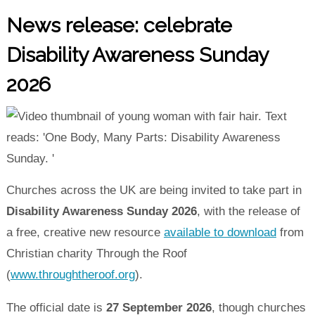
News release: celebrate
Disability Awareness Sunday
2026
Churches across the UK are being invited to take part in
Disability Awareness Sunday 2026
, with the release of
a free, creative new resource
available to download
from
Christian charity Through the Roof
(
www.throughtheroof.org
).
The official date is
27 September 2026
, though churches