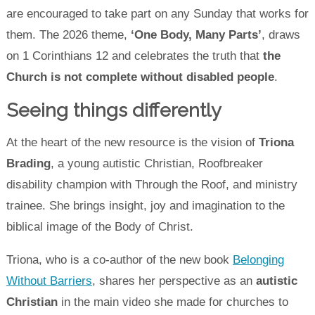
are encouraged to take part on any Sunday that works for
them. The 2026 theme,
‘One Body, Many Parts’
, draws
on 1 Corinthians 12 and celebrates the truth that
the
Church is not complete without disabled people
.
Seeing things differently
At the heart of the new resource is the vision of
Triona
Brading
, a young autistic Christian, Roofbreaker
disability champion with Through the Roof, and ministry
trainee. She brings insight, joy and imagination to the
biblical image of the Body of Christ.
Triona, who is a co-author of the new book
Belonging
Without Barriers
, shares her perspective as an
autistic
Christian
in the main video she made for churches to