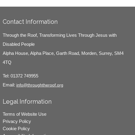
Contact Information
Through the Roof, Transforming Lives Through Jesus with
Disabled People
Alpha House, Alpha Place, Garth Road, Morden, Surrey, SM4
4TQ
Tel:
01372 749955
Email:
info@throughtheroof.org
Legal Information
Terms of Website Use
Privacy Policy
Cookie Policy