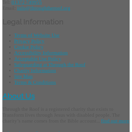
Tel:
01372 749955
Email:
info@throughtheroof.org
Legal Information
Terms of Website Use
Privacy Policy
Cookie Policy
Accessibility Information
Acceptable Use Policy
Safeguarding at Through the Roof
Charity Information
Site Map
Terms & Conditions
About Us
Through the Roof is a registered charity that exists to
Transform lives through Jesus with disabled people. The
charity’s name comes from the Bible account...
find out more