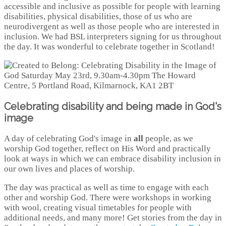
accessible and inclusive as possible for people with learning
disabilities, physical disabilities, those of us who are
neurodivergent as well as those people who are interested in
inclusion. We had BSL interpreters signing for us throughout
the day. It was wonderful to celebrate together in Scotland!
Celebrating disability and being made in God's
image
A day of celebrating God's image in
all
people, as we
worship God together, reflect on His Word and practically
look at ways in which we can embrace disability inclusion in
our own lives and places of worship.
The day was practical as well as time to engage with each
other and worship God. There were workshops in working
with wool, creating visual timetables for people with
additional needs, and many more! Get stories from the day in