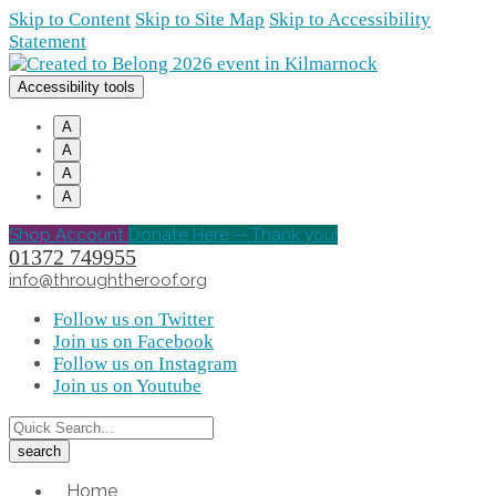
Skip to Content
Skip to Site Map
Skip to Accessibility
Statement
Accessibility tools
A
A
A
A
Shop Account
Donate Here -- Thank you!
01372 749955
info@throughtheroof.org
Follow us on Twitter
Join us on Facebook
Follow us on Instagram
Join us on Youtube
Home