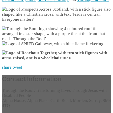
share
tweet
Contact Information
Through the Roof, Transforming Lives Through Jesus with
Disabled People
Alpha House, Alpha Place, Garth Road, Morden, Surrey, SM4
4TQ