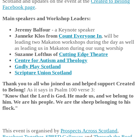
Scotland and updates on the event at the
Created to Belong
Facebook page
.
Main speakers and Workshop Leaders:
Jeremy Balfour
- a Keynote speaker
Janneke Klos from
Count Everyone In
, will be
leading two Makaton workshops during the day as well
as leading us in Makaton during our sung worship
Suzanne Lofthus of
Cutting Edge Theatre
Centre for Autism and Theology
Godly Play Scotland
Scripture Union Scotland
Thank you to all who joined us and helped support Created
to Belong!
As it says in Psalm 100 verse 3:
"Know that the Lord is God. He made us, and we belong to
him. We are his people. We are the sheep belonging to his
flo
ck."
This event is organised by
Prospects Across Scotland
,
Reachout Together
,
SPRED Galloway
and
Through the Roof