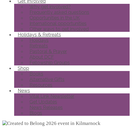
Get Involved
Why get involved?
Frequently asked questions
Opportunities in the UK
International opportunities
Other ways to get involved
Holidays & Retreats
Holidays
Retreats
Pastoral & Prayer
About DCF
Fellowship Groups
Shop
Books
Alternative Gifts
Resources
News
Vital Link Newsletter
Get Updates
News Releases
Blogs