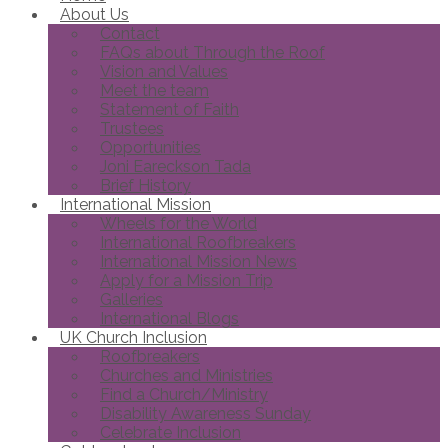
About Us
Contact
FAQs about Through the Roof
Vision and Values
Meet the team
Statement of Faith
Trustees
Opportunities
Joni Eareckson Tada
Brief History
International Mission
Wheels for the World
International Roofbreakers
International Mission News
Apply for a Mission Trip
Galleries
International Blogs
UK Church Inclusion
Roofbreakers
Churches and Ministries
Find a Church/Ministry
Disability Awareness Sunday
Celebrate Inclusion