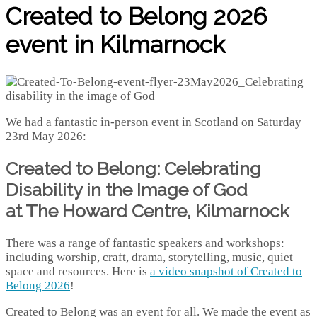
Created to Belong 2026
event in Kilmarnock
We had a fantastic in-person event in Scotland on Saturday
23rd May 2026:
Created to Belong: Celebrating
Disability in the Image of God
at The Howard Centre, Kilmarnock
There was a range of fantastic speakers and workshops:
including worship, craft, drama, storytelling, music, quiet
space and resources. Here is
a video snapshot of Created to
Belong 2026
!
Created to Belong was an event for all. We made the event as