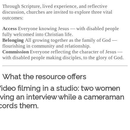
Through Scripture, lived experience, and reflective
discussion, churches are invited to explore three vital
outcomes:
Access
Everyone knowing Jesus — with disabled people
fully welcomed into Christian life.
Belonging
All growing together as the family of God —
flourishing in community and relationship.
Commission
Everyone reflecting the character of Jesus —
with disabled people making disciples, to the glory of God.
What the resource offers