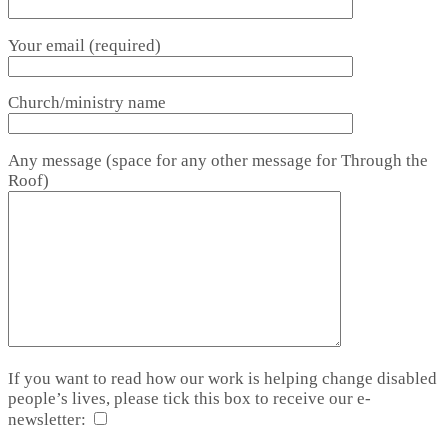
Your email (required)
Church/ministry name
Any message (space for any other message for Through the
Roof)
If you want to read how our work is helping change disabled
people’s lives, please tick this box to receive our e-
newsletter: