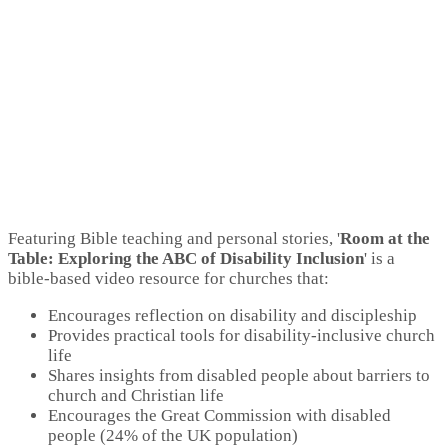
Featuring Bible teaching and personal stories, '
Room at the
Table: Exploring the ABC of Disability Inclusion
' is a
bible-based video resource for churches that:
Encourages reflection on disability and discipleship
Provides practical tools for disability-inclusive church
life
Shares insights from disabled people about barriers to
church and Christian life
Encourages the Great Commission with disabled
people (24% of the UK population)