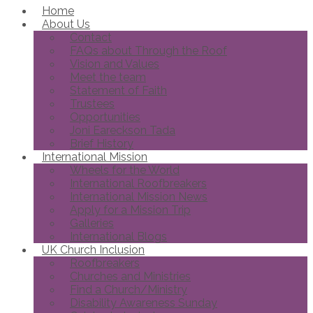
Home
About Us
Contact
FAQs about Through the Roof
Vision and Values
Meet the team
Statement of Faith
Trustees
Opportunities
Joni Eareckson Tada
Brief History
International Mission
Wheels for the World
International Roofbreakers
International Mission News
Apply for a Mission Trip
Galleries
International Blogs
UK Church Inclusion
Roofbreakers
Churches and Ministries
Find a Church/Ministry
Disability Awareness Sunday