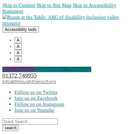
Skip to Content
Skip to Site Map
Skip to Accessibility
Statement
Accessibility tools
A
A
A
A
Shop Account
Donate Here -- Thank you!
01372 749955
info@throughtheroof.org
Follow us on Twitter
Join us on Facebook
Follow us on Instagram
Join us on Youtube