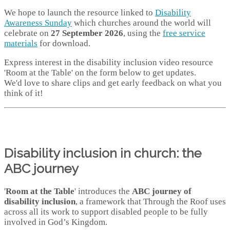
We hope to launch the resource linked to
Disability
Awareness Sunday
which churches around the world will
celebrate on
27 September 2026
, using the
free service
materials
for download.
Express interest in the disability inclusion video resource
'Room at the Table' on the form below to get updates.
We'd love to share clips and get early feedback on what you
think of it!
Disability inclusion in church: the
ABC journey
'
Room at the Table
' introduces the
ABC journey of
disability inclusion
, a framework that Through the Roof uses
across all its work to support disabled people to be fully
involved in God’s Kingdom.