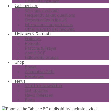
Celebrate Inclusion
Get Involved
Why get involved?
Frequently asked questions
Opportunities in the UK
International opportunities
Other ways to get involved
Holidays & Retreats
Holidays
Retreats
Pastoral & Prayer
About DCF
Fellowship Groups
Shop
Books
Alternative Gifts
Resources
News
Vital Link Newsletter
Get Updates
News Releases
Blogs