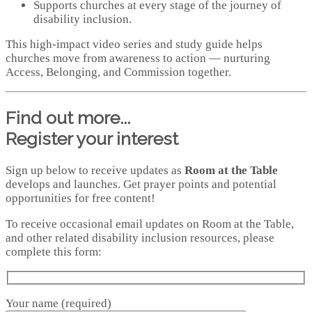
Supports churches at every stage of the journey of
disability inclusion.
This high‑impact video series and study guide helps
churches move from awareness to action — nurturing
Access, Belonging, and Commission together.
Find out more...
Register your interest
Sign up below to receive updates as
Room at the Table
develops and launches. Get prayer points and potential
opportunities for free content!
To receive occasional email updates on Room at the Table,
and other related disability inclusion resources, please
complete this form:
Your name (required)