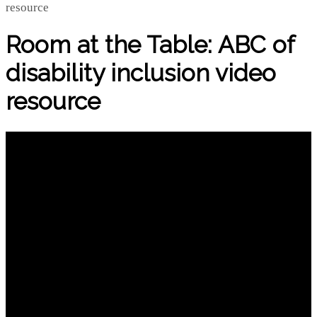
Room at the Table: ABC of
disability inclusion video
resource