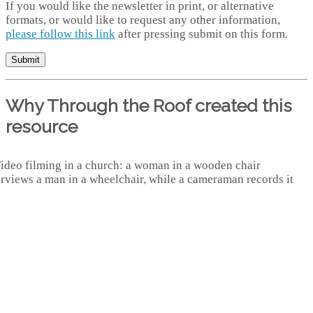
If you would like the newsletter in print, or alternative
formats, or would like to request any other information,
please follow this link
after pressing submit on this form.
Why Through the Roof created this
resource