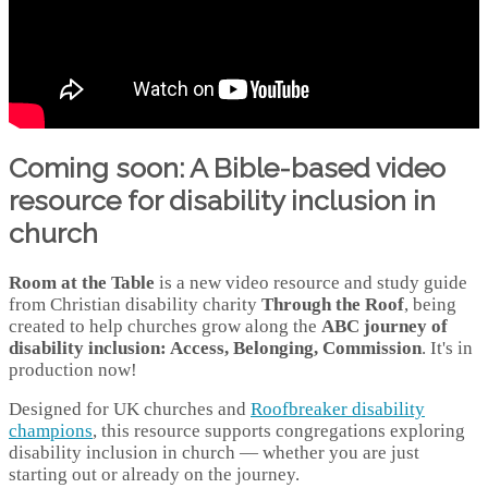
Coming soon: A Bible-based video
resource for disability inclusion in
church
Room at the Table
is a new video resource and study guide
from Christian disability charity
Through the Roof
, being
created to help churches grow along the
ABC journey of
disability inclusion: Access, Belonging, Commission
. It's in
production now!
Designed for UK churches and
Roofbreaker disability
champions
, this resource supports congregations exploring
disability inclusion in church — whether you are just
starting out or already on the journey.