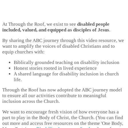
At Through the Roof, we exist to see
disabled people
included, valued, and equipped as disciples of Jesus
.
By sharing the ABC journey through this video resource, we
want to amplify the voices of disabled Christians and to
equip churches with:
Biblically grounded teaching on disability inclusion
Honest stories rooted in lived experience
A shared language for disability inclusion in church
life.
Through the Roof has now adopted the ABC journey model
to ensure all our activities contribute to meaningful
inclusion across the Church.
We want to encourage fresh vision of how everyone has a
part to play in the Body of Christ, the Church. (You can find
out more and access free resources on the theme 'One Body,