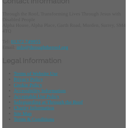
Contact Information
Through the Roof, Transforming Lives Through Jesus with
Disabled People
Alpha House, Alpha Place, Garth Road, Morden, Surrey, SM4
4TQ
Tel:
01372 749955
Email:
info@throughtheroof.org
Legal Information
Terms of Website Use
Privacy Policy
Cookie Policy
Accessibility Information
Acceptable Use Policy
Safeguarding at Through the Roof
Charity Information
Site Map
Terms & Conditions