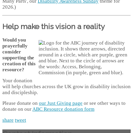
Many Parts', our
Disability Awareness Sunday
theme for
2026.)
Help make this vision a reality
Would you
prayerfully
consider
supporting the
creation of this
resource?
Your donation
will help churches across the UK grow in disability inclusion
and discipleship.
Please donate on
our Just Giving page
or see other ways to
donate on our
ABC Resource donation form
share
tweet