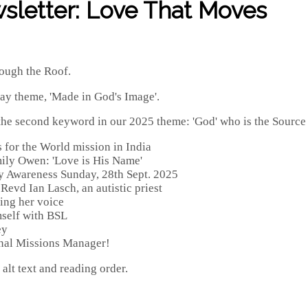
sletter: Love That Moves
ough the Roof.
day theme, 'Made in God's Image'.
e second keyword in our 2025 theme: 'God' who is the Source of
s for the World mission in India
mily Owen: 'Love is His Name'
ty Awareness Sunday, 28th Sept. 2025
Revd Ian Lasch, an autistic priest
ing her voice
mself with BSL
ey
onal Missions Manager!
alt text and reading order.