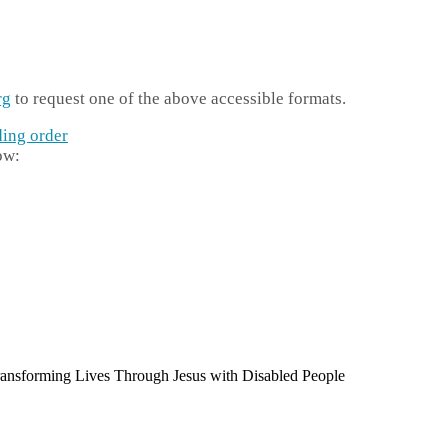
rg
to request one of the above accessible formats.
ding order
ow: