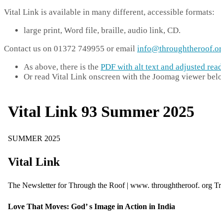
Vital Link is available in many different, accessible formats:
large print, Word file, braille, audio link, CD.
Contact us on 01372 749955 or email
info@throughtheroof.o
As above, there is the
PDF with alt text and adjusted rea
Or read Vital Link onscreen with the Joomag viewer bel