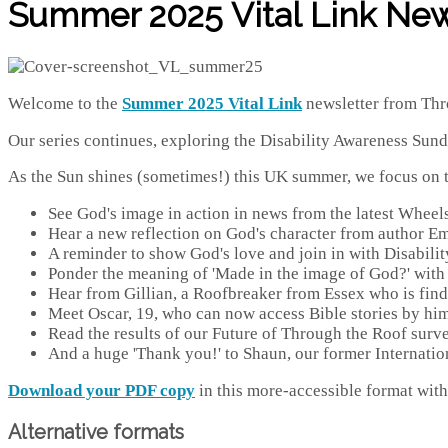
Summer 2025 Vital Link New
Welcome to the
Summer 2025
Vital Link
newsletter from Thr
Our series continues, exploring the Disability Awareness Sun
As the Sun shines (sometimes!) this UK summer, we focus on th
See God's image in action in news from the latest Wheel
Hear a new reflection on God's character from author E
A reminder to show God's love and join in with Disabili
Ponder the meaning of 'Made in the image of God?' with 
Hear from Gillian, a Roofbreaker from Essex who is find
Meet Oscar, 19, who can now access Bible stories by hi
Read the results of our Future of Through the Roof surv
And a huge 'Thank you!' to Shaun, our former Internati
Download your PDF copy
in this more-accessible format with 
Alternative formats