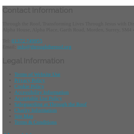
Contact Information
Through the Roof, Transforming Lives Through Jesus with Di
Alpha House, Alpha Place, Garth Road, Morden, Surrey, SM4
Tel:
01372 749955
Email:
info@throughtheroof.org
Legal Information
Terms of Website Use
Privacy Policy
Cookie Policy
Accessibility Information
Acceptable Use Policy
Safeguarding at Through the Roof
Charity Information
Site Map
Terms & Conditions