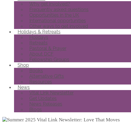
Why get involved?
Frequently asked questions
Opportunities in the UK
International opportunities
Other ways to get involved
Holidays & Retreats
Holidays
Retreats
Pastoral & Prayer
About DCF
Fellowship Groups
Shop
Books
Alternative Gifts
Resources
News
Vital Link Newsletter
Get Updates
News Releases
Blogs