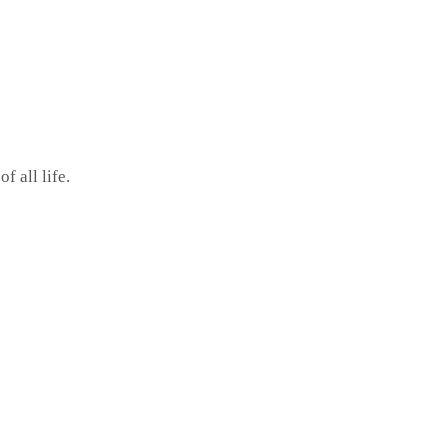
 all life.