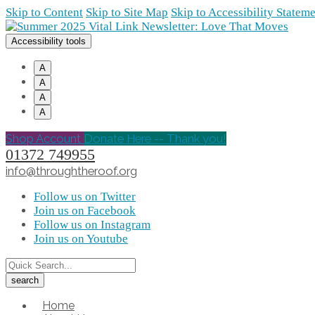
Skip to Content
Skip to Site Map
Skip to Accessibility Statem
Accessibility tools
A
A
A
A
Shop Account
Donate Here -- Thank you!
01372 749955
info@throughtheroof.org
Follow us on Twitter
Join us on Facebook
Follow us on Instagram
Join us on Youtube
Home