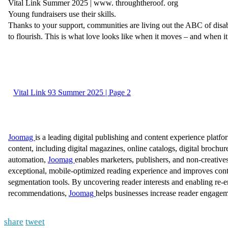
share
tweet