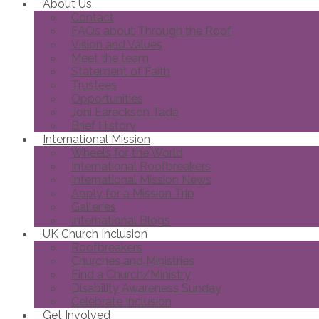
About Us
Contact
FAQs about Through the Roof
Vision and Values
Meet the team
Statement of Faith
Trustees
Opportunities
Joni Eareckson Tada
Brief History
International Mission
Wheels for the World
International Roofbreakers
International Mission News
Apply for a Mission Trip
Galleries
International Blogs
UK Church Inclusion
Roofbreakers
Churches and Ministries
Find a Church/Ministry
Disability Awareness Sunday
Celebrate Inclusion
Get Involved