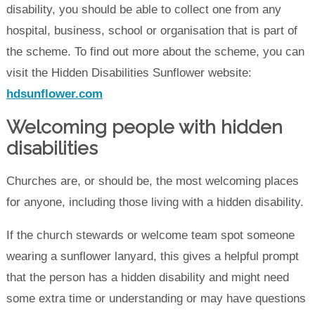
disability, you should be able to collect one from any
hospital, business, school or organisation that is part of
the scheme. To find out more about the scheme, you can
visit the Hidden Disabilities Sunflower website:
hdsunflower.com
Welcoming people with hidden
disabilities
Churches are, or should be, the most welcoming places
for anyone, including those living with a hidden disability.
If the church stewards or welcome team spot someone
wearing a sunflower lanyard, this gives a helpful prompt
that the person has a hidden disability and might need
some extra time or understanding or may have questions