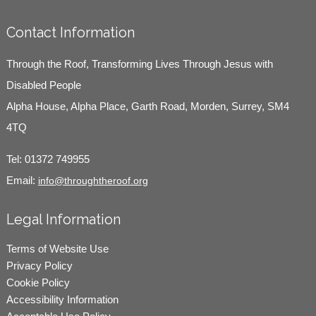
Contact Information
Through the Roof, Transforming Lives Through Jesus with
Disabled People
Alpha House, Alpha Place, Garth Road, Morden, Surrey, SM4
4TQ
Tel:
01372 749955
Email:
info@throughtheroof.org
Legal Information
Terms of Website Use
Privacy Policy
Cookie Policy
Accessibility Information