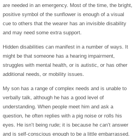
are needed in an emergency. Most of the time, the bright,
positive symbol of the sunflower is enough of a visual
cue to others that the wearer has an invisible disability
and may need some extra support.
Hidden disabilities can manifest in a number of ways. It
might be that someone has a hearing impairment,
struggles with mental health, or is autistic, or has other
additional needs, or mobility issues.
My son has a range of complex needs and is unable to
verbally talk, although he has a good level of
understanding. When people meet him and ask a
question, he often replies with a pig noise or rolls his
eyes. He isn’t being rude; it is because he can’t answer
and is self-conscious enough to be a little embarrassed.