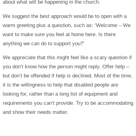
about what will be happening in the church.
We suggest the best approach would be to open with a
warm greeting plus a question, such as: ‘Welcome – We
want to make sure you feel at home here. Is there
anything we can do to support you?’
We appreciate that this might feel like a scary question if
you don’t know how the person might reply. Offer help –
but don’t be offended if help is declined. Most of the time,
it is the willingness to help that disabled people are
looking for, rather than a long list of equipment and
requirements you can’t provide. Try to be accommodating
and show their needs matter.