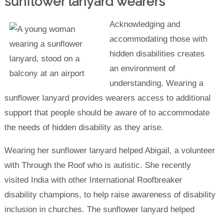
sunflower lanyard wearers
Acknowledging and
accommodating those with
hidden disabilities creates
an environment of
understanding. Wearing a
sunflower lanyard provides wearers access to additional
support that people should be aware of to accommodate
the needs of hidden disability as they arise.
Wearing her sunflower lanyard helped Abigail, a volunteer
with Through the Roof who is autistic. She recently
visited India with other International Roofbreaker
disability champions, to help raise awareness of disability
inclusion in churches. The sunflower lanyard helped