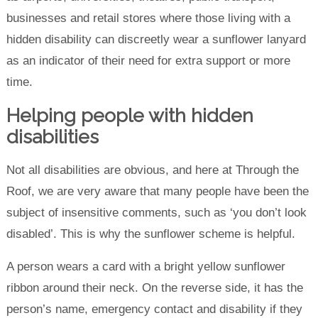
businesses and retail stores where those living with a
hidden disability can discreetly wear a sunflower lanyard
as an indicator of their need for extra support or more
time.
Helping people with hidden
disabilities
Not all disabilities are obvious, and here at Through the
Roof, we are very aware that many people have been the
subject of insensitive comments, such as ‘you don’t look
disabled’. This is why the sunflower scheme is helpful.
A person wears a card with a bright yellow sunflower
ribbon around their neck. On the reverse side, it has the
person’s name, emergency contact and disability if they