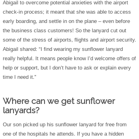
Abigail to overcome potential anxieties with the airport
check-in process; it meant that she was able to access
early boarding, and settle in on the plane – even before
the business class customers! So the lanyard cut out
some of the stress of airports, flights and airport security.
Abigail shared:
“I find wearing my sunflower lanyard
really helpful. It means people know I’d welcome offers of
help or support, but I don’t have to ask or explain every
time I need it.”
Where can we get sunflower
lanyards?
Our son picked up his sunflower lanyard for free from
one of the hospitals he attends. If you have a hidden