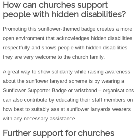
How can churches support
people with hidden disabilities?
Promoting this sunflower-themed badge creates a more
open environment that acknowledges hidden disabilities
respectfully and shows people with hidden disabilities
they are very welcome to the church family.
A great way to show solidarity while raising awareness
about the sunflower lanyard scheme is by wearing a
Sunflower Supporter Badge or wristband – organisations
can also contribute by educating their staff members on
how best to suitably assist sunflower lanyards wearers
with any necessary assistance.
Further support for churches