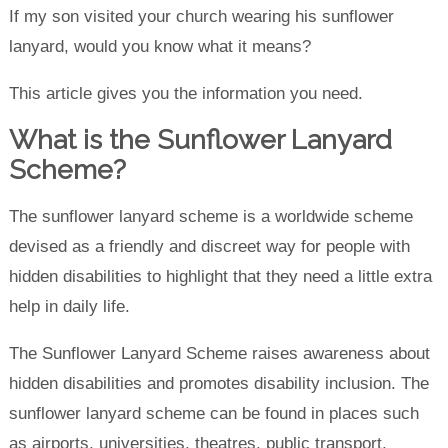
If my son visited your church wearing his sunflower
lanyard, would you know what it means?
This article gives you the information you need.
What is the Sunflower Lanyard
Scheme?
The sunflower lanyard scheme is a worldwide scheme
devised as a friendly and discreet way for people with
hidden disabilities to highlight that they need a little extra
help in daily life.
The Sunflower Lanyard Scheme raises awareness about
hidden disabilities and promotes disability inclusion. The
sunflower lanyard scheme can be found in places such
as airports, universities, theatres, public transport,