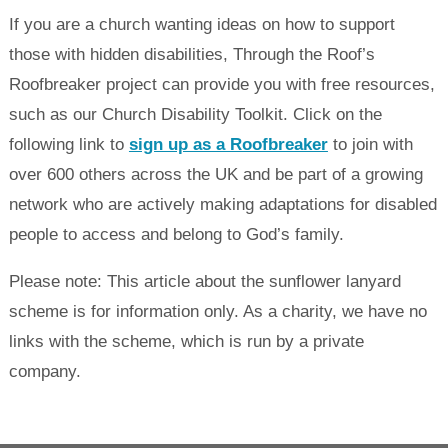
If you are a church wanting ideas on how to support
those with hidden disabilities, Through the Roof’s
Roofbreaker project can provide you with free resources,
such as our Church Disability Toolkit. Click on the
following link to
sign up as a Roofbreaker
to join with
over 600 others across the UK and be part of a growing
network who are actively making adaptations for disabled
people to access and belong to God’s family.
Please note: This article about the sunflower lanyard
scheme is for information only. As a charity, we have no
links with the scheme, which is run by a private
company.