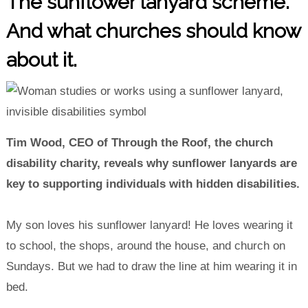
The sunflower lanyard scheme.
And what churches should know
about it.
Tim Wood, CEO of Through the Roof, the church
disability charity, reveals why sunflower lanyards are
key to supporting individuals with hidden disabilities.
My son loves his sunflower lanyard! He loves wearing it
to school, the shops, around the house, and church on
Sundays. But we had to draw the line at him wearing it in
bed.