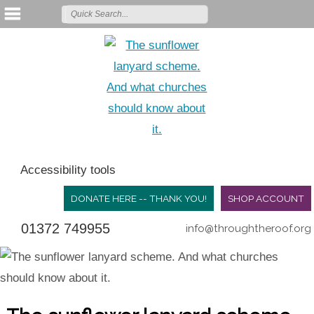
Accessibility tools
DONATE HERE -- THANK YOU!
SHOP ACCOUNT
01372 749955
info@throughtheroof.org