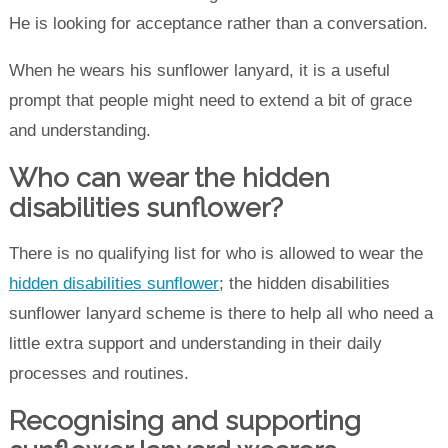
He is looking for acceptance rather than a conversation.
When he wears his sunflower lanyard, it is a useful
prompt that people might need to extend a bit of grace
and understanding.
Who can wear the hidden
disabilities sunflower?
There is no qualifying list for who is allowed to wear the
hidden disabilities sunflower
; the hidden disabilities
sunflower lanyard scheme is there to help all who need a
little extra support and understanding in their daily
processes and routines.
Recognising and supporting