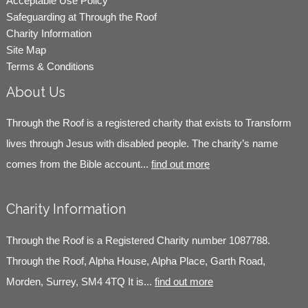
Acceptable Use Policy
Safeguarding at Through the Roof
Charity Information
Site Map
Terms & Conditions
About Us
Through the Roof is a registered charity that exists to Transform
lives through Jesus with disabled people. The charity’s name
comes from the Bible account...
find out more
Charity Information
Through the Roof is a Registered Charity number 1087788.
Through the Roof, Alpha House, Alpha Place, Garth Road,
Morden, Surrey, SM4 4TQ It is...
find out more