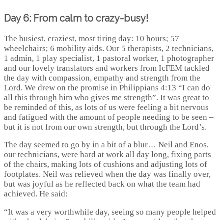
Day 6: From calm to crazy-busy!
The busiest, craziest, most tiring day: 10 hours; 57
wheelchairs; 6 mobility aids. Our 5 therapists, 2 technicians,
1 admin, 1 play specialist, 1 pastoral worker, 1 photographer
and our lovely translators and workers from IcFEM tackled
the day with compassion, empathy and strength from the
Lord. We drew on the promise in Philippians 4:13 “I can do
all this through him who gives me strength”. It was great to
be reminded of this, as lots of us were feeling a bit nervous
and fatigued with the amount of people needing to be seen –
but it is not from our own strength, but through the Lord’s.
The day seemed to go by in a bit of a blur… Neil and Enos,
our technicians, were hard at work all day long, fixing parts
of the chairs, making lots of cushions and adjusting lots of
footplates. Neil was relieved when the day was finally over,
but was joyful as he reflected back on what the team had
achieved. He said:
“It was a very worthwhile day, seeing so many people helped