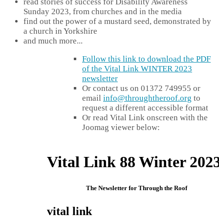
read stories of success for Disability Awareness
Sunday 2023, from churches and in the media
find out the power of a mustard seed, demonstrated by
a church in Yorkshire
and much more...
Follow this link to download the PDF
of the Vital Link WINTER 2023
newsletter
Or contact us on 01372 749955 or
email
info@throughtheroof.org
to
request a different accessible format
Or read Vital Link onscreen with the
Joomag viewer below: