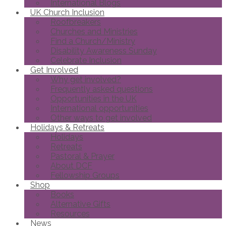
International Blogs
UK Church Inclusion
Roofbreakers
Churches and Ministries
Find a Church/Ministry
Disability Awareness Sunday
Celebrate Inclusion
Get Involved
Why get involved?
Frequently asked questions
Opportunities in the UK
International opportunities
Other ways to get involved
Holidays & Retreats
Holidays
Retreats
Pastoral & Prayer
About DCF
Fellowship Groups
Shop
Books
Alternative Gifts
Resources
News