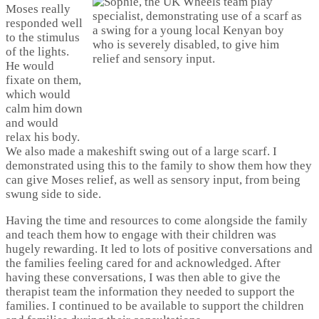
Moses really
responded well
to the stimulus
of the lights.
He would
fixate on them,
which would
calm him down
and would
relax his body.
We also made a makeshift swing out of a large scarf. I
demonstrated using this to the family to show them how they
can give Moses relief, as well as sensory input, from being
swung side to side.
Having the time and resources to come alongside the family
and teach them how to engage with their children was
hugely rewarding. It led to lots of positive conversations and
the families feeling cared for and acknowledged. After
having these conversations, I was then able to give the
therapist team the information they needed to support the
families. I continued to be available to support the children