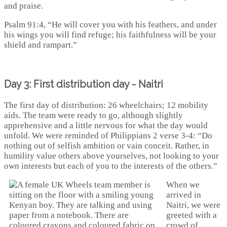
and praise.
Psalm 91:4, “He will cover you with his feathers, and under
his wings you will find refuge; his faithfulness will be your
shield and rampart.”
Day 3: First distribution day - Naitri
The first day of distribution: 26 wheelchairs; 12 mobility
aids. The team were ready to go, although slightly
apprehensive and a little nervous for what the day would
unfold. We were reminded of Philippians 2 verse 3-4: “Do
nothing out of selfish ambition or vain conceit. Rather, in
humility value others above yourselves, not looking to your
own interests but each of you to the interests of the others.”
When we
arrived in
Naitri, we were
greeted with a
crowd of