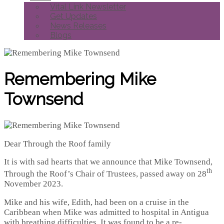
Vital Link Newsletter
Get Updates
News Releases
Blogs
Remembering Mike
Townsend
Dear Through the Roof family
It is with sad hearts that we announce that Mike Townsend,
th
Through the Roof’s Chair of Trustees, passed away on 28
November 2023.
Mike and his wife, Edith, had been on a cruise in the
Caribbean when Mike was admitted to hospital in Antigua
with breathing difficulties. It was found to be a re-