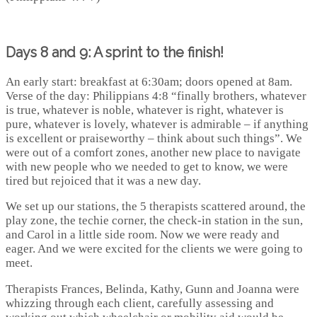
Days 8 and 9: A sprint to the finish!
An early start: breakfast at 6:30am; doors opened at 8am.
Verse of the day: Philippians 4:8 “finally brothers, whatever
is true, whatever is noble, whatever is right, whatever is
pure, whatever is lovely, whatever is admirable – if anything
is excellent or praiseworthy – think about such things”. We
were out of a comfort zones, another new place to navigate
with new people who we needed to get to know, we were
tired but rejoiced that it was a new day.
We set up our stations, the 5 therapists scattered around, the
play zone, the techie corner, the check-in station in the sun,
and Carol in a little side room. Now we were ready and
eager. And we were excited for the clients we were going to
meet.
Therapists Frances, Belinda, Kathy, Gunn and Joanna were
whizzing through each client, carefully assessing and