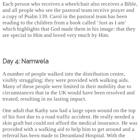
Each person who receives a wheelchair also receives a Bible,
and all people who see the pastoral team receive prayer and
a copy of Psalm 139. Carol in the pastoral team has been
reading to the children from a book called ‘Just as I am’
which highlights that God made them in his image: that they
are special to Him and loved very much by Him.
Day 4: Namwela
A number of people walked into the distribution centre,
visibly struggling; they were provided with walking aids.
Many of these people were limited in their mobility due to
circumstances that in the UK would have been resolved and
treated, resulting in no lasting impact.
One adult that Kathy saw had a large open wound on the top
of his foot due to a road traffic accident. He really needed a
skin graft but could not afford the medical insurance. He was
provided with a walking aid to help him to get around and a
referral has been made to Dreamland Hospital. With the