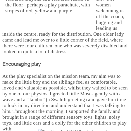
women
welcoming us
off the coach,
hugging and
leading us
inside the centre, ready for the distribution. One older lady
came and lead me over to a little corner of the field, where
there were four children, one who was severely disabled and
looked in quite a lot of distress.
Encouraging play
As the play specialist on the mission team, my aim was to
make the little boy and the siblings feel as comfortable,
loved and valuable as possible, whilst they waited to be seen
by one of our physios. I greeted little Moses gently with a
wave and a “Jambo” (a Swahili greeting) and gave him time
to look in my direction and understand that I was talking to
him. Throughout the morning, I supported the family and
brought in a range of different sensory toys, lights, noisy
toys, and little cars and a dolly for the other children to play
with.