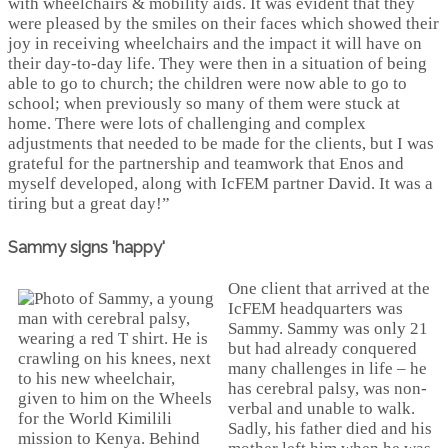
with wheelchairs & mobility aids. It was evident that they
were pleased by the smiles on their faces which showed their
joy in receiving wheelchairs and the impact it will have on
their day-to-day life. They were then in a situation of being
able to go to church; the children were now able to go to
school; when previously so many of them were stuck at
home. There were lots of challenging and complex
adjustments that needed to be made for the clients, but I was
grateful for the partnership and teamwork that Enos and
myself developed, along with IcFEM partner David. It was a
tiring but a great day!”
Sammy signs 'happy'
One client that arrived at the
IcFEM headquarters was
Sammy. Sammy was only 21
but had already conquered
many challenges in life – he
has cerebral palsy, was non-
verbal and unable to walk.
Sadly, his father died and his