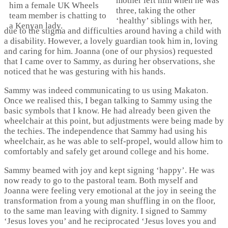
mother left him when he was
three, taking the other
‘healthy’ siblings with her,
due to the stigma and difficulties around having a child with
a disability. However, a lovely guardian took him in, loving
and caring for him. Joanna (one of our physios) requested
that I came over to Sammy, as during her observations, she
noticed that he was gesturing with his hands.
Sammy was indeed communicating to us using Makaton.
Once we realised this, I began talking to Sammy using the
basic symbols that I know. He had already been given the
wheelchair at this point, but adjustments were being made by
the techies. The independence that Sammy had using his
wheelchair, as he was able to self-propel, would allow him to
comfortably and safely get around college and his home.
Sammy beamed with joy and kept signing ‘happy’. He was
now ready to go to the pastoral team. Both myself and
Joanna were feeling very emotional at the joy in seeing the
transformation from a young man shuffling in on the floor,
to the same man leaving with dignity. I signed to Sammy
‘Jesus loves you’ and he reciprocated ‘Jesus loves you and