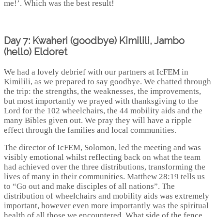
me!’. Which was the best result!
Day 7: Kwaheri (goodbye) Kimilili, Jambo
(hello) Eldoret
We had a lovely debrief with our partners at IcFEM in
Kimilili, as we prepared to say goodbye. We chatted through
the trip: the strengths, the weaknesses, the improvements,
but most importantly we prayed with thanksgiving to the
Lord for the 102 wheelchairs, the 44 mobility aids and the
many Bibles given out. We pray they will have a ripple
effect through the families and local communities.
The director of IcFEM, Solomon, led the meeting and was
visibly emotional whilst reflecting back on what the team
had achieved over the three distributions, transforming the
lives of many in their communities. Matthew 28:19 tells us
to “Go out and make disciples of all nations”. The
distribution of wheelchairs and mobility aids was extremely
important, however even more importantly was the spiritual
health of all those we encountered. What side of the fence