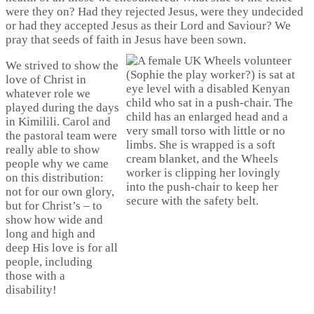
were they on? Had they rejected Jesus, were they undecided
or had they accepted Jesus as their Lord and Saviour? We
pray that seeds of faith in Jesus have been sown.
We strived to show the
love of Christ in
whatever role we
played during the days
in Kimilili. Carol and
the pastoral team were
really able to show
people why we came
on this distribution:
not for our own glory,
but for Christ’s – to
show how wide and
long and high and
deep His love is for all
people, including
those with a
disability!