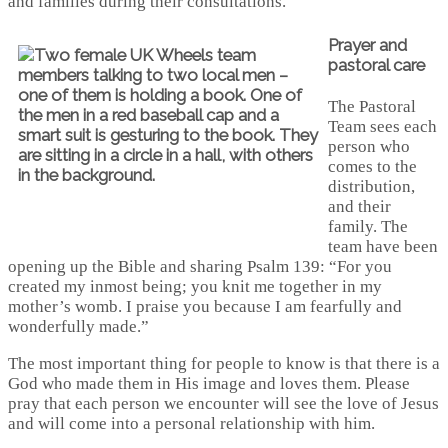
and families during their consultations.
Prayer and
pastoral care
The Pastoral
Team sees each
person who
comes to the
distribution,
and their
family. The
team have been
opening up the Bible and sharing Psalm 139: “For you
created my inmost being; you knit me together in my
mother’s womb. I praise you because I am fearfully and
wonderfully made.”
The most important thing for people to know is that there is a
God who made them in His image and loves them. Please
pray that each person we encounter will see the love of Jesus
and will come into a personal relationship with him.