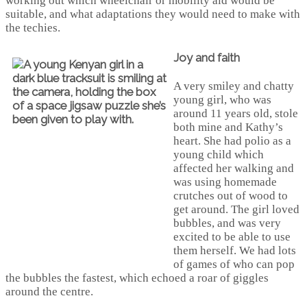
working out which wheelchair or mobility aid would be
suitable, and what adaptations they would need to make with
the techies.
Joy and faith
A very smiley and chatty
young girl, who was
around 11 years old, stole
both mine and Kathy’s
heart. She had polio as a
young child which
affected her walking and
was using homemade
crutches out of wood to
get around. The girl loved
bubbles, and was very
excited to be able to use
them herself. We had lots
of games of who can pop
the bubbles the fastest, which echoed a roar of giggles
around the centre.