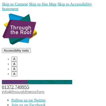
Skip to Content
Skip to Site Map
Skip to Accessibility
Statement
Accessibility tools
A
A
A
A
Shop Account
Donate Here -- Thank you!
01372 749955
info@throughtheroof.org
Follow us on Twitter
Join us on Facebook