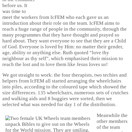
before us. It
was time to
meet the workers from IcFEM who each gave us an
introduction about their role on the team. IcFEM aims to
reach a huge range of people in the community, through the
many programmes that they have thought and prayed so
hard about. They want everyone to see that they are a Child
of God. Everyone is loved by Him: no matter their gender,
age, ability or anything else. Ruth quoted “love thy
neighbour as thy self”, which emphasised their mission to
reach the lost and to love them like Jesus loves us!
We got straight to work: the four therapists, two techies and
helpers from IcFEM all started arranging the wheelchairs
into piles, according to the coloured tape which showed the
size differences. 135 wheelchairs, numerous sets of crutches
and walking aids and 8 buggies were sorted, then we
selected what was needed for day 1 of the distribution.
Meanwhile the
other members
of the team