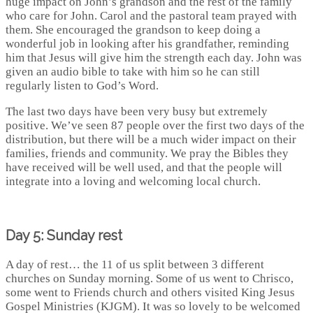
huge impact on John’s grandson and the rest of the family
who care for John. Carol and the pastoral team prayed with
them. She encouraged the grandson to keep doing a
wonderful job in looking after his grandfather, reminding
him that Jesus will give him the strength each day. John was
given an audio bible to take with him so he can still
regularly listen to God’s Word.
The last two days have been very busy but extremely
positive. We’ve seen 87 people over the first two days of the
distribution, but there will be a much wider impact on their
families, friends and community. We pray the Bibles they
have received will be well used, and that the people will
integrate into a loving and welcoming local church.
Day 5: Sunday rest
A day of rest… the 11 of us split between 3 different
churches on Sunday morning. Some of us went to Chrisco,
some went to Friends church and others visited King Jesus
Gospel Ministries (KJGM). It was so lovely to be welcomed