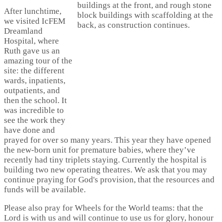
After lunchtime,
we visited IcFEM
Dreamland
Hospital, where
Ruth gave us an
amazing tour of the
site: the different
wards, inpatients,
outpatients, and
then the school. It
was incredible to
see the work they
have done and
prayed for over so many years. This year they have opened
the new-born unit for premature babies, where they’ve
recently had tiny triplets staying. Currently the hospital is
building two new operating theatres. We ask that you may
continue praying for God's provision, that the resources and
funds will be available.
Please also pray for Wheels for the World teams: that the
Lord is with us and will continue to use us for glory, honour