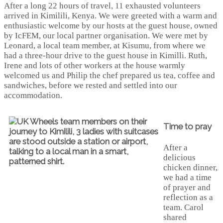
After a long 22 hours of travel, 11 exhausted volunteers
arrived in Kimilili, Kenya. We were greeted with a warm and
enthusiastic welcome by our hosts at the guest house, owned
by IcFEM, our local partner organisation. We were met by
Leonard, a local team member, at Kisumu, from where we
had a three-hour drive to the guest house in Kimilli. Ruth,
Irene and lots of other workers at the house warmly
welcomed us and Philip the chef prepared us tea, coffee and
sandwiches, before we rested and settled into our
accommodation.
Time to pray
After a
delicious
chicken dinner,
we had a time
of prayer and
reflection as a
team. Carol
shared