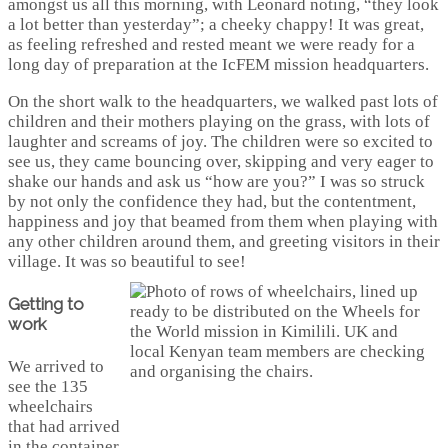
amongst us all this morning, with Leonard noting, “they look
a lot better than yesterday”; a cheeky chappy! It was great,
as feeling refreshed and rested meant we were ready for a
long day of preparation at the IcFEM mission headquarters.
On the short walk to the headquarters, we walked past lots of
children and their mothers playing on the grass, with lots of
laughter and screams of joy. The children were so excited to
see us, they came bouncing over, skipping and very eager to
shake our hands and ask us “how are you?” I was so struck
by not only the confidence they had, but the contentment,
happiness and joy that beamed from them when playing with
any other children around them, and greeting visitors in their
village. It was so beautiful to see!
Getting to
work
We arrived to
see the 135
wheelchairs
that had arrived
in the container