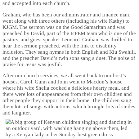
and accepted into each church.
Graham, who has been our administrator and finance man,
went along with three others (including his wife Kathy) to
KJGM. The sermon was on the Good Samaritan and was
preached by David, part of the IcFEM team who is one of the
pastors, and guest speaker Leonard. Graham was thrilled to
hear the sermon preached, with the link to disability
inclusion. They sang hymns in both English and Kiu Swahili,
and the preacher David’s twin sons sang a duet. The noise of
praise for Jesus was joyful.
After our church services, we all went back to our host’s
houses. Carol, Gunn and John went to Macdon’s house
where his wife Shelia cooked a delicious hearty meal, and
there were lots of appearances from their own children and
other people they support in their home. The children sang
them lots of songs with actions, which brought lots of smiles
and laughter.