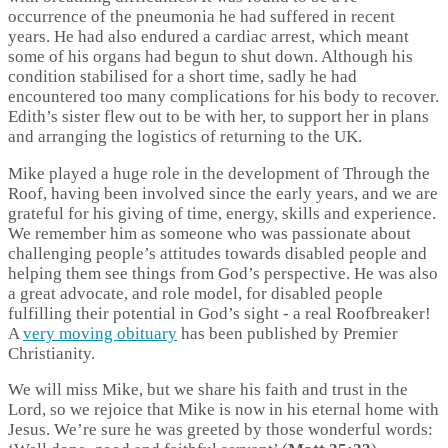
occurrence of the pneumonia he had suffered in recent
years. He had also endured a cardiac arrest, which meant
some of his organs had begun to shut down. Although his
condition stabilised for a short time, sadly he had
encountered too many complications for his body to recover.
Edith’s sister flew out to be with her, to support her in plans
and arranging the logistics of returning to the UK.
Mike played a huge role in the development of Through the
Roof, having been involved since the early years, and we are
grateful for his giving of time, energy, skills and experience.
We remember him as someone who was passionate about
challenging people’s attitudes towards disabled people and
helping them see things from God’s perspective. He was also
a great advocate, and role model, for disabled people
fulfilling their potential in God’s sight - a real Roofbreaker!
A
very moving obituary
has been published by Premier
Christianity.
We will miss Mike, but we share his faith and trust in the
Lord, so we rejoice that Mike is now in his eternal home with
Jesus. We’re sure he was greeted by those wonderful words: