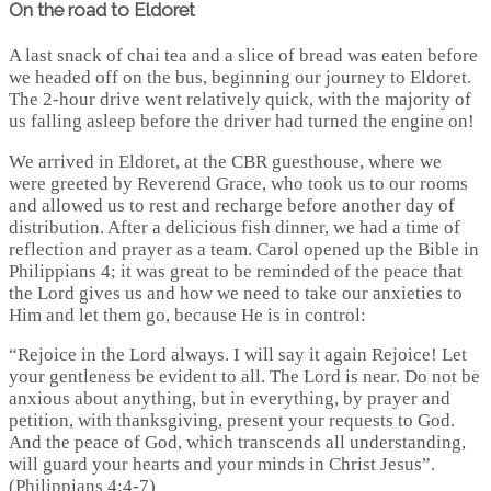
On the road to Eldoret
A last snack of chai tea and a slice of bread was eaten before
we headed off on the bus, beginning our journey to Eldoret.
The 2-hour drive went relatively quick, with the majority of
us falling asleep before the driver had turned the engine on!
We arrived in Eldoret, at the CBR guesthouse, where we
were greeted by Reverend Grace, who took us to our rooms
and allowed us to rest and recharge before another day of
distribution. After a delicious fish dinner, we had a time of
reflection and prayer as a team. Carol opened up the Bible in
Philippians 4; it was great to be reminded of the peace that
the Lord gives us and how we need to take our anxieties to
Him and let them go, because He is in control:
“Rejoice in the Lord always. I will say it again Rejoice! Let
your gentleness be evident to all. The Lord is near. Do not be
anxious about anything, but in everything, by prayer and
petition, with thanksgiving, present your requests to God.
And the peace of God, which transcends all understanding,
will guard your hearts and your minds in Christ Jesus”.
(Philippians 4:4-7)