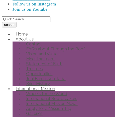
Follow us on Instagram
Join us on Youtube
Home
About Us
Contact
FAQs about Through the Roof
Vision and Values
Meet the team
Statement of Faith
Trustees
Opportunities
Joni Eareckson Tada
Brief History
International Mission
Wheels for the World
International Roofbreakers
International Mission News
Apply for a Mission Trip
Galleries