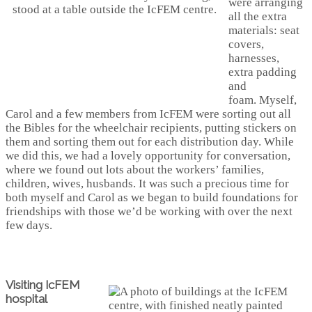
were arranging
all the extra
materials: seat
covers,
harnesses,
extra padding
and
foam. Myself,
Carol and a few members from IcFEM were sorting out all
the Bibles for the wheelchair recipients, putting stickers on
them and sorting them out for each distribution day. While
we did this, we had a lovely opportunity for conversation,
where we found out lots about the workers’ families,
children, wives, husbands. It was such a precious time for
both myself and Carol as we began to build foundations for
friendships with those we’d be working with over the next
few days.
Visiting IcFEM
hospital