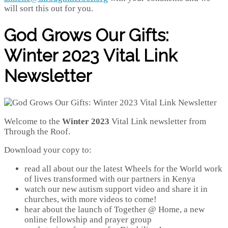
will sort this out for you.
God Grows Our Gifts:
Winter 2023 Vital Link
Newsletter
Welcome to the
Winter 2023
Vital Link newsletter from
Through the Roof.
Download your copy to:
read all about our the latest Wheels for the World work
of lives transformed with our partners in Kenya
watch our new autism support video and share it in
churches, with more videos to come!
hear about the launch of Together @ Home, a new
online fellowship and prayer group