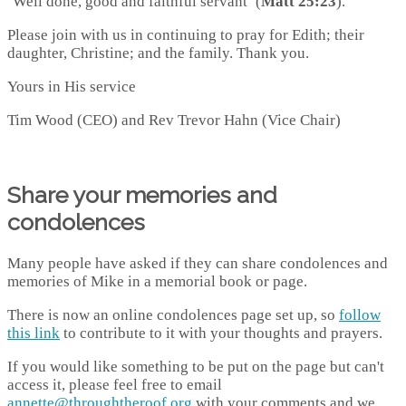
‘Well done, good and faithful servant’ (
Matt 25:23
).
Please join with us in continuing to pray for Edith; their
daughter, Christine; and the family. Thank you.
Yours in His service
Tim Wood (CEO) and Rev Trevor Hahn (Vice Chair)
Share your memories and
condolences
Many people have asked if they can share condolences and
memories of Mike in a memorial book or page.
There is now an online condolences page set up, so
follow
this link
to contribute to it with your thoughts and prayers.
If you would like something to be put on the page but can't
access it, please feel free to email
annette@throughtheroof.org
with your comments and we