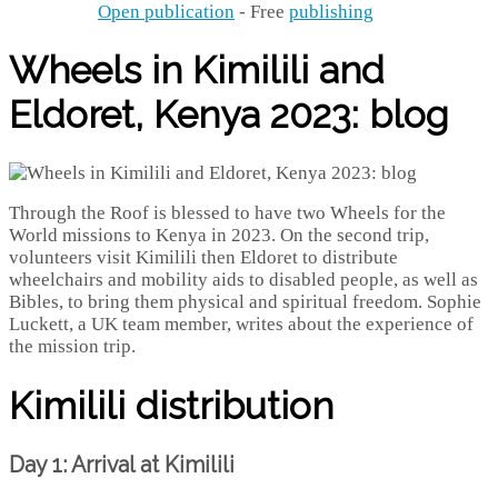
Open publication
- Free
publishing
Wheels in Kimilili and
Eldoret, Kenya 2023: blog
Through the Roof is blessed to have two Wheels for the
World missions to Kenya in 2023. On the second trip,
volunteers visit Kimilili then Eldoret to distribute
wheelchairs and mobility aids to disabled people, as well as
Bibles, to bring them physical and spiritual freedom. Sophie
Luckett, a UK team member, writes about the experience of
the mission trip.
Kimilili distribution
Day 1: Arrival at Kimilili