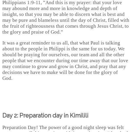
Philippians 1:9-11, ”And this is my prayer: that your love
may abound more and more in knowledge and depth of
insight, so that you may be able to discern what is best and
may be pure and blameless until the day of Christ, filled with
the fruit of righteousness that comes through Jesus Christ, to
the glory and praise of God.”
It was a great reminder to us all, that what Paul is talking
about to the people in Philippi is the same for us today. We
should be praying for ourselves, our team and all the other
people that we encounter during our time away that our love
may continue to grow and grow in Christ, and pray that any
decisions we have to make will be done for the glory of
God.
Day 2: Preparation day in Kimilili
Preparation Day! The power of a good night sleep was felt