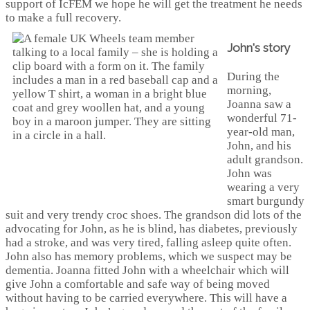
support of IcFEM we hope he will get the treatment he needs
to make a full recovery.
John's story
During the
morning,
Joanna saw a
wonderful 71-
year-old man,
John, and his
adult grandson.
John was
wearing a very
smart burgundy
suit and very trendy croc shoes. The grandson did lots of the
advocating for John, as he is blind, has diabetes, previously
had a stroke, and was very tired, falling asleep quite often.
John also has memory problems, which we suspect may be
dementia. Joanna fitted John with a wheelchair which will
give John a comfortable and safe way of being moved
without having to be carried everywhere. This will have a