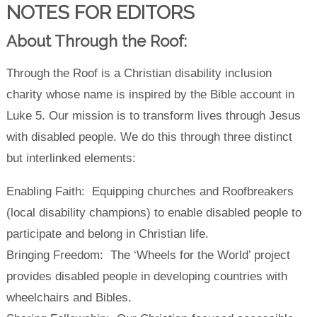
NOTES FOR EDITORS
About Through the Roof:
Through the Roof is a Christian disability inclusion
charity whose name is inspired by the Bible account in
Luke 5. Our mission is to transform lives through Jesus
with disabled people. We do this through three distinct
but interlinked elements:
Enabling Faith: Equipping churches and Roofbreakers
(local disability champions) to enable disabled people to
participate and belong in Christian life.
Bringing Freedom: The ‘Wheels for the World’ project
provides disabled people in developing countries with
wheelchairs and Bibles.