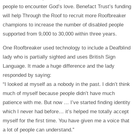
people to encounter God’s love. Benefact Trust’s funding
will help Through the Roof to recruit more Roofbreaker
champions to increase the number of disabled people
supported from 9,000 to 30,000 within three years.
One Roofbreaker used technology to include a Deafblind
lady who is partially sighted and uses British Sign
Language. It made a huge difference and the lady
responded by saying:
“I looked at myself as a nobody in the past. I didn’t think
much of myself because people didn’t have much
patience with me. But now … I’ve started finding identity
which I never had before… it’s helped me totally accept
myself for the first time. You have given me a voice that
a lot of people can understand.”