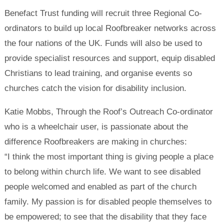
Benefact Trust funding will recruit three Regional Co-
ordinators to build up local Roofbreaker networks across
the four nations of the UK. Funds will also be used to
provide specialist resources and support, equip disabled
Christians to lead training, and organise events so
churches catch the vision for disability inclusion.
Katie Mobbs, Through the Roof’s Outreach Co-ordinator
who is a wheelchair user, is passionate about the
difference Roofbreakers are making in churches:
“I think the most important thing is giving people a place
to belong within church life. We want to see disabled
people welcomed and enabled as part of the church
family. My passion is for disabled people themselves to
be empowered; to see that the disability that they face