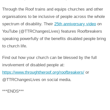
Through the Roof trains and equips churches and other
organisations to be inclusive of people across the whole
spectrum of disability. Their
25th anniversary video
on
YouTube (@TTRChangesLives) features Roofbreakers
speaking powerfully of the benefits disabled people bring
to church life.
Find out how your church can be blessed by the full
involvement of disabled people at:
https://www.throughtheroof.org/roofbreakers/
or
@TTRChangesLives on social media.
***ENDS***