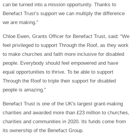
can be turned into a mission opportunity. Thanks to
Benefact Trust’s support we can multiply the difference
we are making.”
Chloe Ewen, Grants Officer for Benefact Trust, said: “We
feel privileged to support Through the Roof, as they work
to make churches and faith more inclusive for disabled
people. Everybody should feel empowered and have
equal opportunities to thrive. To be able to support
Through the Roof to triple their support for disabled
people is amazing.”
Benefact Trust is one of the UK's largest grant-making
charities and awarded more than £23 million to churches,
charities and communities in 2020. Its funds come from
its ownership of the Benefact Group.