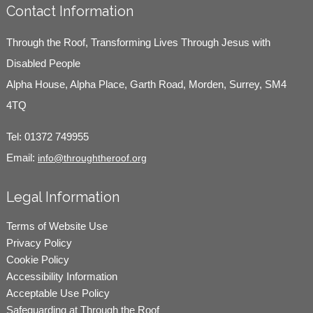
Contact Information
Through the Roof, Transforming Lives Through Jesus with
Disabled People
Alpha House, Alpha Place, Garth Road, Morden, Surrey, SM4
4TQ
Tel:
01372 749955
Email:
info@throughtheroof.org
Legal Information
Terms of Website Use
Privacy Policy
Cookie Policy
Accessibility Information
Acceptable Use Policy
Safeguarding at Through the Roof