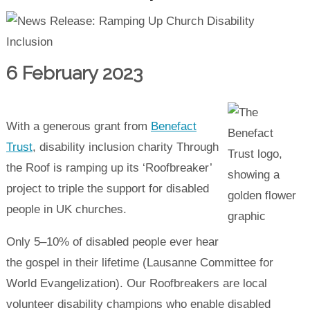
6 February 2023
With a generous grant from
Benefact
Trust
, disability inclusion charity Through
the Roof is ramping up its ‘Roofbreaker’
project to triple the support for disabled
people in UK churches.
Only 5–10% of disabled people ever hear
the gospel in their lifetime (Lausanne Committee for
World Evangelization). Our Roofbreakers are local
volunteer disability champions who enable disabled