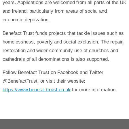
years. Applications are welcomed from all parts of the UK
and Ireland, particularly from areas of social and
economic deprivation.
Benefact Trust funds projects that tackle issues such as
homelessness, poverty and social exclusion. The repair,
restoration and wider community use of churches and
cathedrals of all denominations is also supported.
Follow Benefact Trust on Facebook and Twitter
@BenefactTrust, or visit their website:
https://www.benefacttrust.co.uk
for more information.