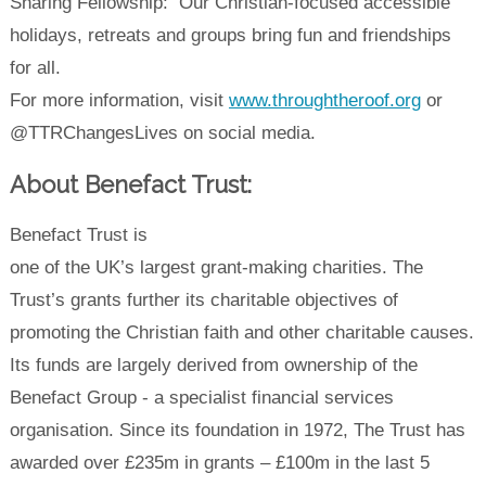
Sharing Fellowship: Our Christian-focused accessible
holidays, retreats and groups bring fun and friendships
for all.
For more information, visit
www.throughtheroof.org
or
@TTRChangesLives on social media.
About Benefact Trust:
Benefact Trust is
one of the UK’s largest grant-making charities. The
Trust’s grants further its charitable objectives of
promoting the Christian faith and other charitable causes.
Its funds are largely derived from ownership of the
Benefact Group - a specialist financial services
organisation. Since its foundation in 1972, The Trust has
awarded over £235m in grants – £100m in the last 5