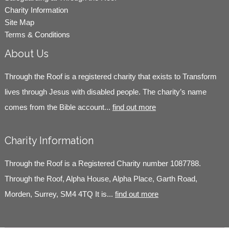
Charity Information
Site Map
Terms & Conditions
About Us
Through the Roof is a registered charity that exists to Transform
lives through Jesus with disabled people. The charity’s name
comes from the Bible account...
find out more
Charity Information
Through the Roof is a Registered Charity number 1087788.
Through the Roof, Alpha House, Alpha Place, Garth Road,
Morden, Surrey, SM4 4TQ It is...
find out more