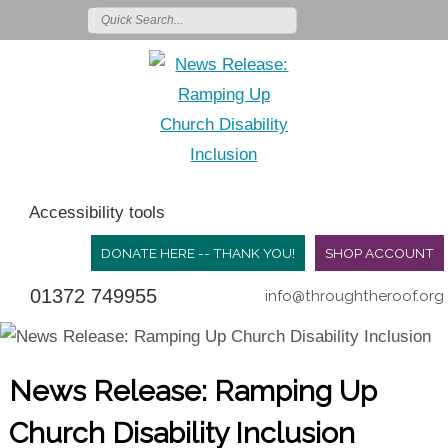
Accessibility tools
DONATE HERE -- THANK YOU!
SHOP ACCOUNT
01372 749955
info@throughtheroof.org
News Release: Ramping Up
Church Disability Inclusion