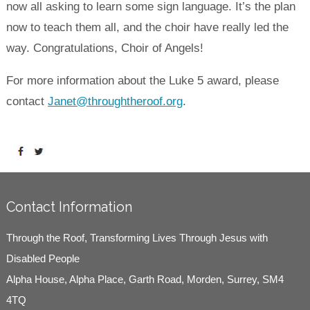
now all asking to learn some sign language. It’s the plan
now to teach them all, and the choir have really led the
way. Congratulations, Choir of Angels!
For more information about the Luke 5 award, please
contact
Janet@throughtheroof.org
.
Contact Information
Through the Roof, Transforming Lives Through Jesus with
Disabled People
Alpha House, Alpha Place, Garth Road, Morden, Surrey, SM4
4TQ