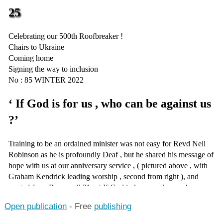
Open publication
- Free
publishing