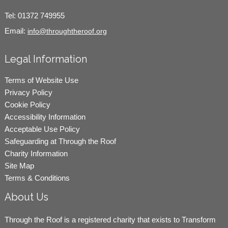
Tel:
01372 749955
Email:
info@throughtheroof.org
Legal Information
Terms of Website Use
Privacy Policy
Cookie Policy
Accessibility Information
Acceptable Use Policy
Safeguarding at Through the Roof
Charity Information
Site Map
Terms & Conditions
About Us
Through the Roof is a registered charity that exists to Transform