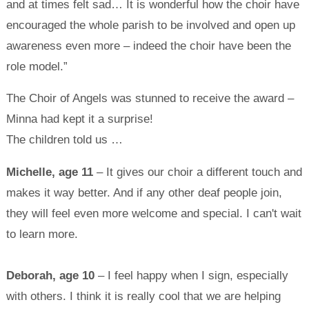
and at times felt sad… It is wonderful how the choir have
encouraged the whole parish to be involved and open up
awareness even more – indeed the choir have been the
role model.”
The Choir of Angels was stunned to receive the award –
Minna had kept it a surprise!
The children told us …
Michelle, age 11
– It gives our choir a different touch and
makes it way better. And if any other deaf people join,
they will feel even more welcome and special. I can't wait
to learn more.
Deborah, age 10
– I feel happy when I sign, especially
with others. I think it is really cool that we are helping