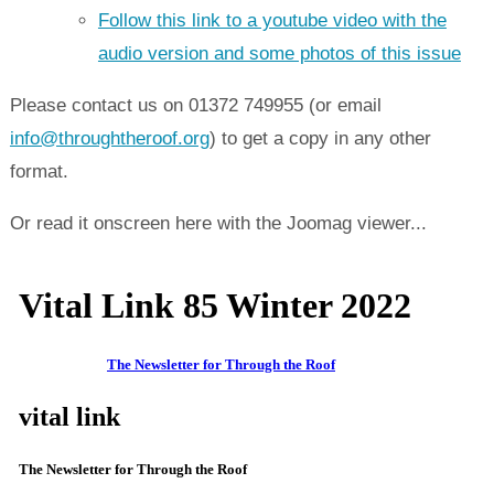
Follow this link to a youtube video with the
audio version and some photos of this issue
Please contact us on 01372 749955 (or email
info@throughtheroof.org
) to get a copy in any other
format.
Or read it onscreen here with the Joomag viewer...