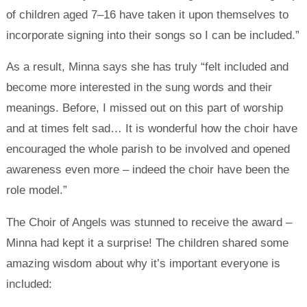
of children aged 7–16 have taken it upon themselves to
incorporate signing into their songs so I can be included.”
As a result, Minna says she has truly “felt included and
become more interested in the sung words and their
meanings. Before, I missed out on this part of worship
and at times felt sad… It is wonderful how the choir have
encouraged the whole parish to be involved and opened
awareness even more – indeed the choir have been the
role model.”
The Choir of Angels was stunned to receive the award –
Minna had kept it a surprise! The children shared some
amazing wisdom about why it’s important everyone is
included: