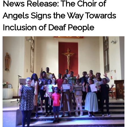
News Release: The Choir of
Angels Signs the Way Towards
Inclusion of Deaf People