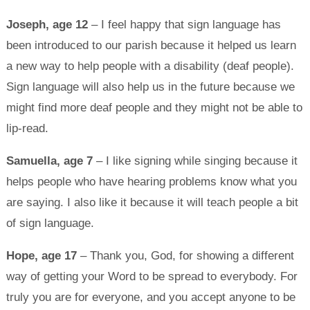
Joseph, age 12
– I feel happy that sign language has
been introduced to our parish because it helped us learn
a new way to help people with a disability (deaf people).
Sign language will also help us in the future because we
might find more deaf people and they might not be able to
lip-read.
Samuella, age 7
– I like signing while singing because it
helps people who have hearing problems know what you
are saying. I also like it because it will teach people a bit
of sign language.
Hope, age 17
– Thank you, God, for showing a different
way of getting your Word to be spread to everybody. For
truly you are for everyone, and you accept anyone to be