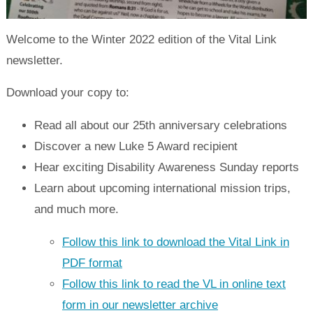
Welcome to the Winter 2022 edition of the Vital Link
newsletter.
Download your copy to:
Read all about our 25th anniversary celebrations
Discover a new Luke 5 Award recipient
Hear exciting Disability Awareness Sunday reports
Learn about upcoming international mission trips,
and much more.
Follow this link to download the Vital Link in
PDF format
Follow this link to read the VL in online text
form in our newsletter archive