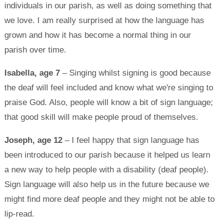
individuals in our parish, as well as doing something that
we love. I am really surprised at how the language has
grown and how it has become a normal thing in our
parish over time.
Isabella, age 7
– Singing whilst signing is good because
the deaf will feel included and know what we're singing to
praise God. Also, people will know a bit of sign language;
that good skill will make people proud of themselves.
Joseph, age 12
– I feel happy that sign language has
been introduced to our parish because it helped us learn
a new way to help people with a disability (deaf people).
Sign language will also help us in the future because we
might find more deaf people and they might not be able to
lip-read.