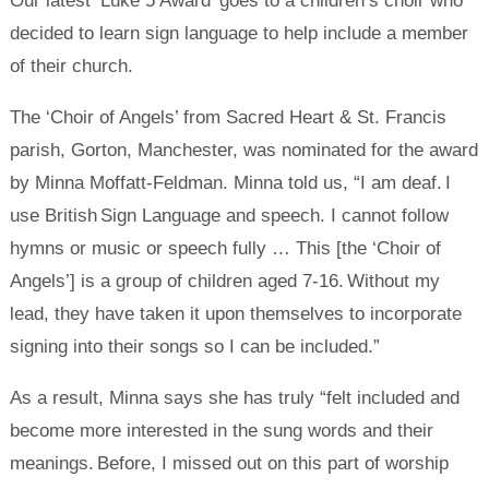
Our latest ‘Luke 5 Award’ goes to a children’s choir who
decided to learn sign language to help include a member
of their church.
The ‘Choir of Angels’ from Sacred Heart & St. Francis
parish, Gorton, Manchester, was nominated for the award
by Minna Moffatt-Feldman. Minna told us, “I am deaf. I
use British Sign Language and speech. I cannot follow
hymns or music or speech fully … This [the ‘Choir of
Angels’] is a group of children aged 7-16. Without my
lead, they have taken it upon themselves to incorporate
signing into their songs so I can be included.”
As a result, Minna says she has truly “felt included and
become more interested in the sung words and their
meanings. Before, I missed out on this part of worship