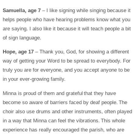
Samuella, age 7
– I like signing while singing because it
helps people who have hearing problems know what you
are saying. I also like it because it will teach people a bit
of sign language.
Hope, age 17
– Thank you, God, for showing a different
way of getting your Word to be spread to everybody. For
truly you are for everyone, and you accept anyone to be
in your ever-growing family.
Minna is proud of them and grateful that they have
become so aware of barriers faced by deaf people. The
choir also use drums and other instruments, often played
in a way that Minna can feel the vibrations. This whole
experience has really encouraged the parish, who are