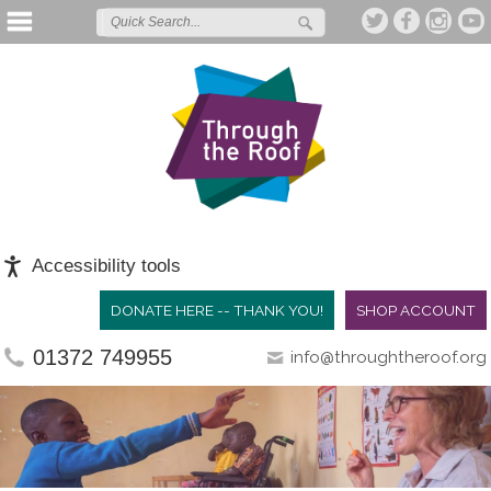
Accessibility tools
DONATE HERE -- THANK YOU!
SHOP ACCOUNT
01372 749955
info@throughtheroof.org