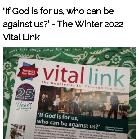
‘If God is for us, who can be
against us?’ - The Winter 2022
Vital Link