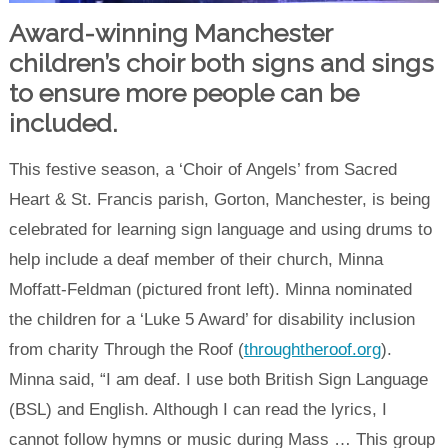
Award-winning Manchester
children’s choir both signs and sings
to ensure more people can be
included.
This festive season, a ‘Choir of Angels’ from Sacred
Heart & St. Francis parish, Gorton, Manchester, is being
celebrated for learning sign language and using drums to
help include a deaf member of their church, Minna
Moffatt-Feldman (pictured front left). Minna nominated
the children for a ‘Luke 5 Award’ for disability inclusion
from charity Through the Roof (
throughtheroof.org
).
Minna said, “I am deaf. I use both British Sign Language
(BSL) and English. Although I can read the lyrics, I
cannot follow hymns or music during Mass … This group