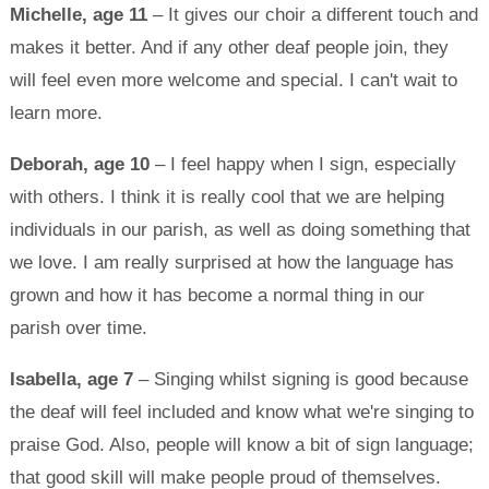
Michelle, age 11
– It gives our choir a different touch and
makes it better. And if any other deaf people join, they
will feel even more welcome and special. I can't wait to
learn more.
Deborah, age 10
– I feel happy when I sign, especially
with others. I think it is really cool that we are helping
individuals in our parish, as well as doing something that
we love. I am really surprised at how the language has
grown and how it has become a normal thing in our
parish over time.
Isabella, age 7
– Singing whilst signing is good because
the deaf will feel included and know what we're singing to
praise God. Also, people will know a bit of sign language;
that good skill will make people proud of themselves.