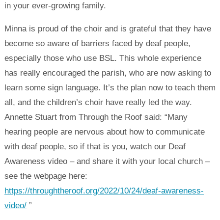
in your ever-growing family.
Minna is proud of the choir and is grateful that they have
become so aware of barriers faced by deaf people,
especially those who use BSL. This whole experience
has really encouraged the parish, who are now asking to
learn some sign language. It’s the plan now to teach them
all, and the children’s choir have really led the way.
Annette Stuart from Through the Roof said: “Many
hearing people are nervous about how to communicate
with deaf people, so if that is you, watch our Deaf
Awareness video – and share it with your local church –
see the webpage here:
https://throughtheroof.org/2022/10/24/deaf-awareness-
video/
”