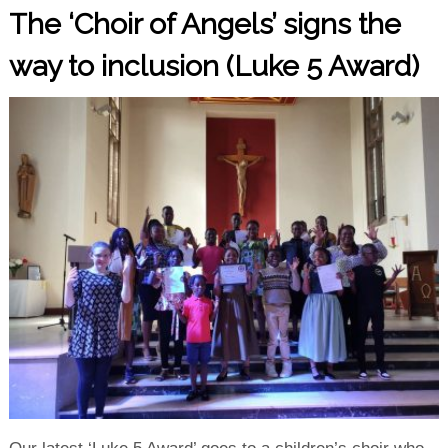
The ‘Choir of Angels’ signs the
way to inclusion (Luke 5 Award)