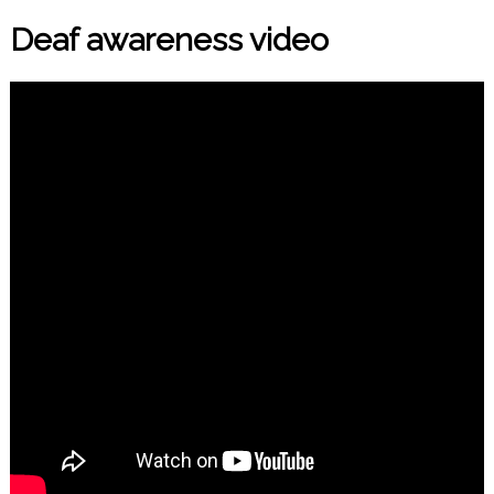
Deaf awareness video