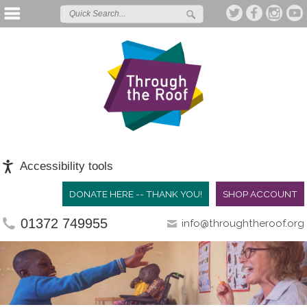
Accessibility tools
DONATE HERE -- THANK YOU!
SHOP ACCOUNT
01372 749955
info@throughtheroof.org