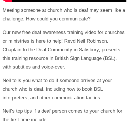
Meeting someone at church who is deaf may seem like a
challenge. How could you communicate?
Our new free deaf awareness training video for churches
or ministries is here to help! Revd Neil Robinson,
Chaplain to the Deaf Community in Salisbury, presents
this training resource in British Sign Language (BSL),
with subtitles and voice-over.
Neil tells you what to do if someone arrives at your
church who is deaf, including how to book BSL
interpreters, and other communication tactics.
Neil’s top tips if a deaf person comes to your church for
the first time include: