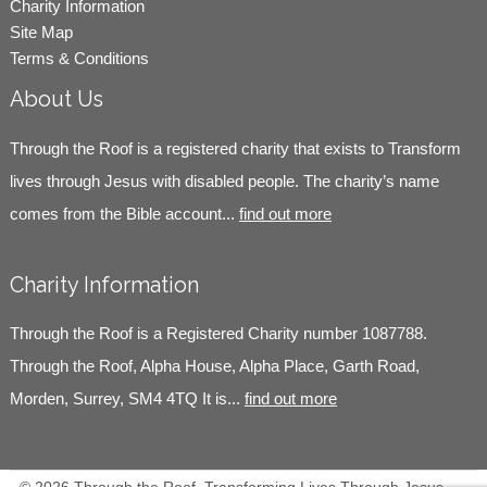
Charity Information
Site Map
Terms & Conditions
About Us
Through the Roof is a registered charity that exists to Transform
lives through Jesus with disabled people. The charity’s name
comes from the Bible account...
find out more
Charity Information
Through the Roof is a Registered Charity number 1087788.
Through the Roof, Alpha House, Alpha Place, Garth Road,
Morden, Surrey, SM4 4TQ It is...
find out more