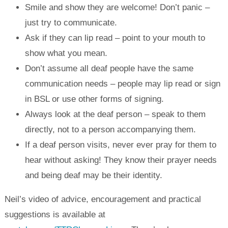
Smile and show they are welcome! Don’t panic –
just try to communicate.
Ask if they can lip read – point to your mouth to
show what you mean.
Don’t assume all deaf people have the same
communication needs – people may lip read or sign
in BSL or use other forms of signing.
Always look at the deaf person – speak to them
directly, not to a person accompanying them.
If a deaf person visits, never ever pray for them to
hear without asking! They know their prayer needs
and being deaf may be their identity.
Neil’s video of advice, encouragement and practical
suggestions is available at