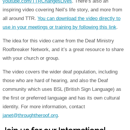
youtube.com/TTRChangesLives
. There’s also an
inspiring video covering Neil’s life story, and more from
all around TTR.
You can download the video directly to
use in your meetings or training by following this link
.
The idea for this video came from the Deaf Ministry
Roofbreaker Network, and it’s a great resource to share
with your church or group.
The video covers the wider deaf population, including
those who are hard of hearing, and also the Deaf
community which uses BSL (British Sign Language) as
the first or preferred language and has its own cultural
identity. For more information, contact
janet@throughtheroof.org
.