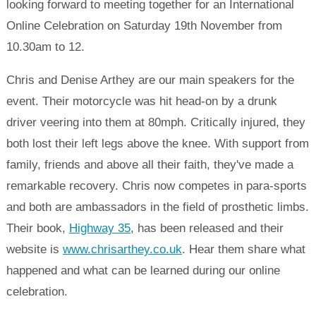
looking forward to meeting together for an International
Online Celebration on Saturday 19th November from
10.30am to 12.
Chris and Denise Arthey are our main speakers for the
event. Their motorcycle was hit head-on by a drunk
driver veering into them at 80mph. Critically injured, they
both lost their left legs above the knee. With support from
family, friends and above all their faith, they've made a
remarkable recovery. Chris now competes in para-sports
and both are ambassadors in the field of prosthetic limbs.
Their book,
Highway 35
, has been released and their
website is
www.chrisarthey.co.uk
. Hear them share what
happened and what can be learned during our online
celebration.