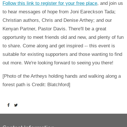
Follow this link to register for your free place
, and join us
to hear messages of hope from Joni Eareckson Tada;
Christian authors, Chris and Denise Arthey; and our
Kenyan Partner, Pastor Davis. There'll be a great
opportunity to meet friends old and new, and plenty of fun
to share. Come along and get inspired -- this event is
suitable for existing supporters and those wanting to find
out more. We're looking forward to seeing you there!
[Photo of the Artheys holding hands and walking along a
forest path is Credit: Blatchford]