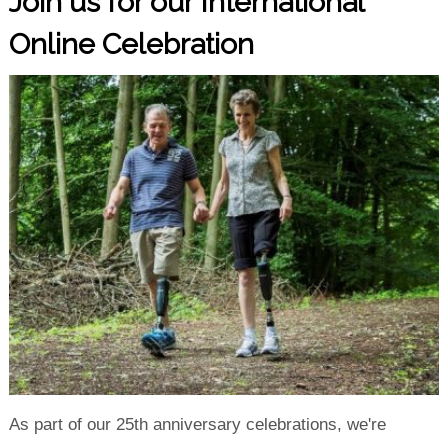
Join us for our International
Online Celebration
As part of our 25th anniversary celebrations, we're