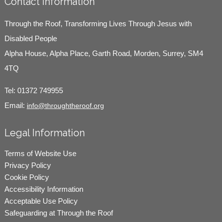
Contact Information
Through the Roof, Transforming Lives Through Jesus with
Disabled People
Alpha House, Alpha Place, Garth Road, Morden, Surrey, SM4
4TQ
Tel:
01372 749955
Email:
info@throughtheroof.org
Legal Information
Terms of Website Use
Privacy Policy
Cookie Policy
Accessibility Information
Acceptable Use Policy
Safeguarding at Through the Roof